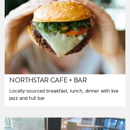
NORTHSTAR CAFE + BAR
Locally-sourced breakfast, lunch, dinner with live
jazz and full bar