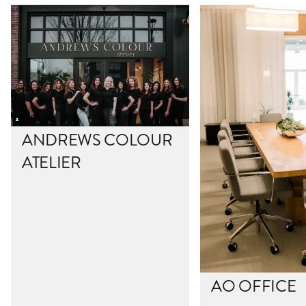
ANDREWS COLOUR
ATELIER
AO OFFICE