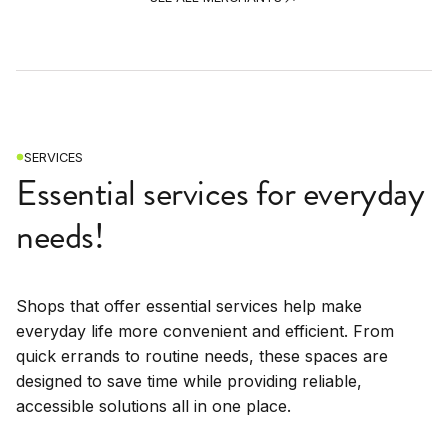
SERVICES
Essential services for everyday
needs!
Shops that offer essential services help make
everyday life more convenient and efficient. From
quick errands to routine needs, these spaces are
designed to save time while providing reliable,
accessible solutions all in one place.