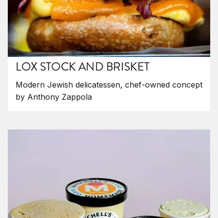
LOX STOCK AND BRISKET
Modern Jewish delicatessen, chef-owned concept
by Anthony Zappola