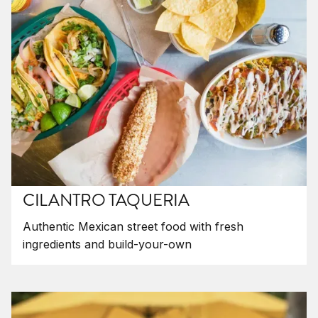
CILANTRO TAQUERIA
Authentic Mexican street food with fresh
ingredients and build-your-own