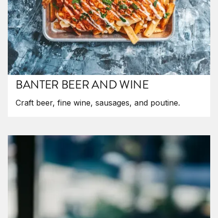
BANTER BEER AND WINE
Craft beer, fine wine, sausages, and poutine.