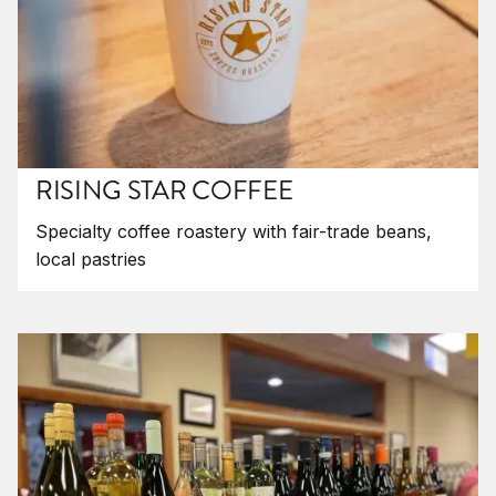
RISING STAR COFFEE
Specialty coffee roastery with fair-trade beans,
local pastries