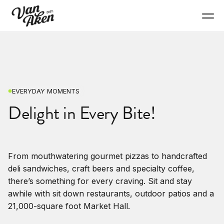
EVERYDAY MOMENTS
Delight in Every Bite!
From mouthwatering gourmet pizzas to handcrafted
deli sandwiches, craft beers and specialty coffee,
there’s something for every craving. Sit and stay
awhile with sit down restaurants, outdoor patios and a
21,000-square foot Market Hall.