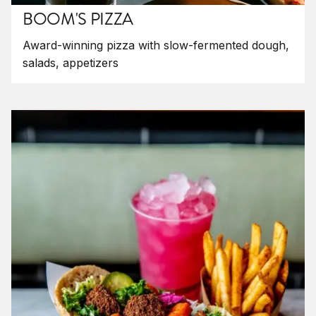
BOOM'S PIZZA
Award-winning pizza with slow-fermented dough,
salads, appetizers