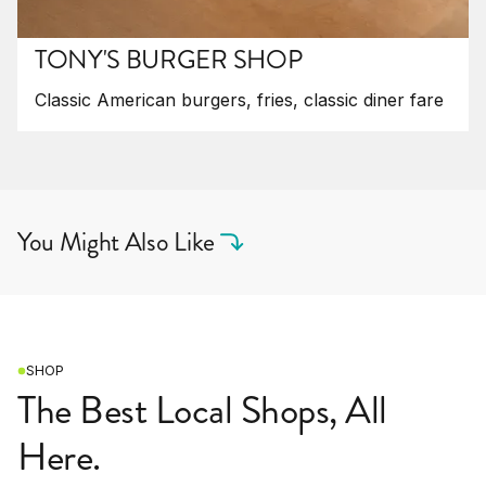
TONY'S BURGER SHOP
Classic American burgers, fries, classic diner fare
You Might Also Like
SHOP
The Best Local Shops, All
Here.