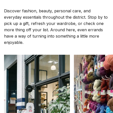
Discover fashion, beauty, personal care, and
everyday essentials throughout the district. Stop by to
pick up a gift, refresh your wardrobe, or check one
more thing off your list. Around here, even errands
have a way of turning into something a little more
enjoyable.