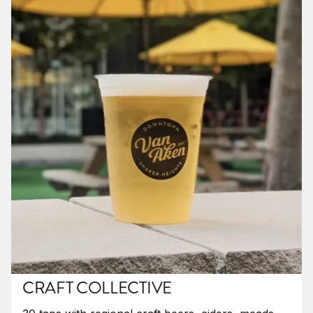
CRAFT COLLECTIVE