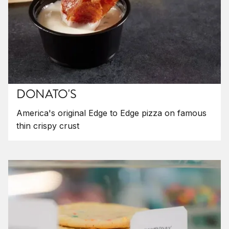
DONATO'S
America's original Edge to Edge pizza on famous
thin crispy crust