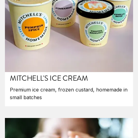
MITCHELL'S ICE CREAM
Premium ice cream, frozen custard, homemade in
small batches