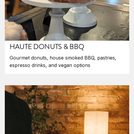
HAUTE DONUTS & BBQ
Gourmet donuts, house smoked BBQ, pastries,
espresso drinks, and vegan options