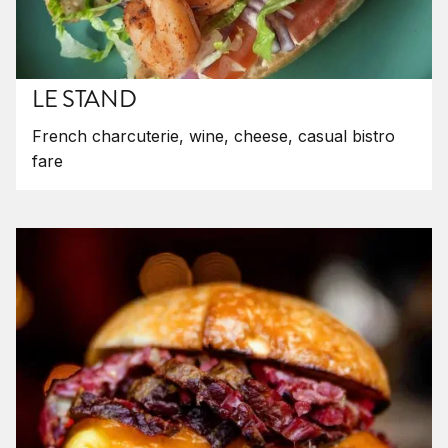
LE STAND
French charcuterie, wine, cheese, casual bistro
fare