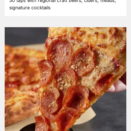
30 taps with regional craft beers, ciders, meads,
signature cocktails