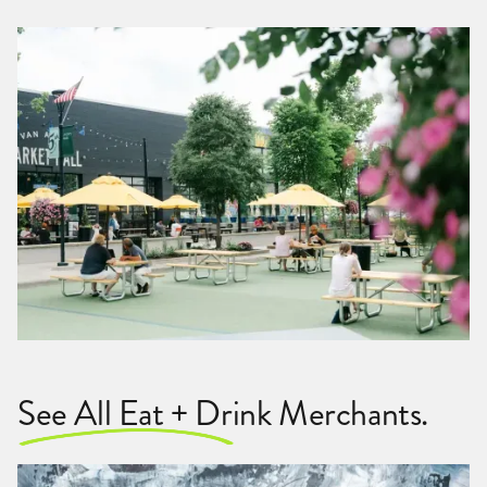
See All Eat + Drink Merchants.