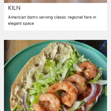
KILN
American bistro serving classic regional fare in
elegant space