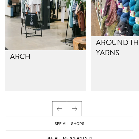
AROUND THE
YARNS
ARCH
SEE ALL SHOPS
SEE ALL MERCHANTS