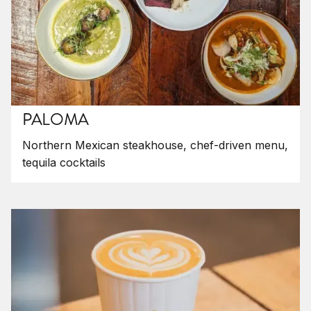
PALOMA
Northern Mexican steakhouse, chef-driven menu,
tequila cocktails