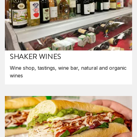
SHAKER WINES
Wine shop, tastings, wine bar, natural and organic
wines