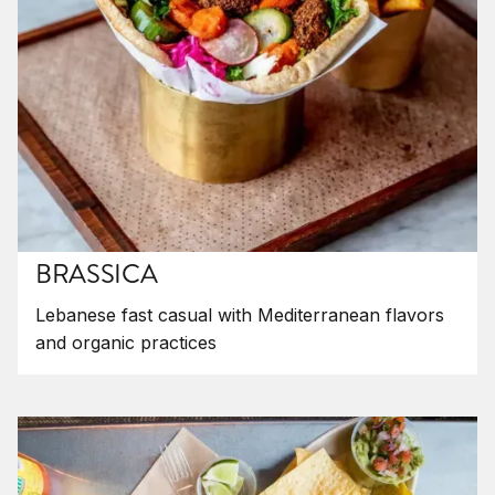
BRASSICA
Lebanese fast casual with Mediterranean flavors
and organic practices