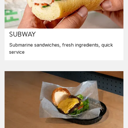
SUBWAY
Submarine sandwiches, fresh ingredients, quick
service