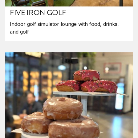
FIVE IRON GOLF
Indoor golf simulator lounge with food, drinks,
and golf