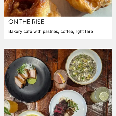
ON THE RISE
Bakery café with pastries, coffee, light fare