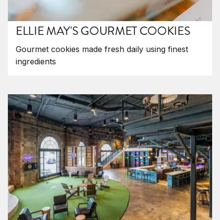
ELLIE MAY'S GOURMET COOKIES
Gourmet cookies made fresh daily using finest
ingredients