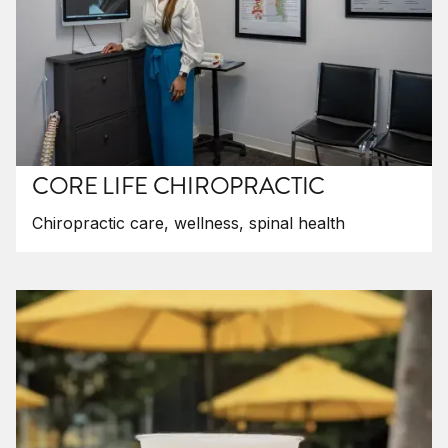
CORE LIFE CHIROPRACTIC
Chiropractic care, wellness, spinal health