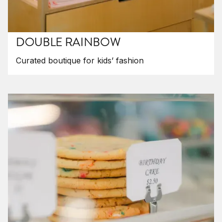
DOUBLE RAINBOW
Curated boutique for kids’ fashion