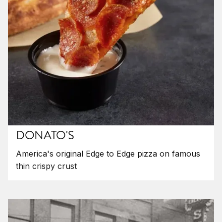
DONATO'S
America's original Edge to Edge pizza on famous
thin crispy crust