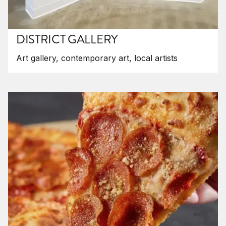
DISTRICT GALLERY
Art gallery, contemporary art, local artists