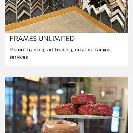
FRAMES UNLIMITED
Picture framing, art framing, custom framing
services