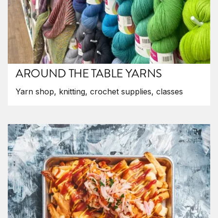
AROUND THE TABLE YARNS
Yarn shop, knitting, crochet supplies, classes