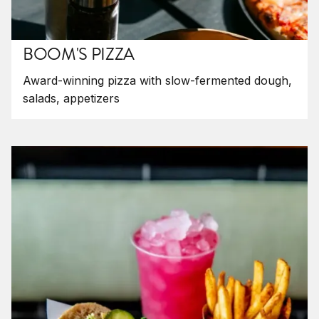
BOOM'S PIZZA
Award-winning pizza with slow-fermented dough,
salads, appetizers