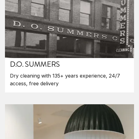
D.O. SUMMERS
Dry cleaning with 135+ years experience, 24/7
access, free delivery