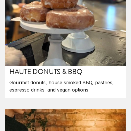
HAUTE DONUTS & BBQ
Gourmet donuts, house smoked BBQ, pastries,
espresso drinks, and vegan options