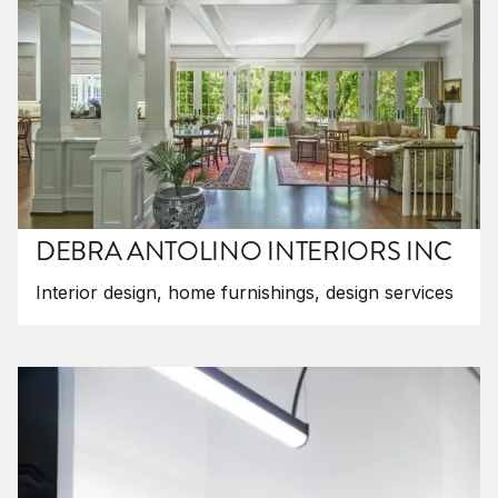
DEBRA ANTOLINO INTERIORS INC
Interior design, home furnishings, design services