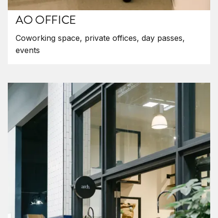
AO OFFICE
Coworking space, private offices, day passes,
events