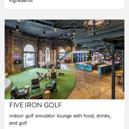
ingredients
FIVE IRON GOLF
Indoor golf simulator lounge with food, drinks,
and golf