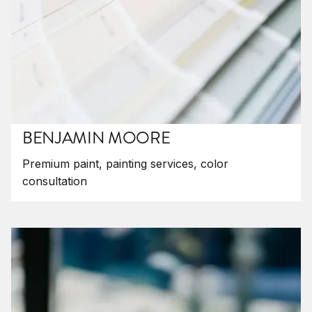
BENJAMIN MOORE
Premium paint, painting services, color
consultation