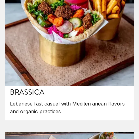
BRASSICA
Lebanese fast casual with Mediterranean flavors
and organic practices