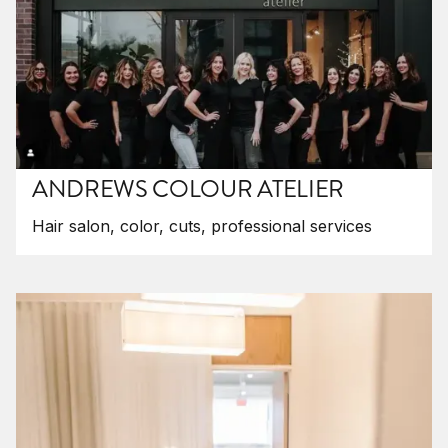
ANDREWS COLOUR ATELIER
Hair salon, color, cuts, professional services