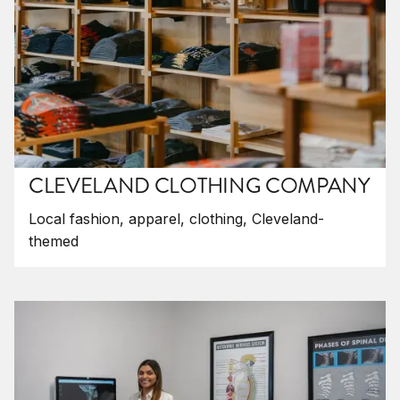
CLEVELAND CLOTHING COMPANY
Local fashion, apparel, clothing, Cleveland-
themed