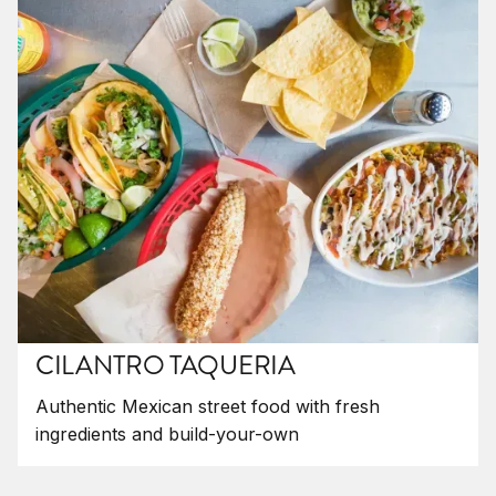
CILANTRO TAQUERIA
Authentic Mexican street food with fresh
ingredients and build-your-own