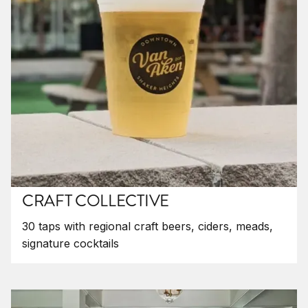
CRAFT COLLECTIVE
30 taps with regional craft beers, ciders, meads,
signature cocktails