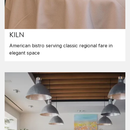
KILN
American bistro serving classic regional fare in
elegant space