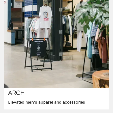
ARCH
Elevated men's apparel and accessories