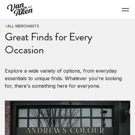
ALL MERCHANTS
Great Finds for Every
Occasion
Explore a wide variety of options, from everyday
essentials to unique finds. Whatever you're looking
for, there's something here for everyone.