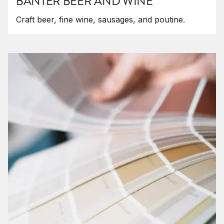
BANTER BEER AND WINE
Craft beer, fine wine, sausages, and poutine.