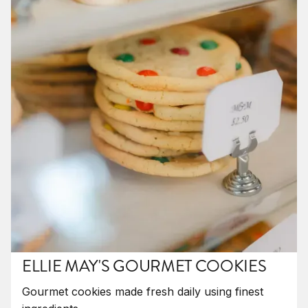
ELLIE MAY'S GOURMET COOKIES
Gourmet cookies made fresh daily using finest