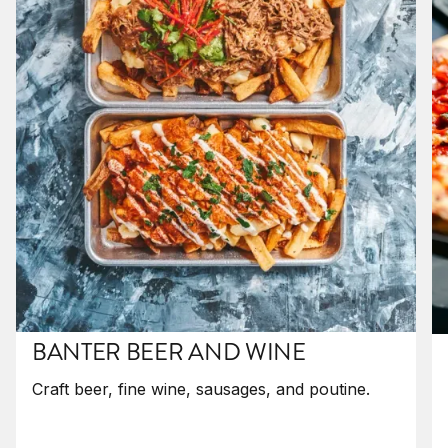
BANTER BEER AND WINE
Craft beer, fine wine, sausages, and poutine.