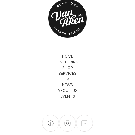
HOME
EAT+DRINK
SHOP
SERVICES
LIVE
NEWS
ABOUT US
EVENTS