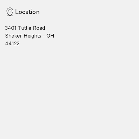
Location
3401 Tuttle Road
Shaker Heights - OH
44122