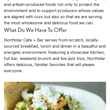
and artisan-produced foods not only to protect the
environment and to support producers whose values
are aligned with ours but also so that we are serving
the most wholesome and delicious food we can.
What Do We Have To Offer
Northstar Cafe + Bar serves from-scratch, locally-
sourced breakfast, lunch and dinner in a beautiful and
energetic environment. Featuring a showcase kitchen,
full bar, weekend brunch and live jazz trios, Northstar
offers delicious, familiar favorites that will please
everyone.