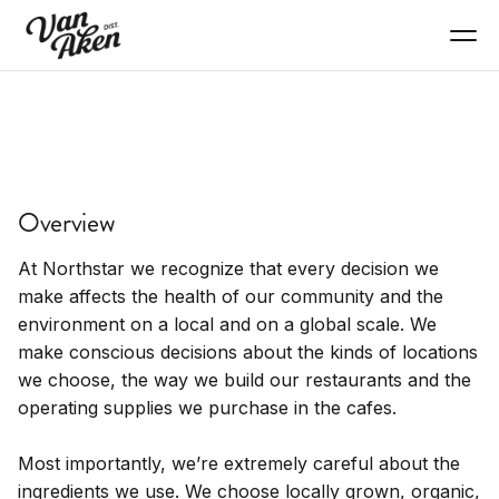
EAT+DRINK
Northstar Cafe + Bar
Overview
Locally-sourced breakfast, lunch, dinner with live
jazz and full bar
At Northstar we recognize that every decision we
make affects the health of our community and the
environment on a local and on a global scale. We
make conscious decisions about the kinds of locations
we choose, the way we build our restaurants and the
operating supplies we purchase in the cafes.
Most importantly, we’re extremely careful about the
ingredients we use. We choose locally grown, organic,