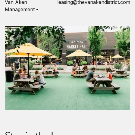
Van Aken
leasing@thevanakendistrict.com
Management -