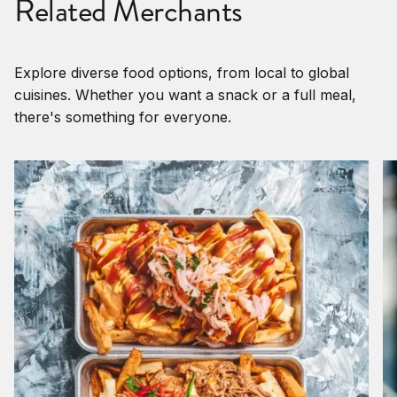
Related Merchants
Explore diverse food options, from local to global
cuisines. Whether you want a snack or a full meal,
there's something for everyone.