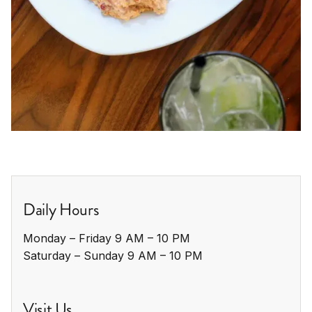
Daily Hours
Monday – Friday 9 AM – 10 PM

Saturday – Sunday 9 AM – 10 PM
Visit Us