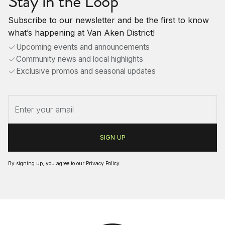
Stay in the Loop
Subscribe to our newsletter and be the first to know
what’s happening at Van Aken District!
Upcoming events and announcements
Community news and local highlights
Exclusive promos and seasonal updates
By signing up, you agree to our
Privacy Policy
.