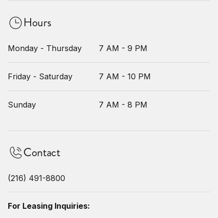
Hours
Monday - Thursday
7 AM - 9 PM
Friday - Saturday
7 AM - 10 PM
Sunday
7 AM - 8 PM
Contact
(216) 491-8800
For Leasing Inquiries: