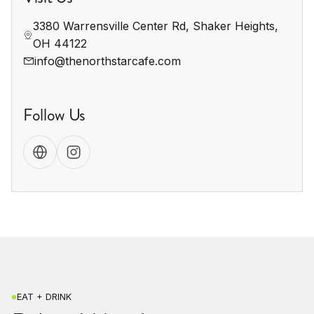
3380 Warrensville Center Rd, Shaker Heights, 
OH 44122
info@thenorthstarcafe.com
Follow Us
EAT + DRINK