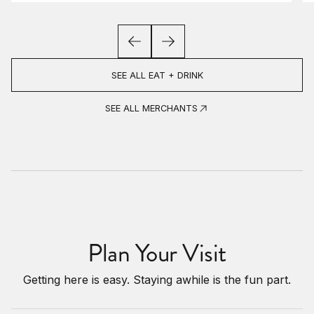
SEE ALL EAT + DRINK
SEE ALL MERCHANTS
Plan Your Visit
Getting here is easy. Staying awhile is the fun part.