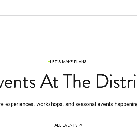
LET'S MAKE PLANS
vents At The Distri
re experiences, workshops, and seasonal events happenin
ALL EVENTS