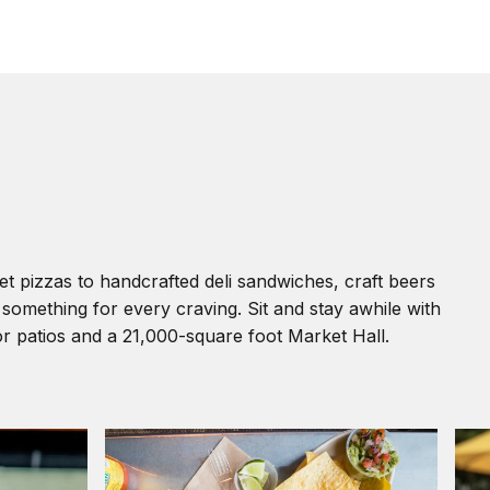
pizzas to handcrafted deli sandwiches, craft beers
s something for every craving. Sit and stay awhile with
or patios and a 21,000-square foot Market Hall.