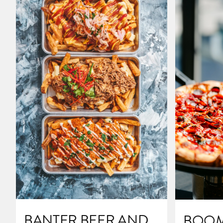
BANTER BEER AND
BOOM'