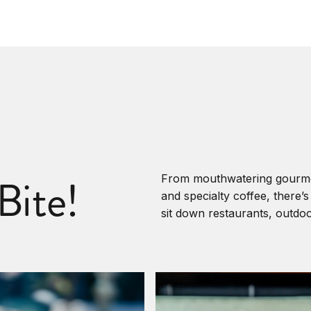
Bite!
From mouthwatering gourmet 
and specialty coffee, there’
sit down restaurants, outdo