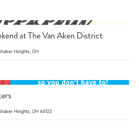
kend at The Van Aken District
Shaker Heights, OH
kers
Shaker Heights, OH 44122