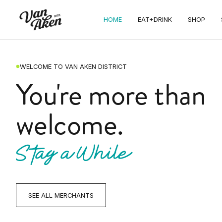
HOME
EAT+DRINK
SHOP
WELCOME TO VAN AKEN DISTRICT
You're more than
welcome.
Stay a While
SEE ALL MERCHANTS