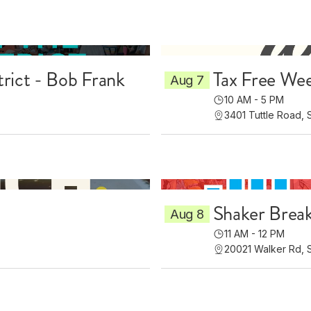
trict - Bob Frank
Tax Free Wee
Aug 7
10 AM - 5 PM
3401 Tuttle Road, 
Shaker Brea
Aug 8
11 AM - 12 PM
20021 Walker Rd, 