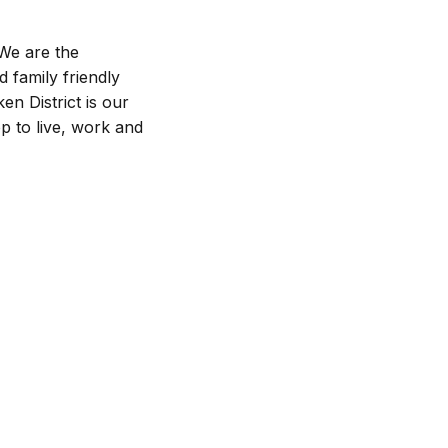
 We are the
d family friendly
en District is our
p to live, work and