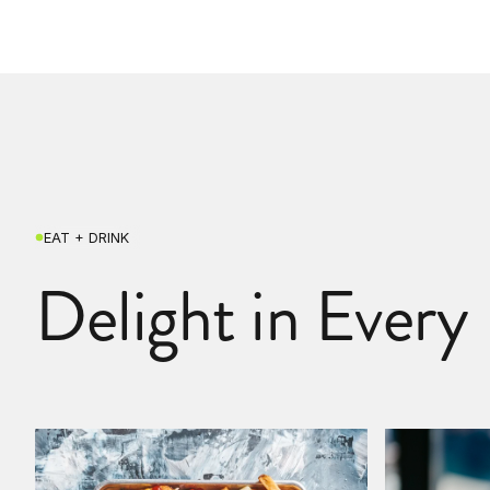
EAT + DRINK
Delight in Every 