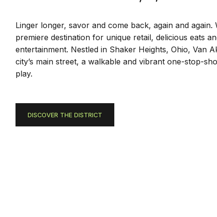
Linger longer, savor and come back, again and again.
premiere destination for unique retail, delicious eats an
entertainment. Nestled in Shaker Heights, Ohio, Van Ak
city’s main street, a walkable and vibrant one-stop-sho
play.
DISCOVER THE DISTRICT