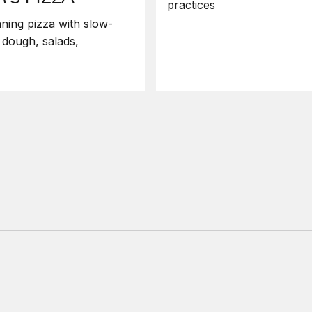
practices
ning pizza with slow-
 dough, salads,