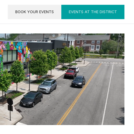
BOOK YOUR EVENTS
EVENTS AT THE DISTRICT