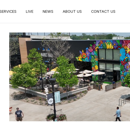
SERVICES
LIVE
NEWS
ABOUT US
CONTACT US