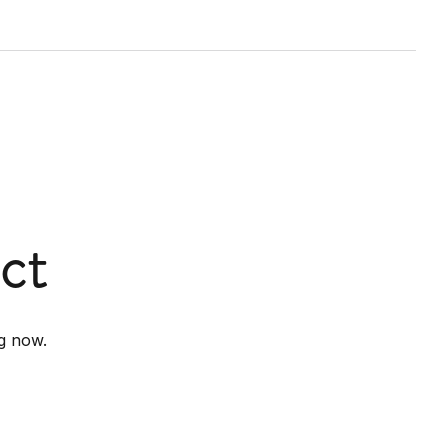
ct
g now.