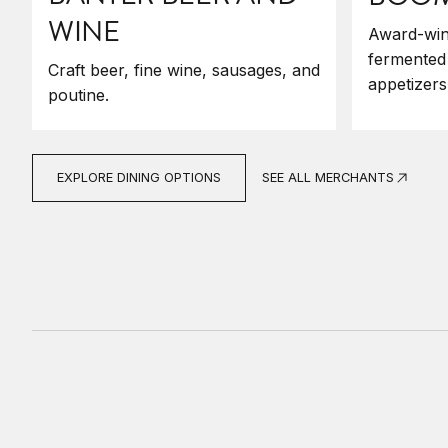
WINE
Award-win
fermented
Craft beer, fine wine, sausages, and
appetizers
poutine.
SEE ALL MERCHANTS
EXPLORE DINING OPTIONS