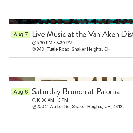
Live Music at the Van Aken Dis
Aug 7
5:30 PM - 8:30 PM
3401 Tuttle Road, Shaker Heights, OH
Saturday Brunch at Paloma
Aug 8
10:30 AM - 3 PM
20041 Walker Rd, Shaker Heights, OH, 44122