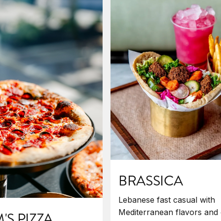
BRASSICA
Lebanese fast casual with
Mediterranean flavors and 
S PIZZA