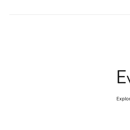
E
Explo