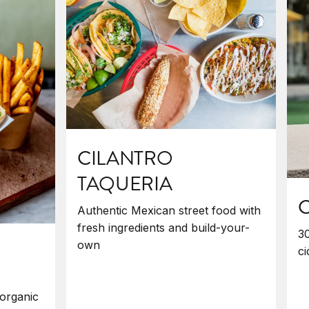
CILANTRO
TAQUERIA
C
Authentic Mexican street food with
fresh ingredients and build-your-
30
own
ci
organic