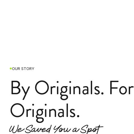
OUR STORY
By Originals. For
Originals.
We Saved You a Spot