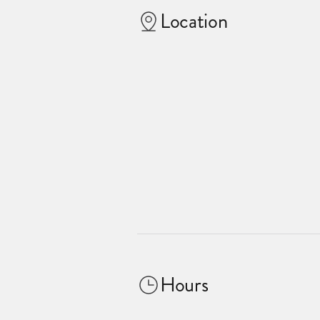
Location
Hours