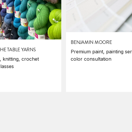
BENJAMIN MOORE
HE TABLE YARNS
Premium paint, painting ser
color consultation
 knitting, crochet
classes