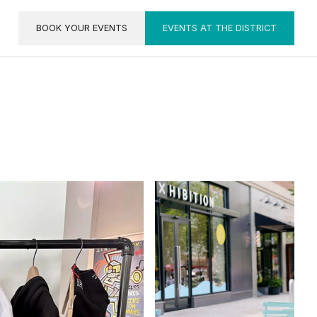
BOOK YOUR EVENTS
EVENTS AT THE DISTRICT