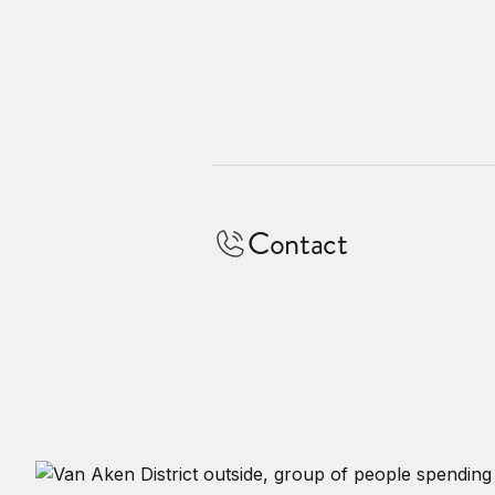
Contact