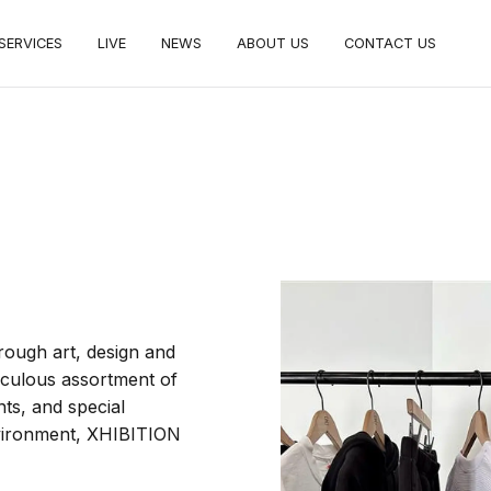
SERVICES
LIVE
NEWS
ABOUT US
CONTACT US
hrough art, design and
iculous assortment of
ts, and special
environment, XHIBITION