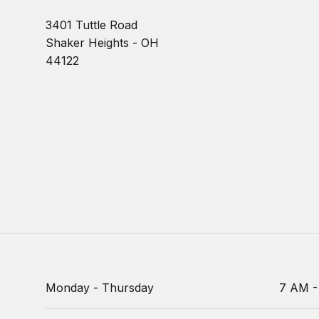
3401 Tuttle Road
Shaker Heights - OH
44122
Monday - Thursday
7 AM -