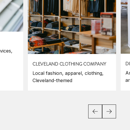
vices,
D
CLEVELAND CLOTHING COMPANY
Ar
Local fashion, apparel, clothing,
ar
Cleveland-themed