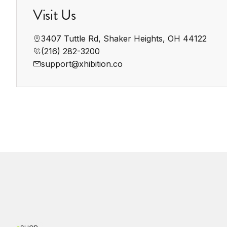
Visit Us
3407 Tuttle Rd, Shaker Heights, OH 44122
(216) 282-3200‬
support@xhibition.co