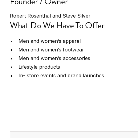
Founder / Owner
Robert Rosenthal and Steve Silver
What Do We Have To Offer
Men and women’s apparel
Men and women’s footwear
Men and women’s accessories
Lifestyle products
In- store events and brand launches