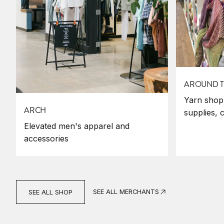
AROUND T
Yarn shop,
ARCH
supplies, 
Elevated men's apparel and
accessories
SEE ALL MERCHANTS
SEE ALL SHOP