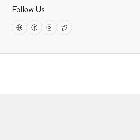
Follow Us