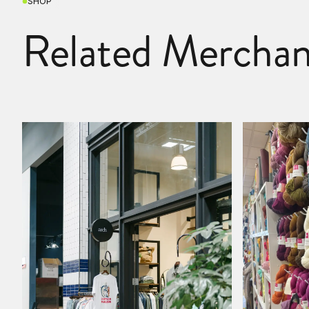
SHOP
Related Merchan