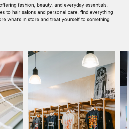
offering fashion, beauty, and everyday essentials.
s to hair salons and personal care, find everything
re what’s in store and treat yourself to something