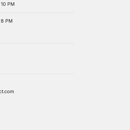
 10 PM
 8 PM
ct.com