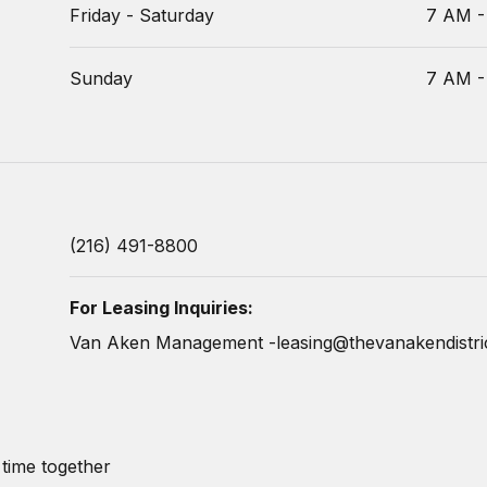
Friday - Saturday
7 AM -
Sunday
7 AM -
(216) 491-8800
For Leasing Inquiries:
Van Aken Management -
leasing@thevanakendistri