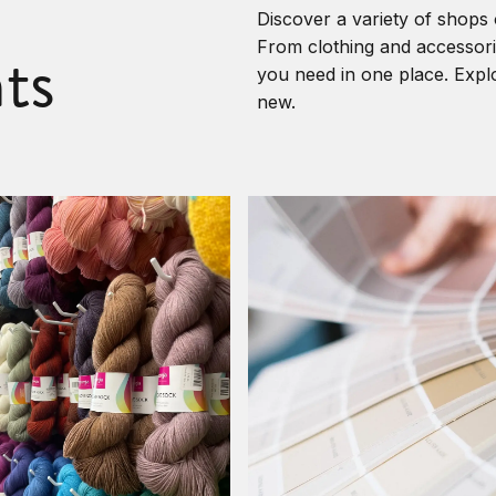
Discover a variety of shops 
ts
From clothing and accessorie
you need in one place. Explo
new.