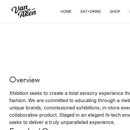
HOME
EAT+DRINK
SHOP
SHOP
Xhibition
Immersive fashion and art experience.
Overview
Xhibition seeks to create a total sensory experience t
fashion. We are committed to educating through a met
unique brands, commissioned exhibitions, in-store even
collaborative product. Staged in an elegant hi-tech 
seeks to deliver a truly unparalleled experience.