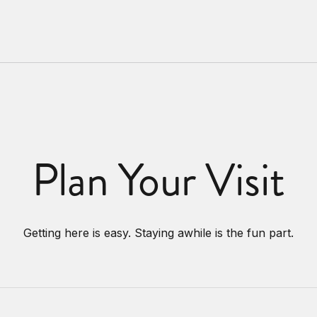
Plan Your Visit
Getting here is easy. Staying awhile is the fun part.