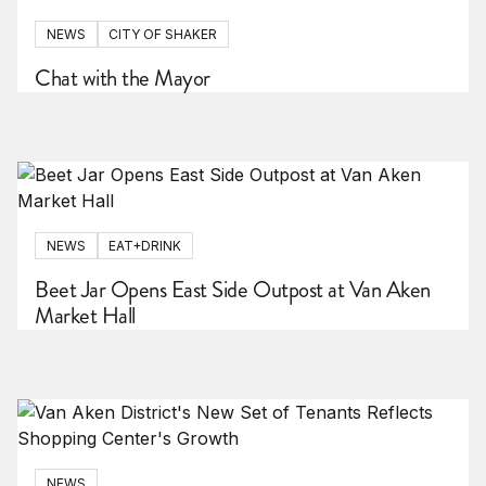
NEWS
CITY OF SHAKER
Chat with the Mayor
NEWS
EAT+DRINK
Beet Jar Opens East Side Outpost at Van Aken
Market Hall
NEWS