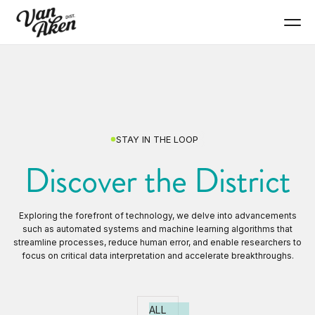
STAY IN THE LOOP
Discover the District
Exploring the forefront of technology, we delve into advancements
such as automated systems and machine learning algorithms that
streamline processes, reduce human error, and enable researchers to
focus on critical data interpretation and accelerate breakthroughs.
ALL