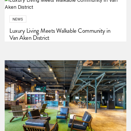
NEWS
Luxury Living Meets Walkable Community in
Van Aken District