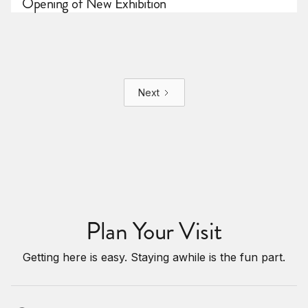
Opening of New Exhibition
Next
Plan Your Visit
Getting here is easy. Staying awhile is the fun part.