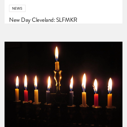
NEWS
New Day Cleveland: SLFMKR