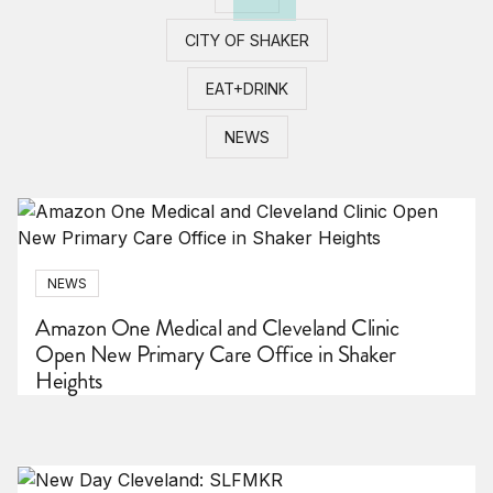
CITY OF SHAKER
EAT+DRINK
NEWS
NEWS
Amazon One Medical and Cleveland Clinic
Open New Primary Care Office in Shaker
Heights