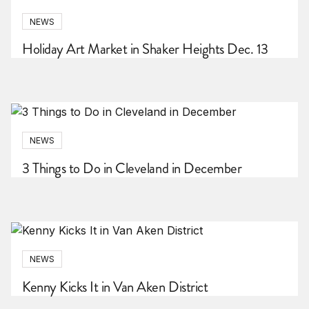
NEWS
Holiday Art Market in Shaker Heights Dec. 13
NEWS
3 Things to Do in Cleveland in December
NEWS
Kenny Kicks It in Van Aken District