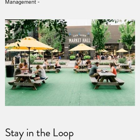
Management -
Stay in the Loop