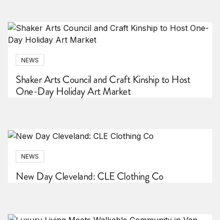
NEWS
Shaker Arts Council and Craft Kinship to Host
One-Day Holiday Art Market
NEWS
New Day Cleveland: CLE Clothing Co