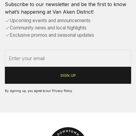
Subscribe to our newsletter and be the first to know
what’s happening at Van Aken District!
Upcoming events and announcements
Community news and local highlights
Exclusive promos and seasonal updates
By signing up, you agree to our
Privacy Policy
.