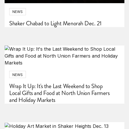
NEWS
Shaker Chabad to Light Menorah Dec. 21
NEWS
Wrap It Up: It's the Last Weekend to Shop
Local Gifts and Food at North Union Farmers
and Holiday Markets