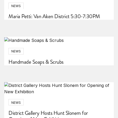
NEWS
Maria Petti: Van Aken District 5:30-7:30PM
NEWS
Handmade Soaps & Scrubs
NEWS
District Gallery Hosts Hunt Slonem for