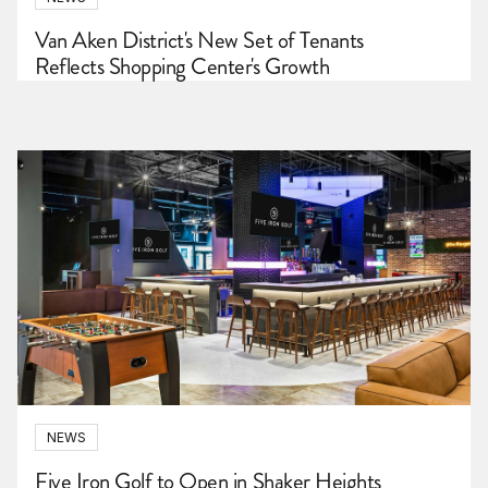
Van Aken District's New Set of Tenants
Reflects Shopping Center's Growth
NEWS
Five Iron Golf to Open in Shaker Heights