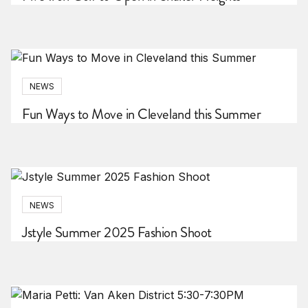
NEWS
Fun Ways to Move in Cleveland this Summer
NEWS
Jstyle Summer 2025 Fashion Shoot