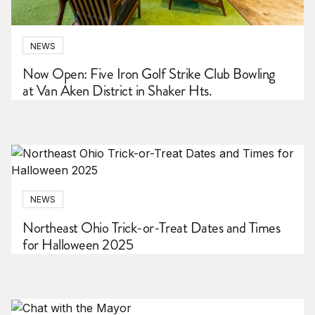
NEWS
Now Open: Five Iron Golf Strike Club Bowling
at Van Aken District in Shaker Hts.
NEWS
Northeast Ohio Trick-or-Treat Dates and Times
for Halloween 2025