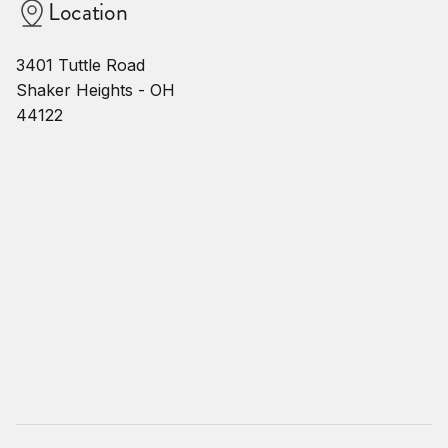
Location
3401 Tuttle Road
Shaker Heights - OH
44122