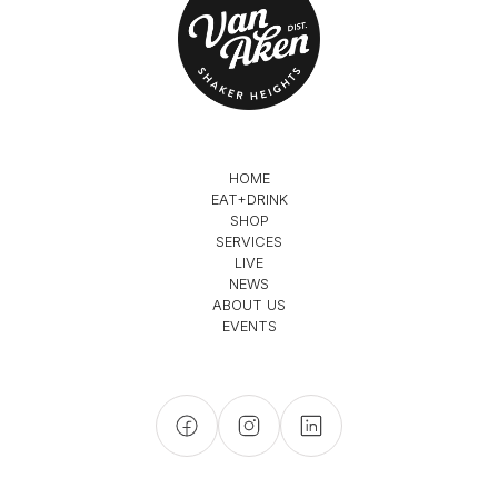
HOME
EAT+DRINK
SHOP
SERVICES
LIVE
NEWS
ABOUT US
EVENTS