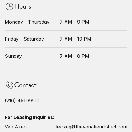
Hours
Monday - Thursday
7 AM - 9 PM
Friday - Saturday
7 AM - 10 PM
Sunday
7 AM - 8 PM
Contact
(216) 491-8800
For Leasing Inquiries:
Van Aken
leasing@thevanakendistrict.com