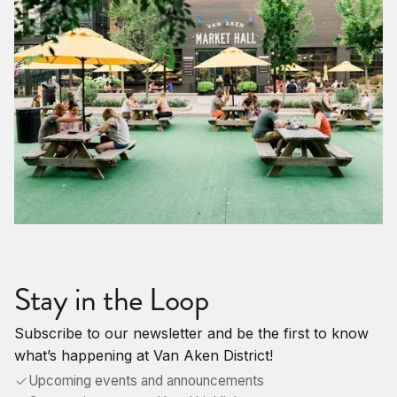
Stay in the Loop
Subscribe to our newsletter and be the first to know
what’s happening at Van Aken District!
Upcoming events and announcements