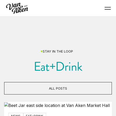
STAY IN THE LOOP
Eat+Drink
ALL POSTS