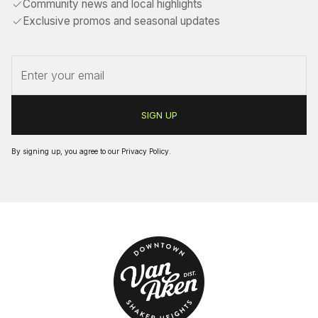
Community news and local highlights
Exclusive promos and seasonal updates
By signing up, you agree to our
Privacy Policy
.