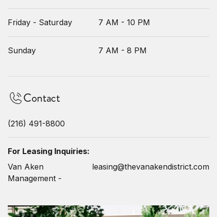
Friday - Saturday
7 AM - 10 PM
Sunday
7 AM - 8 PM
Contact
(216) 491-8800
For Leasing Inquiries:
Van Aken
leasing@thevanakendistrict.com
Management -