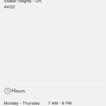
Shaker Heights - OH
44122
Hours
Monday - Thursday
7 AM - 9 PM