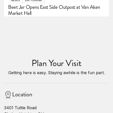
NEWS
EAT+DRINK
Beet Jar Opens East Side Outpost at Van Aken
Market Hall
Plan Your Visit
Getting here is easy. Staying awhile is the fun part.
Location
3401 Tuttle Road