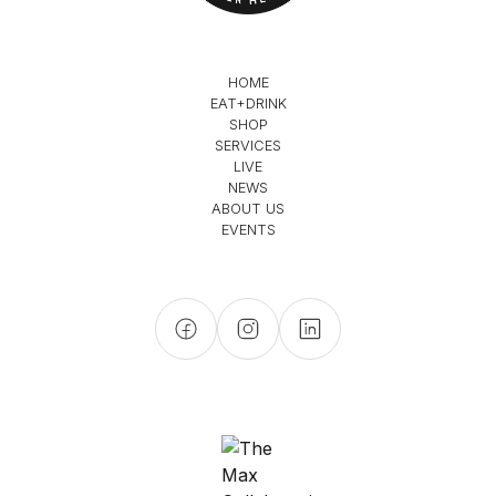
HOME
EAT+DRINK
SHOP
SERVICES
LIVE
NEWS
ABOUT US
EVENTS