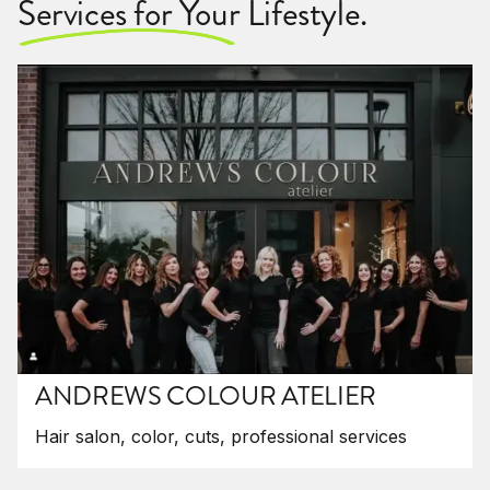
Services for Your Lifestyle.
ANDREWS COLOUR ATELIER
Hair salon, color, cuts, professional services