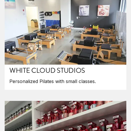
WHITE CLOUD STUDIOS
Personalized Pilates with small classes.