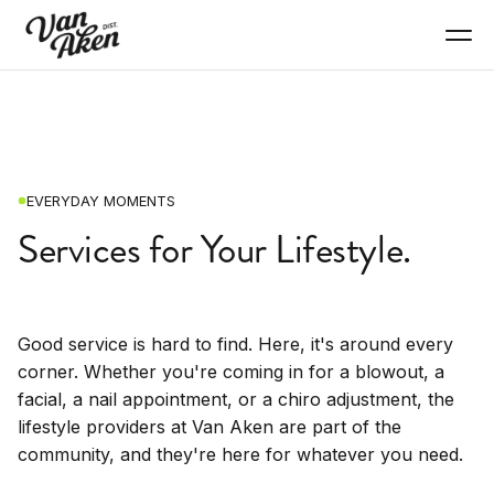
EVERYDAY MOMENTS
Services for Your Lifestyle.
Good service is hard to find. Here, it's around every
corner. Whether you're coming in for a blowout, a
facial, a nail appointment, or a chiro adjustment, the
lifestyle providers at Van Aken are part of the
community, and they're here for whatever you need.