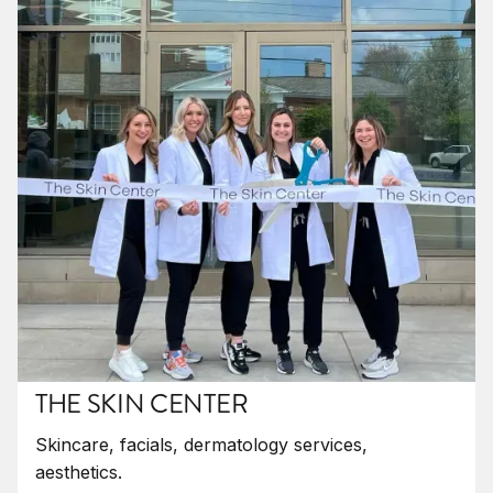
THE SKIN CENTER
Skincare, facials, dermatology services,
aesthetics.