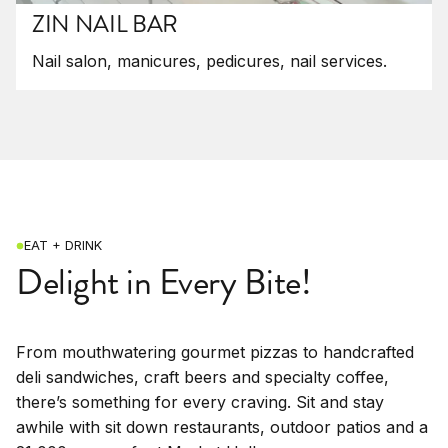
ZIN NAIL BAR
Nail salon, manicures, pedicures, nail services.
EAT + DRINK
Delight in Every Bite!
From mouthwatering gourmet pizzas to handcrafted
deli sandwiches, craft beers and specialty coffee,
there’s something for every craving. Sit and stay
awhile with sit down restaurants, outdoor patios and a