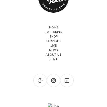
HOME
EAT+DRINK
SHOP
SERVICES
LIVE
NEWS
ABOUT US
EVENTS