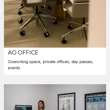
AO OFFICE
Coworking space, private offices, day passes,
events