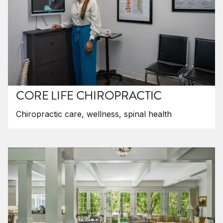
CORE LIFE CHIROPRACTIC
Chiropractic care, wellness, spinal health