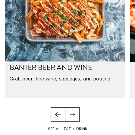
BANTER BEER AND WINE
Craft beer, fine wine, sausages, and poutine.
SEE ALL EAT + DRINK