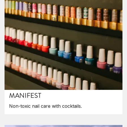
MANIFEST
Non-toxic nail care with cocktails.