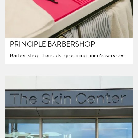
PRINCIPLE BARBERSHOP
Barber shop, haircuts, grooming, men's services.