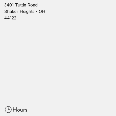
3401 Tuttle Road
Shaker Heights - OH
44122
Hours