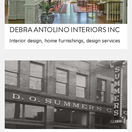
DEBRA ANTOLINO INTERIORS INC
Interior design, home furnishings, design services