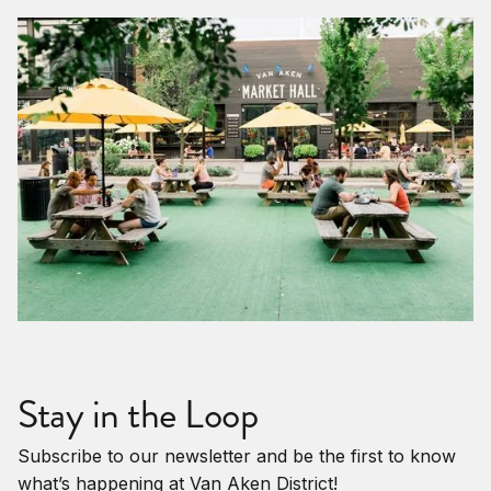
Stay in the Loop
Subscribe to our newsletter and be the first to know
what’s happening at Van Aken District!