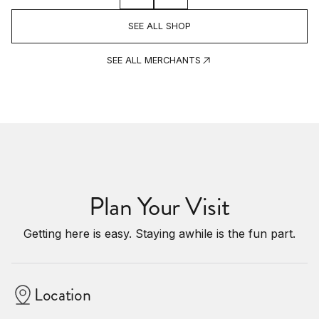
SEE ALL SHOP
SEE ALL MERCHANTS
Plan Your Visit
Getting here is easy. Staying awhile is the fun part.
Location