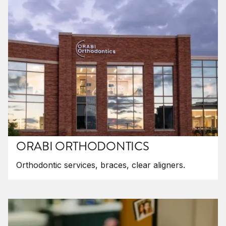
ORABI ORTHODONTICS
Orthodontic services, braces, clear aligners.