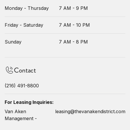
Monday - Thursday
7 AM - 9 PM
Friday - Saturday
7 AM - 10 PM
Sunday
7 AM - 8 PM
Contact
(216) 491-8800
For Leasing Inquiries:
Van Aken
leasing@thevanakendistrict.com
Management -