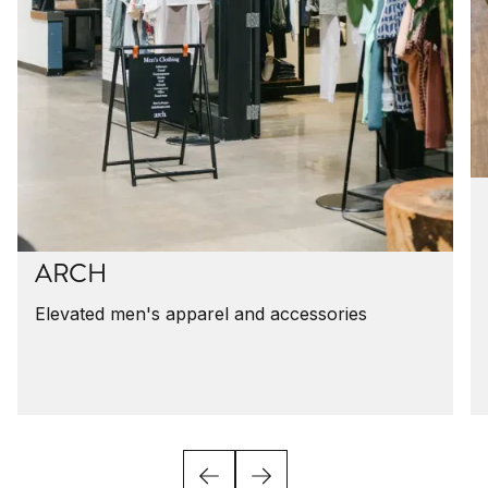
ARCH
Elevated men's apparel and accessories