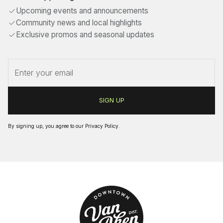
Upcoming events and announcements
Community news and local highlights
Exclusive promos and seasonal updates
By signing up, you agree to our
Privacy Policy
.