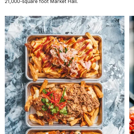
21,000-square foot Market Hall.