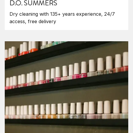
D.O. SUMMERS
Dry cleaning with 135+ years experience, 24/7
access, free delivery