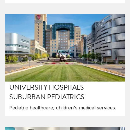
UNIVERSITY HOSPITALS
SUBURBAN PEDIATRICS
Pediatric healthcare, children's medical services.