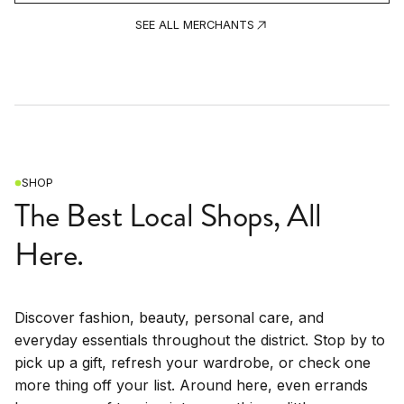
SEE ALL MERCHANTS
SHOP
The Best Local Shops, All
Here.
Discover fashion, beauty, personal care, and
everyday essentials throughout the district. Stop by to
pick up a gift, refresh your wardrobe, or check one
more thing off your list. Around here, even errands