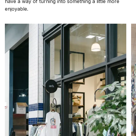
have a way of turning into something a little more
enjoyable.