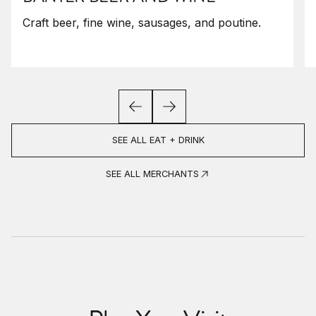
Craft beer, fine wine, sausages, and poutine.
SEE ALL EAT + DRINK
SEE ALL MERCHANTS