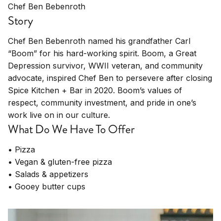
Chef Ben Bebenroth
Story
Chef Ben Bebenroth named his grandfather Carl
“Boom” for his hard-working spirit. Boom, a Great
Depression survivor, WWII veteran, and community
advocate, inspired Chef Ben to persevere after closing
Spice Kitchen + Bar in 2020. Boom’s values of
respect, community investment, and pride in one’s
work live on in our culture.
What Do We Have To Offer
• Pizza
• Vegan & gluten-free pizza
• Salads & appetizers
• Gooey butter cups