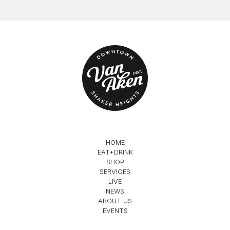
HOME
EAT+DRINK
SHOP
SERVICES
LIVE
NEWS
ABOUT US
EVENTS