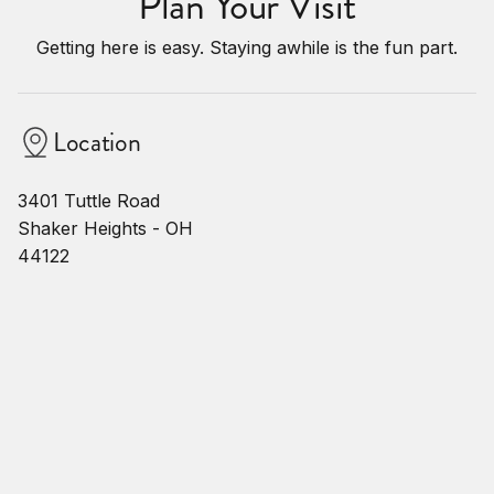
Plan Your Visit
Getting here is easy. Staying awhile is the fun part.
Location
3401 Tuttle Road
Shaker Heights - OH
44122