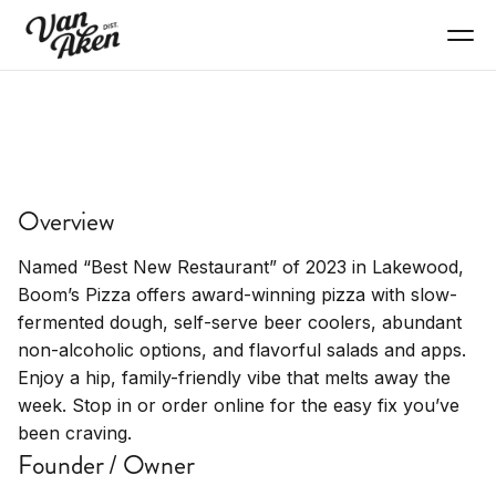
EAT+DRINK
Boom's Pizza
Overview
Award-winning pizza with slow-fermented
dough, salads, appetizers
Named “Best New Restaurant” of 2023 in Lakewood,
Boom’s Pizza offers award-winning pizza with slow-
fermented dough, self-serve beer coolers, abundant
non-alcoholic options, and flavorful salads and apps.
Enjoy a hip, family-friendly vibe that melts away the
week. Stop in or order online for the easy fix you’ve
been craving.
Founder / Owner