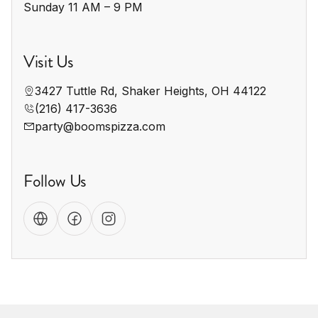
Sunday 11 AM – 9 PM
Visit Us
3427 Tuttle Rd, Shaker Heights, OH 44122
(216) 417-3636
party@boomspizza.com
Follow Us