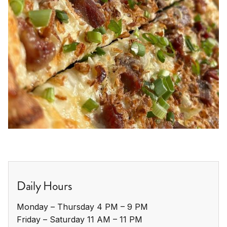
Daily Hours
Monday – Thursday 4 PM – 9 PM

Friday – Saturday 11 AM – 11 PM
