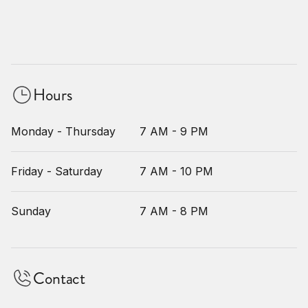
Hours
Monday - Thursday
7 AM - 9 PM
Friday - Saturday
7 AM - 10 PM
Sunday
7 AM - 8 PM
Contact