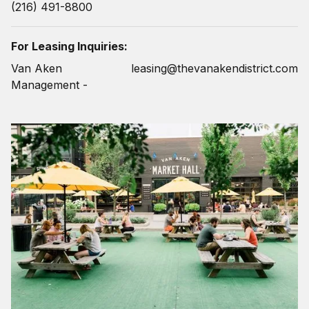
(216) 491-8800
For Leasing Inquiries:
Van Aken
leasing@thevanakendistrict.com
Management -