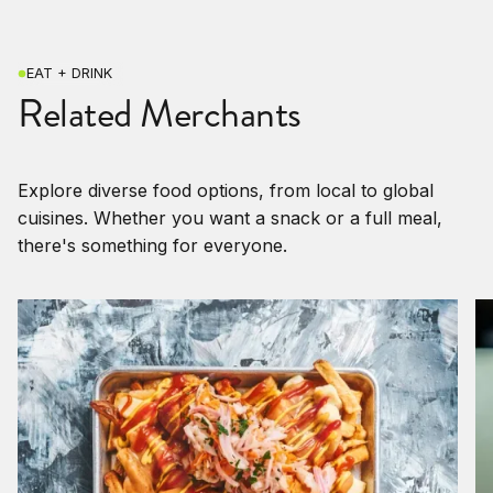
EAT + DRINK
Related Merchants
Explore diverse food options, from local to global
cuisines. Whether you want a snack or a full meal,
there's something for everyone.