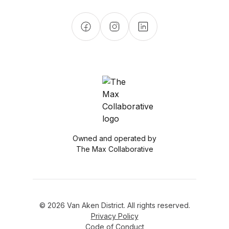
Owned and operated by
The Max Collaborative
© 2026 Van Aken District. All rights reserved.
Privacy Policy
Code of Conduct