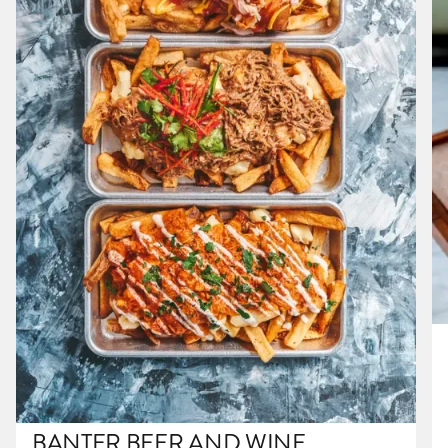
BANTER BEER AND WINE