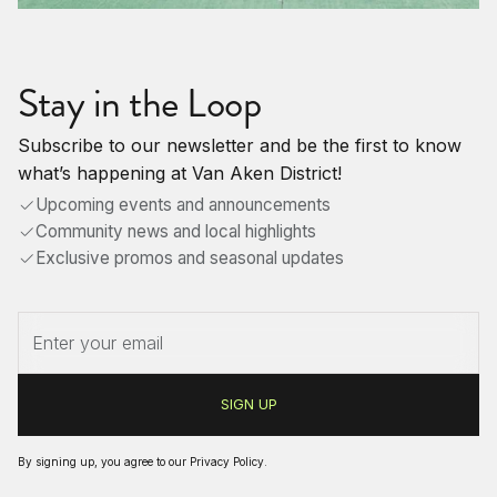
Stay in the Loop
Subscribe to our newsletter and be the first to know
what’s happening at Van Aken District!
Upcoming events and announcements
Community news and local highlights
Exclusive promos and seasonal updates
By signing up, you agree to our
Privacy Policy
.