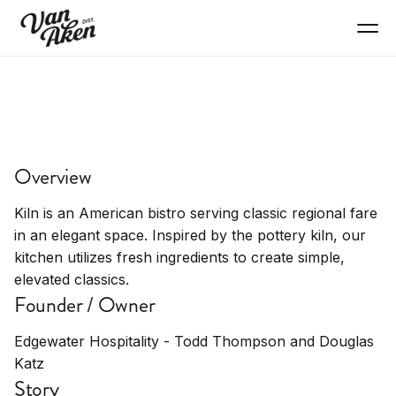
EAT+DRINK
Kiln
Overview
American bistro serving classic regional fare in
elegant space
Kiln is an American bistro serving classic regional fare
in an elegant space. Inspired by the pottery kiln, our
kitchen utilizes fresh ingredients to create simple,
elevated classics.
Founder / Owner
Edgewater Hospitality - Todd Thompson and Douglas
Katz
Story