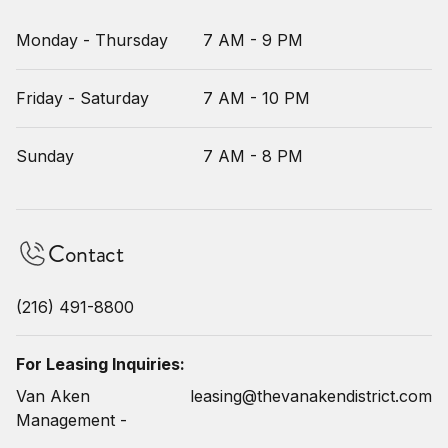
Monday - Thursday
7 AM - 9 PM
Friday - Saturday
7 AM - 10 PM
Sunday
7 AM - 8 PM
Contact
(216) 491-8800
For Leasing Inquiries:
Van Aken
leasing@thevanakendistrict.com
Management -