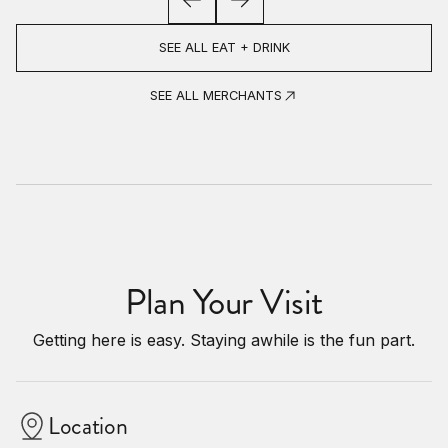
SEE ALL EAT + DRINK
SEE ALL MERCHANTS
Plan Your Visit
Getting here is easy. Staying awhile is the fun part.
Location