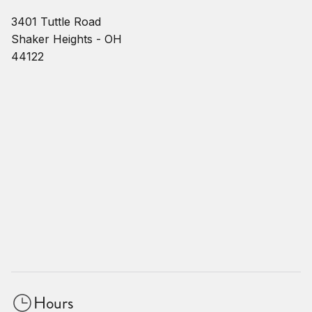
3401 Tuttle Road
Shaker Heights - OH
44122
Hours