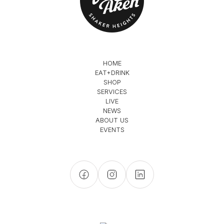
HOME
EAT+DRINK
SHOP
SERVICES
LIVE
NEWS
ABOUT US
EVENTS