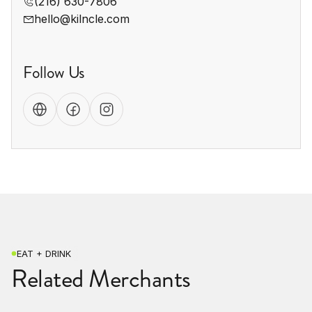
(216) 630-7806
hello@kilncle.com
Follow Us
EAT + DRINK
Related Merchants