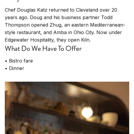
Chef Douglas Katz returned to Cleveland over 20
years ago. Doug and his business partner Todd
Thompson opened Zhug, an eastern Mediterranean-
style restaurant, and Amba in Ohio City. Now under
Edgewater Hospitality, they open Kiln.
What Do We Have To Offer
• Bistro fare
• Dinner