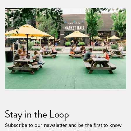
Stay in the Loop
Subscribe to our newsletter and be the first to know