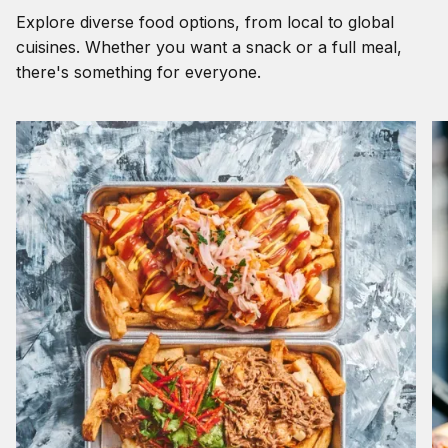
Explore diverse food options, from local to global
cuisines. Whether you want a snack or a full meal,
there's something for everyone.