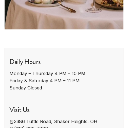
Daily Hours
Monday – Thursday 4 PM – 10 PM

Friday & Saturday 4 PM – 11 PM

Sunday Closed
Visit Us
3386 Tuttle Road, Shaker Heights, OH