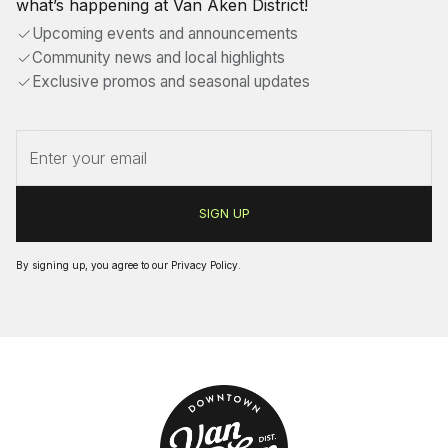
what’s happening at Van Aken District!
Upcoming events and announcements
Community news and local highlights
Exclusive promos and seasonal updates
By signing up, you agree to our
Privacy Policy
.