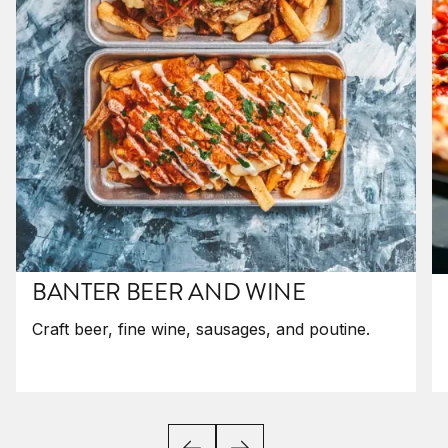
BANTER BEER AND WINE
Craft beer, fine wine, sausages, and poutine.