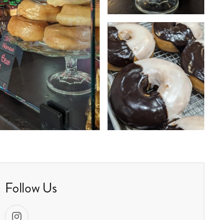
Follow Us