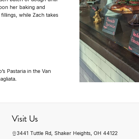
upon her baking and
fillings, while Zach takes
s Pastaria in the Van
agliata.
Visit Us
3441 Tuttle Rd, Shaker Heights, OH 44122