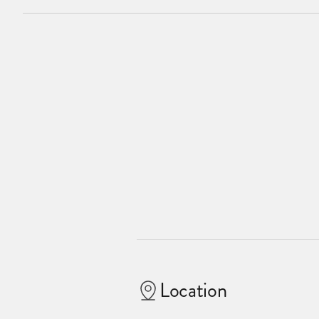
Location