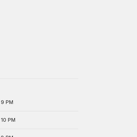
 9 PM
 10 PM