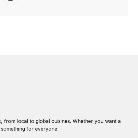
, from local to global cuisines. Whether you want a
s something for everyone.