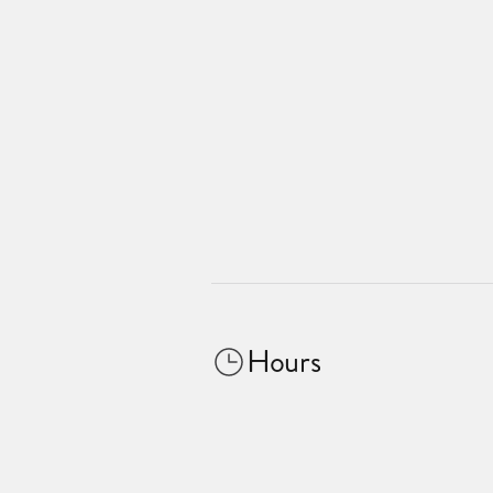
Hours