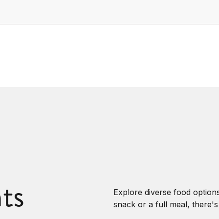
ts
Explore diverse food options
snack or a full meal, there'