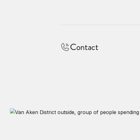
Contact