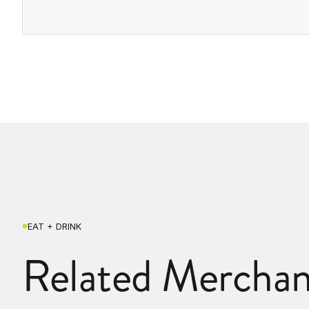
EAT + DRINK
Related Merchan