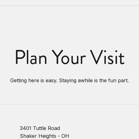
Plan Your Visit
Getting here is easy. Staying awhile is the fun part.
3401 Tuttle Road
Shaker Heights - OH