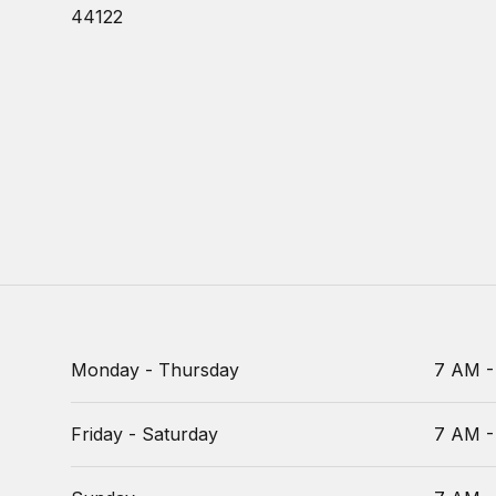
44122
Monday - Thursday
7 AM -
Friday - Saturday
7 AM -