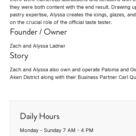
they were both content with the end result. Drawing 
pastry expertise, Alyssa creates the icings, glazes, and 
on the crucial role of the official taste tester.
Founder / Owner
Zach and Alyssa Ladner
Story
Zach and Alyssa also own and operate Paloma and Gio’
Aken District along with their Business Partner Carl Qu
Daily Hours
Monday - Sunday 7 AM - 4 PM