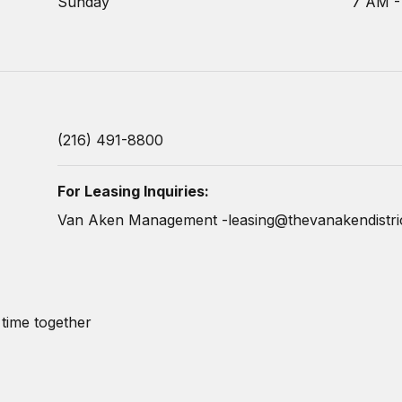
Sunday
7 AM -
(216) 491-8800
For Leasing Inquiries:
Van Aken Management -
leasing@thevanakendistri