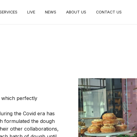
SERVICES
LIVE
NEWS
ABOUT US
CONTACT US
c, which perfectly
uring the Covid era has
h formulated the dough
heir other collaborations,
ach batch of dough until