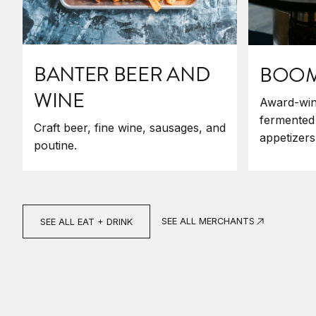
BANTER BEER AND
BOOM'
WINE
Award-win
fermented
Craft beer, fine wine, sausages, and
appetizers
poutine.
SEE ALL MERCHANTS
SEE ALL EAT + DRINK