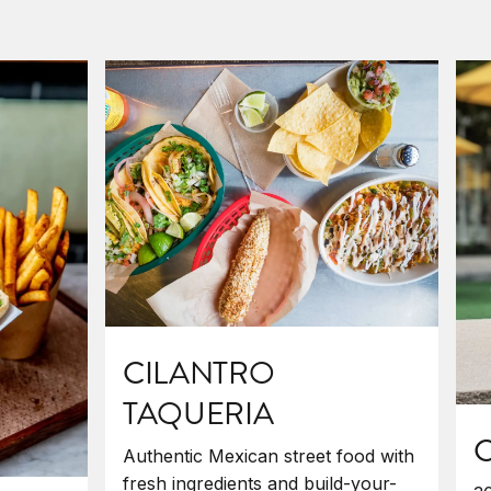
CILANTRO
TAQUERIA
C
Authentic Mexican street food with
fresh ingredients and build-your-