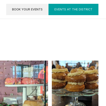
BOOK YOUR EVENTS
EVENTS AT THE DISTRICT