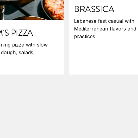
BRASSICA
Lebanese fast casual with
Mediterranean flavors and 
S PIZZA
practices
ning pizza with slow-
 dough, salads,