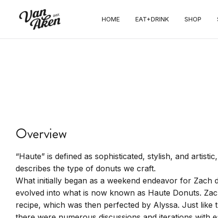
Haute
HOME
EAT+DRINK
SHOP
Donuts &
BBQ
Gourmet donuts, house smoked BBQ,
pastries, espresso drinks, and vegan
Overview
options
“Haute” is defined as sophisticated, stylish, and artisti
describes the type of donuts we craft.
What initially began as a weekend endeavor for Zach d
evolved into what is now known as Haute Donuts. Zac
recipe, which was then perfected by Alyssa. Just like t
there were numerous discussions and iterations with e