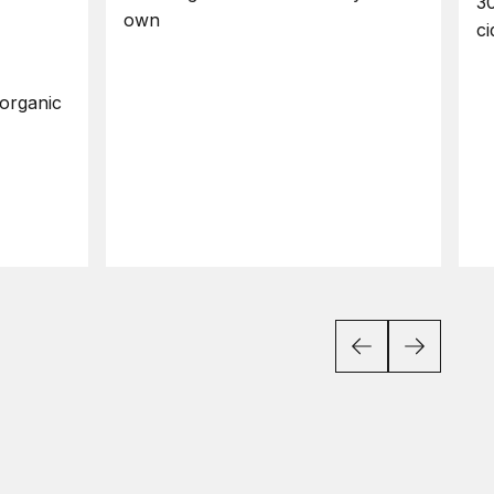
30
own
ci
organic