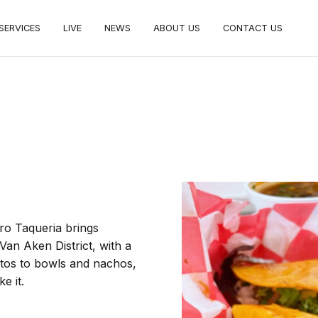
SERVICES
LIVE
NEWS
ABOUT US
CONTACT US
tro Taqueria brings
Van Aken District, with a
ritos to bowls and nachos,
e it.