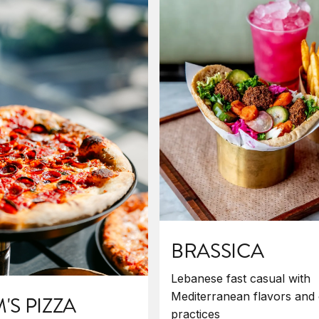
BRASSICA
Lebanese fast casual with
Mediterranean flavors and 
S PIZZA
practices