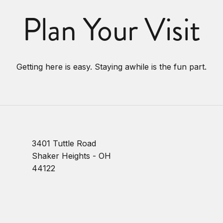
Plan Your Visit
Getting here is easy. Staying awhile is the fun part.
3401 Tuttle Road
Shaker Heights - OH
44122