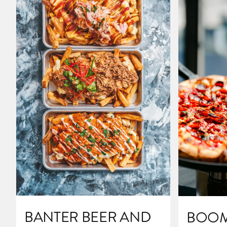
BANTER BEER AND
BOOM'