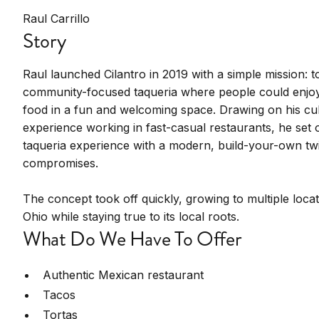
Raul Carrillo
Story
Raul launched Cilantro in 2019 with a simple mission: t
community-focused taqueria where people could enjoy 
food in a fun and welcoming space. Drawing on his cul
experience working in fast-casual restaurants, he set 
taqueria experience with a modern, build-your-own twi
compromises.
The concept took off quickly, growing to multiple loca
Ohio while staying true to its local roots.
What Do We Have To Offer
Authentic Mexican restaurant
Tacos
Tortas