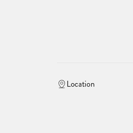
Location