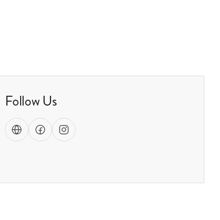
Follow Us