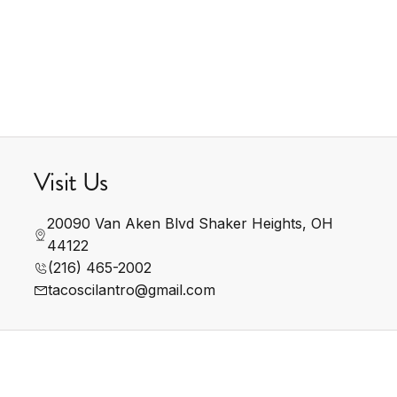
Visit Us
20090 Van Aken Blvd Shaker Heights, OH 
44122
(216) 465-2002
tacoscilantro@gmail.com