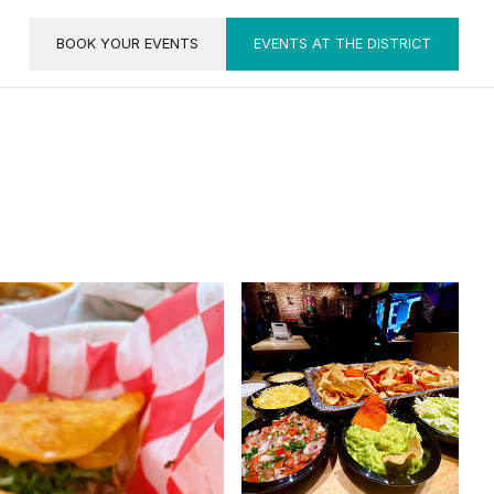
BOOK YOUR EVENTS
EVENTS AT THE DISTRICT