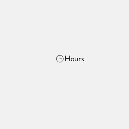
Hours