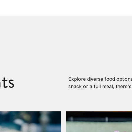
ts
Explore diverse food options
snack or a full meal, there'