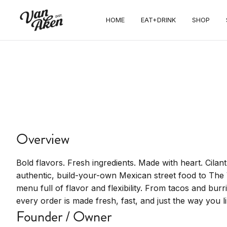
EAT+DRINK
HOME
EAT+DRINK
SHOP
Cilantro
Taqueria
Authentic Mexican street food with fresh
ingredients and build-your-own
Overview
Bold flavors. Fresh ingredients. Made with heart. Cilan
authentic, build-your-own Mexican street food to The 
menu full of flavor and flexibility. From tacos and bur
every order is made fresh, fast, and just the way you lik
Founder / Owner