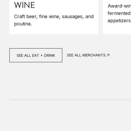
WINE
Award-win
fermented
Craft beer, fine wine, sausages, and
appetizers
poutine.
SEE ALL MERCHANTS
SEE ALL EAT + DRINK