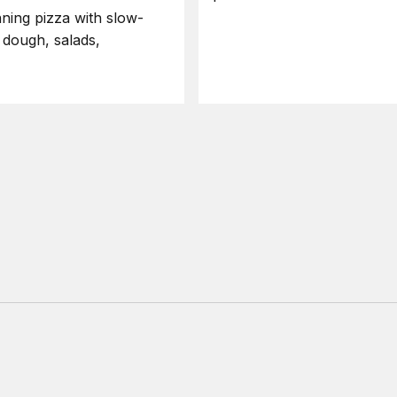
ning pizza with slow-
 dough, salads,