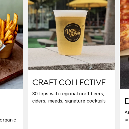
CRAFT COLLECTIVE
30 taps with regional craft beers,
ciders, meads, signature cocktails
Am
pi
organic