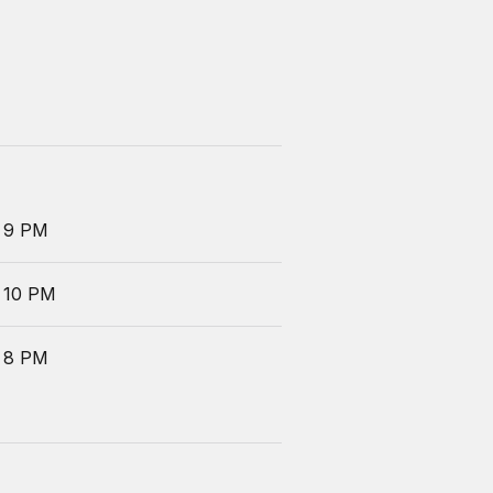
 9 PM
 10 PM
 8 PM