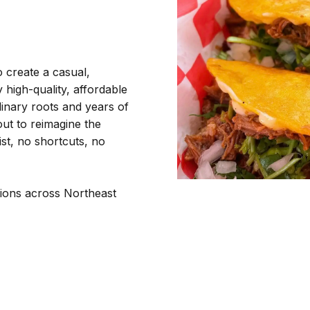
o create a casual,
high-quality, affordable
inary roots and years of
out to reimagine the
st, no shortcuts, no
tions across Northeast