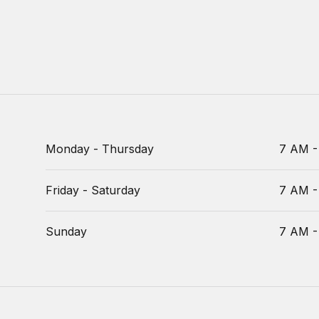
Monday - Thursday
7 AM -
Friday - Saturday
7 AM -
Sunday
7 AM -