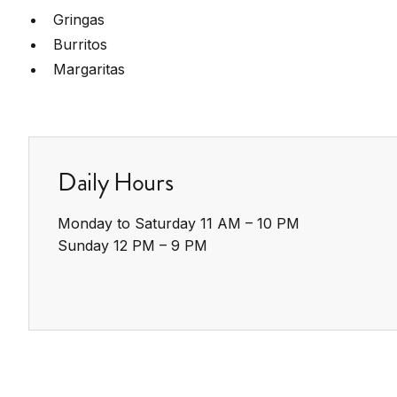
Gringas
Burritos
Margaritas
Daily Hours
Monday to Saturday 11 AM – 10 PM

Sunday 12 PM – 9 PM