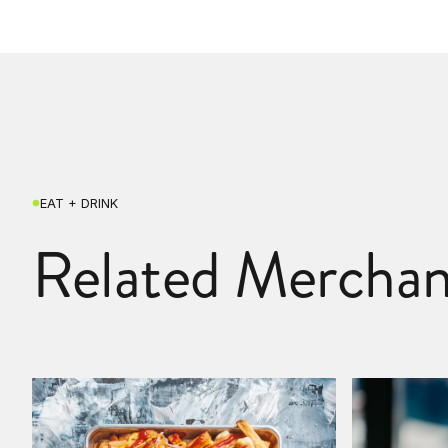
EAT + DRINK
Related Merchan