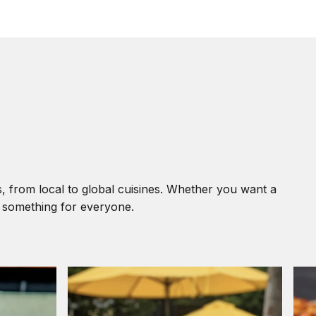
, from local to global cuisines. Whether you want a
s something for everyone.