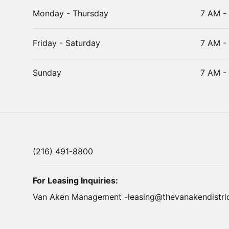
Monday - Thursday
7 AM -
Friday - Saturday
7 AM -
Sunday
7 AM -
(216) 491-8800
For Leasing Inquiries:
Van Aken Management -
leasing@thevanakendistri