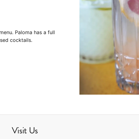
menu. Paloma has a full
sed cocktails.
Visit Us