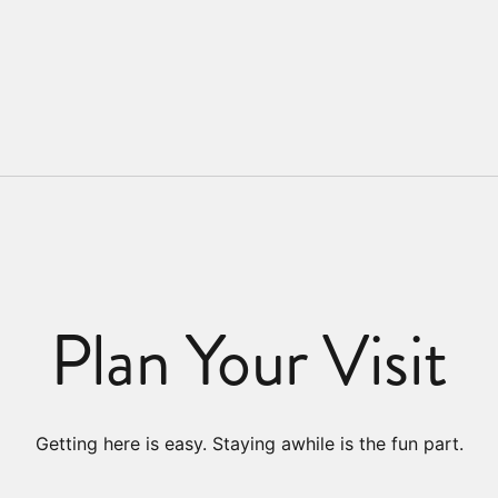
Plan Your Visit
Getting here is easy. Staying awhile is the fun part.