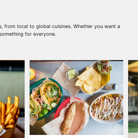
, from local to global cuisines. Whether you want a
s something for everyone.