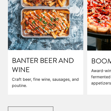
BANTER BEER AND
BOOM'
WINE
Award-win
fermented 
Craft beer, fine wine, sausages, and
appetizers
poutine.