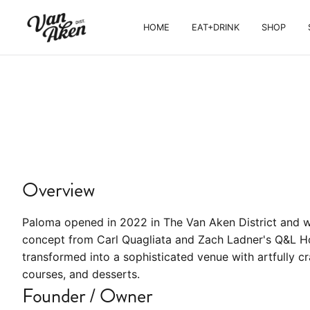
HOME
EAT+DRINK
SHOP
EAT+DRINK
Paloma
Northern Mexican steakhouse, chef-
driven menu, tequila cocktails
Overview
Paloma opened in 2022 in The Van Aken District and w
concept from Carl Quagliata and Zach Ladner's Q&L Ho
transformed into a sophisticated venue with artfully c
courses, and desserts.
Founder / Owner