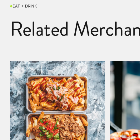
EAT + DRINK
Related Merchan