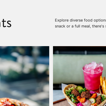
ts
Explore diverse food options
snack or a full meal, there'