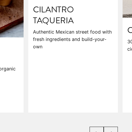
CILANTRO
TAQUERIA
C
Authentic Mexican street food with
fresh ingredients and build-your-
30
own
ci
organic