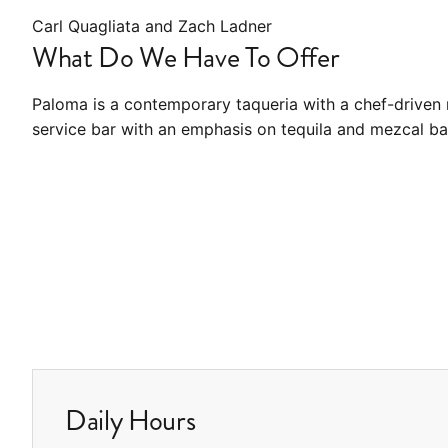
Carl Quagliata and Zach Ladner
What Do We Have To Offer
Paloma is a contemporary taqueria with a chef-driven 
service bar with an emphasis on tequila and mezcal ba
Daily Hours