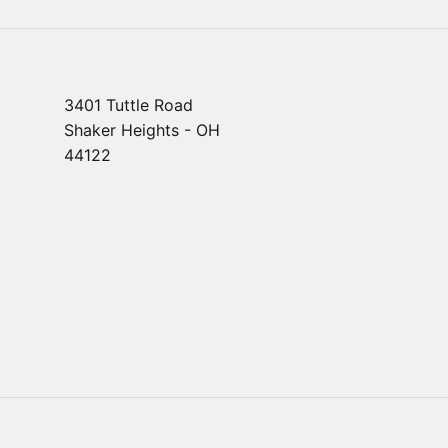
3401 Tuttle Road
Shaker Heights - OH
44122