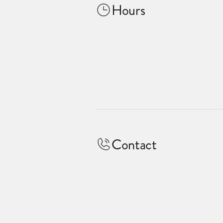
Hours
Contact