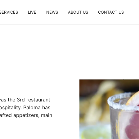
SERVICES
LIVE
NEWS
ABOUT US
CONTACT US
as the 3rd restaurant
spitality. Paloma has
rafted appetizers, main