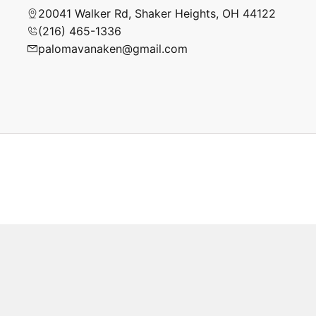
20041 Walker Rd, Shaker Heights, OH 44122
(216) 465-1336
palomavanaken@gmail.com