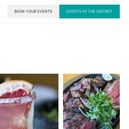
BOOK YOUR EVENTS
EVENTS AT THE DISTRICT