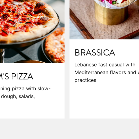
BRASSICA
Lebanese fast casual with
Mediterranean flavors and 
S PIZZA
practices
ning pizza with slow-
dough, salads,