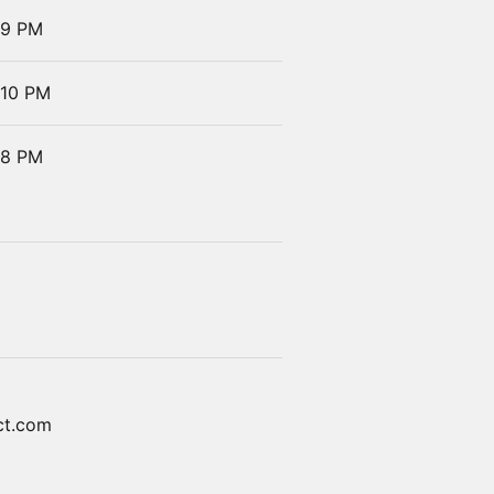
 9 PM
 10 PM
 8 PM
ct.com