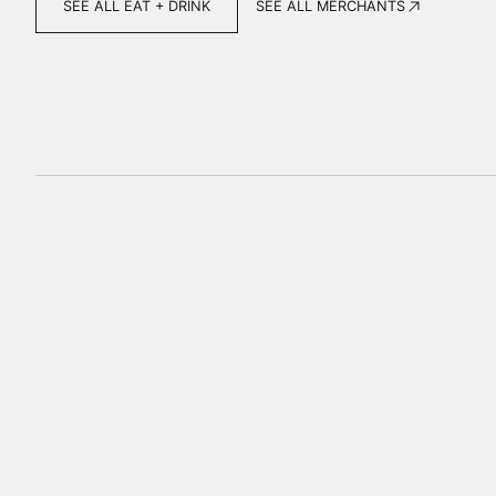
SEE ALL MERCHANTS
SEE ALL EAT + DRINK