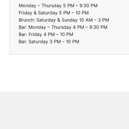
Monday – Thursday 5 PM – 9:30 PM

Friday & Saturday 5 PM – 10 PM

Brunch: Saturday & Sunday 10 AM – 3 PM

Bar: Monday – Thursday 4 PM – 9:30 PM

Bar: Friday 4 PM – 10 PM

Bar: Saturday 3 PM – 10 PM