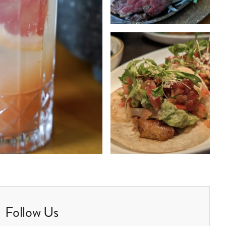
Follow Us