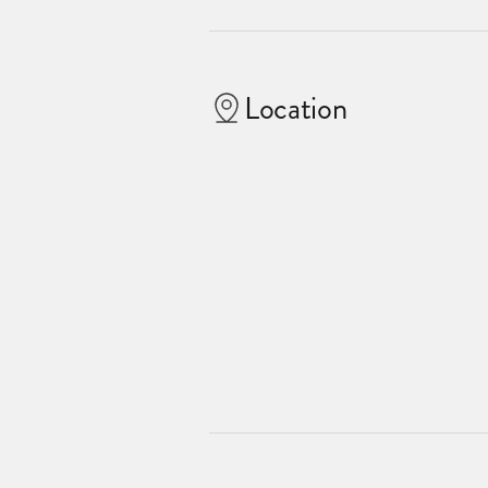
Location