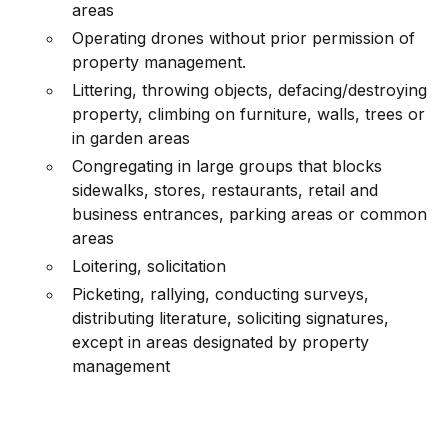
areas
Operating drones without prior permission of
property management.
Littering, throwing objects, defacing/destroying
property, climbing on furniture, walls, trees or
in garden areas
Congregating in large groups that blocks
sidewalks, stores, restaurants, retail and
business entrances, parking areas or common
areas
Loitering, solicitation
Picketing, rallying, conducting surveys,
distributing literature, soliciting signatures,
except in areas designated by property
management