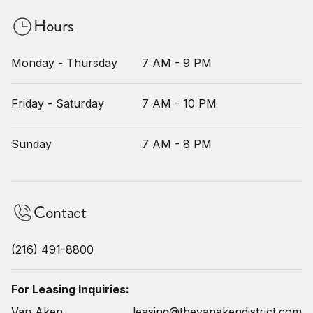
Hours
Monday - Thursday
7 AM - 9 PM
Friday - Saturday
7 AM - 10 PM
Sunday
7 AM - 8 PM
Contact
(216) 491-8800
For Leasing Inquiries:
Van Aken
leasing@thevanakendistrict.com