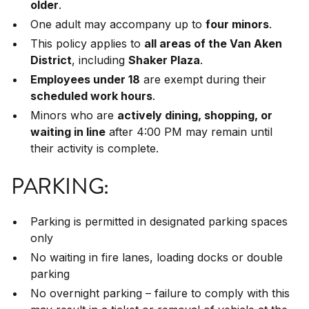
older
.
One adult may accompany up to
four minors
.
This policy applies to
all areas of the Van Aken
District
, including
Shaker Plaza
.
Employees under 18
are exempt during their
scheduled work hours
.
Minors who are
actively dining, shopping, or
waiting in line
after 4:00 PM may remain until
their activity is complete.
PARKING:
Parking is permitted in designated parking spaces
only
No waiting in fire lanes, loading docks or double
parking
No overnight parking – failure to comply with this