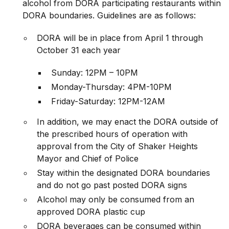
alcohol from DORA participating restaurants within
DORA boundaries. Guidelines are as follows:
DORA will be in place from April 1 through
October 31 each year
Sunday: 12PM – 10PM
Monday-Thursday: 4PM-10PM
Friday-Saturday: 12PM-12AM
In addition, we may enact the DORA outside of
the prescribed hours of operation with
approval from the City of Shaker Heights
Mayor and Chief of Police
Stay within the designated DORA boundaries
and do not go past posted DORA signs
Alcohol may only be consumed from an
approved DORA plastic cup
DORA beverages can be consumed within