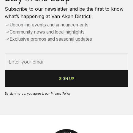
Subscribe to our newsletter and be the first to know
what’s happening at Van Aken District!
Upcoming events and announcements
Community news and local highlights
Exclusive promos and seasonal updates
By signing up, you agree to our
Privacy Policy
.