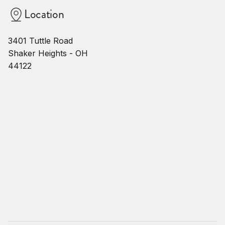
Location
3401 Tuttle Road
Shaker Heights - OH
44122