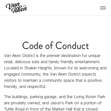
Code of Conduct
Van Aken District is the premier destination for unique
retail, delicious eats and family friendly entertainment.
Located in Shaker Heights, known for its welcoming and
engaged community, the Van Aken District expects
visitors to maintain a community space that is positive,
friendly, and respectful.
The buildings, parking garage, and the Living Room Park
are privately owned, and Jason’s Park on a portion of
Tuttle Road in front of the Market Hall that is closed