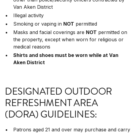
Van Aken District
Illegal activity
Smoking or vaping in
NOT
permitted
Masks and facial coverings are
NOT
permitted on
the property, except when worn for religious or
medical reasons
Shirts and shoes must be worn while at Van
Aken District
DESIGNATED OUTDOOR
REFRESHMENT AREA
(DORA) GUIDELINES:
Patrons aged 21 and over may purchase and carry