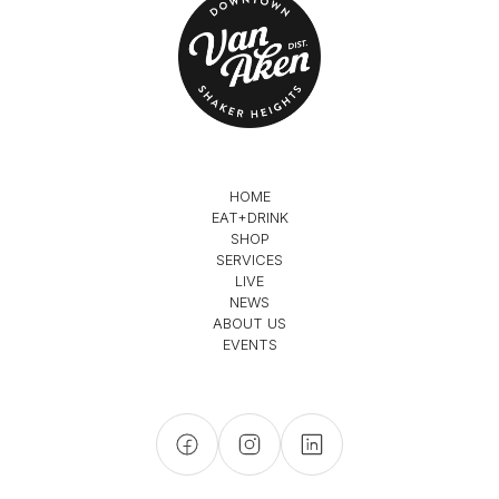
HOME
EAT+DRINK
SHOP
SERVICES
LIVE
NEWS
ABOUT US
EVENTS