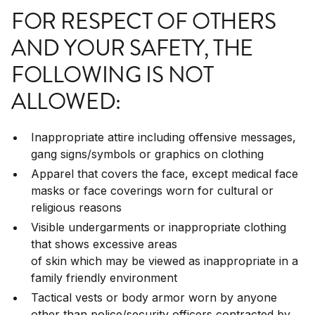
FOR RESPECT OF OTHERS
AND YOUR SAFETY, THE
FOLLOWING IS NOT
ALLOWED:
Inappropriate attire including offensive messages,
gang signs/symbols or graphics on clothing
Apparel that covers the face, except medical face
masks or face coverings worn for cultural or
religious reasons
Visible undergarments or inappropriate clothing
that shows excessive areas
of skin which may be viewed as inappropriate in a
family friendly environment
Tactical vests or body armor worn by anyone
other than police/security officers contracted by