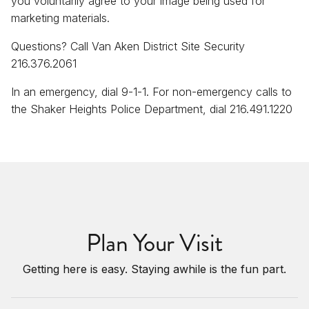
you voluntarily agree to your image being used for
marketing materials.
Questions? Call Van Aken District Site Security
216.376.2061
In an emergency, dial 9-1-1. For non-emergency calls to
the Shaker Heights Police Department, dial 216.491.1220
Plan Your Visit
Getting here is easy. Staying awhile is the fun part.