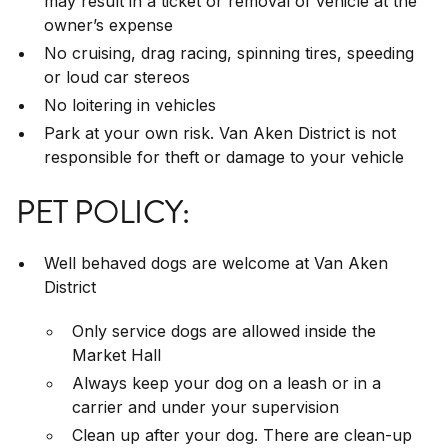
may result in a ticket or removal of vehicle at the
owner’s expense
No cruising, drag racing, spinning tires, speeding
or loud car stereos
No loitering in vehicles
Park at your own risk. Van Aken District is not
responsible for theft or damage to your vehicle
PET POLICY:
Well behaved dogs are welcome at Van Aken
District
Only service dogs are allowed inside the
Market Hall
Always keep your dog on a leash or in a
carrier and under your supervision
Clean up after your dog. There are clean-up