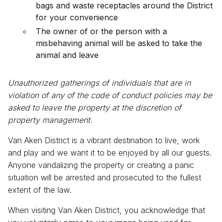
bags and waste receptacles around the District
for your convenience
The owner of or the person with a
misbehaving animal will be asked to take the
animal and leave
Unauthorized gatherings of individuals that are in
violation of any of the code of conduct policies may be
asked to leave the property at the discretion of
property management.
Van Aken District is a vibrant destination to live, work
and play and we want it to be enjoyed by all our guests.
Anyone vandalizing the property or creating a panic
situation will be arrested and prosecuted to the fullest
extent of the law.
When visiting Van Aken District, you acknowledge that