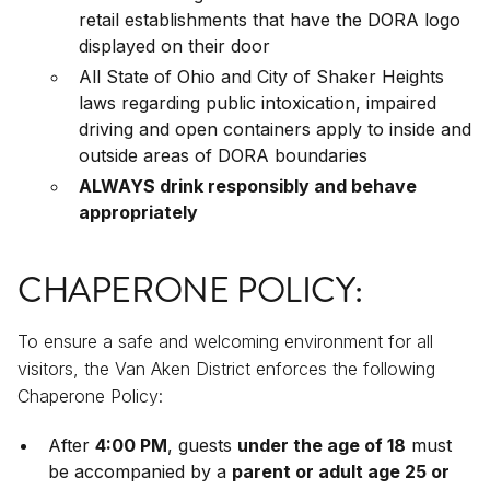
retail establishments that have the DORA logo
displayed on their door
All State of Ohio and City of Shaker Heights
laws regarding public intoxication, impaired
driving and open containers apply to inside and
outside areas of DORA boundaries
ALWAYS drink responsibly and behave
appropriately
CHAPERONE POLICY:
To ensure a safe and welcoming environment for all
visitors, the Van Aken District enforces the following
Chaperone Policy:
After
4:00 PM
, guests
under the age of 18
must
be accompanied by a
parent or adult age 25 or