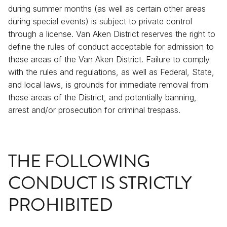
during summer months (as well as certain other areas
during special events) is subject to private control
through a license. Van Aken District reserves the right to
define the rules of conduct acceptable for admission to
these areas of the Van Aken District. Failure to comply
with the rules and regulations, as well as Federal, State,
and local laws, is grounds for immediate removal from
these areas of the District, and potentially banning,
arrest and/or prosecution for criminal trespass.
THE FOLLOWING
CONDUCT IS STRICTLY
PROHIBITED