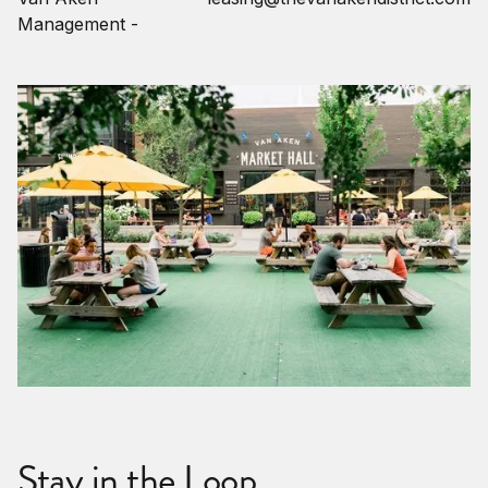
Management -
Stay in the Loop