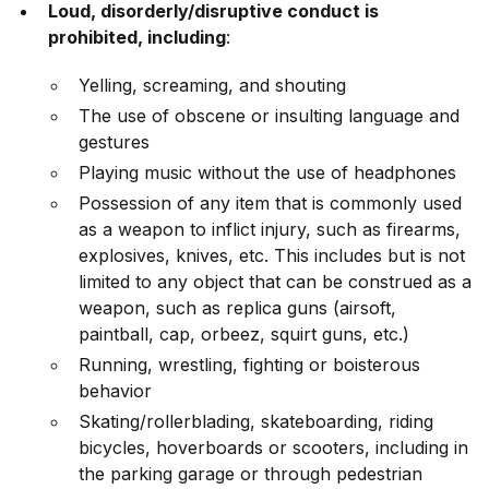
Loud, disorderly/disruptive conduct is
prohibited, including
:
Yelling, screaming, and shouting
The use of obscene or insulting language and
gestures
Playing music without the use of headphones
Possession of any item that is commonly used
as a weapon to inflict injury, such as firearms,
explosives, knives, etc. This includes but is not
limited to any object that can be construed as a
weapon, such as replica guns (airsoft,
paintball, cap, orbeez, squirt guns, etc.)
Running, wrestling, fighting or boisterous
behavior
Skating/rollerblading, skateboarding, riding
bicycles, hoverboards or scooters, including in
the parking garage or through pedestrian