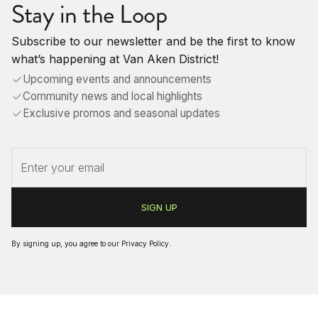
Stay in the Loop
Subscribe to our newsletter and be the first to know
what’s happening at Van Aken District!
Upcoming events and announcements
Community news and local highlights
Exclusive promos and seasonal updates
By signing up, you agree to our
Privacy Policy
.