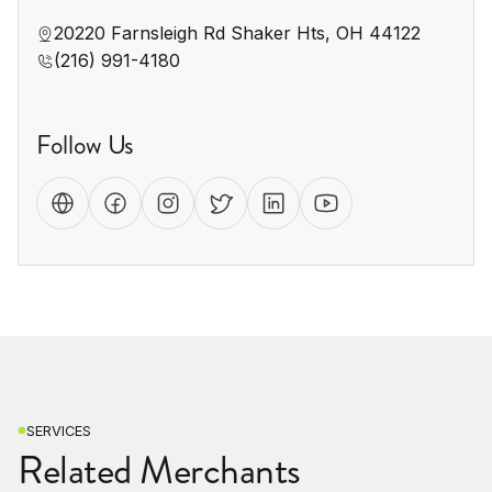
20220 Farnsleigh Rd Shaker Hts, OH 44122
(216) 991-4180
Follow Us
SERVICES
Related Merchants