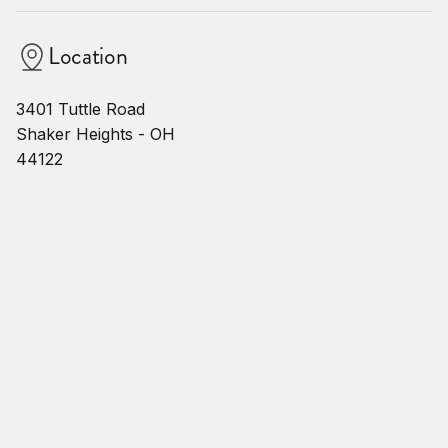
Location
3401 Tuttle Road
Shaker Heights - OH
44122