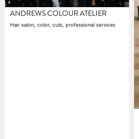
ANDREWS COLOUR ATELIER
Hair salon, color, cuts, professional services