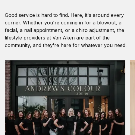
Good service is hard to find. Here, it's around every
corner. Whether you're coming in for a blowout, a
facial, a nail appointment, or a chiro adjustment, the
lifestyle providers at Van Aken are part of the
community, and they're here for whatever you need.