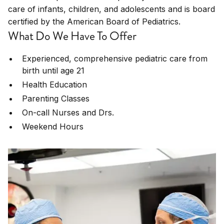
care of infants, children, and adolescents and is board
certified by the American Board of Pediatrics.
What Do We Have To Offer
Experienced, comprehensive pediatric care from
birth until age 21
Health Education
Parenting Classes
On-call Nurses and Drs.
Weekend Hours