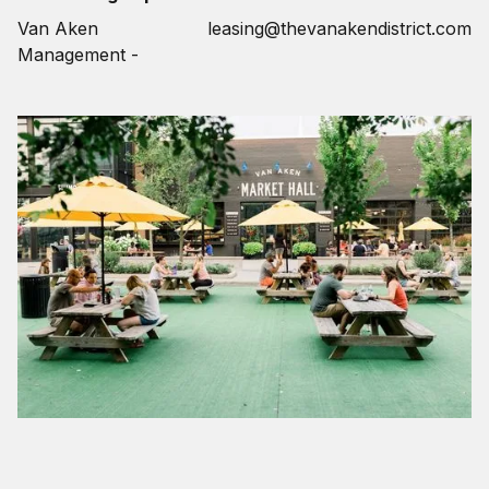
Van Aken
leasing@thevanakendistrict.com
Management -