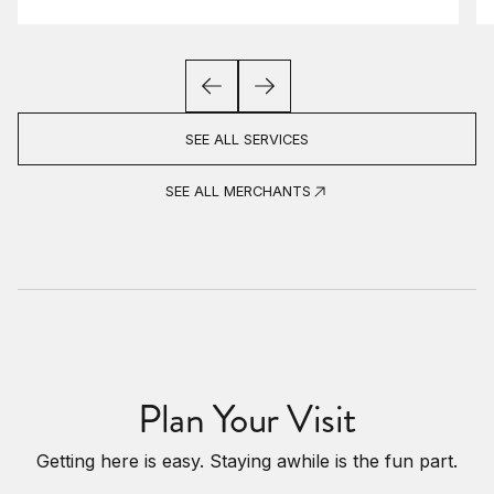
SEE ALL SERVICES
SEE ALL MERCHANTS
Plan Your Visit
Getting here is easy. Staying awhile is the fun part.