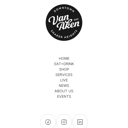
HOME
EAT+DRINK
SHOP
SERVICES
LIVE
NEWS
ABOUT US
EVENTS