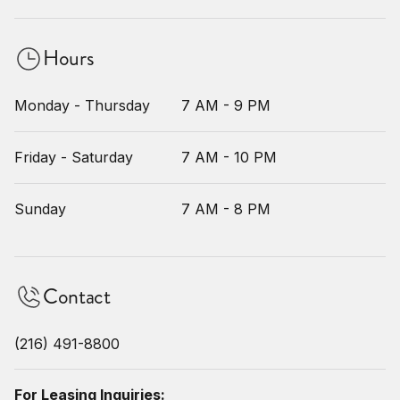
Hours
Monday - Thursday
7 AM - 9 PM
Friday - Saturday
7 AM - 10 PM
Sunday
7 AM - 8 PM
Contact
(216) 491-8800
For Leasing Inquiries: