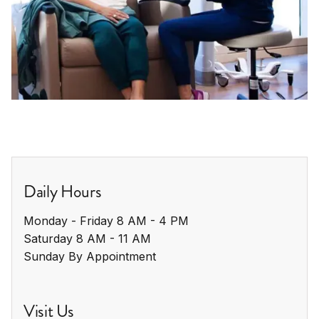
Daily Hours
Monday - Friday 8 AM - 4 PM

Saturday 8 AM - 11 AM

Sunday By Appointment
Visit Us