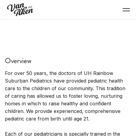
SERVICES
University Hospitals
Overview
Suburban Pediatrics
For over 50 years, the doctors of UH Rainbow
Pediatric healthcare, children's medical services.
Suburban Pediatrics have provided pediatric health
care to the children of our community. This tradition
of caring has allowed us to foster loving, nurturing
homes in which to raise healthy and confident
children. We provide experienced, comprehensive
pediatric care from birth until age 21.
Each of our pediatricians is specially trained in the