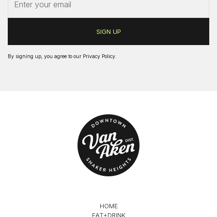
By signing up, you agree to our
Privacy Policy
.
HOME
EAT+DRINK