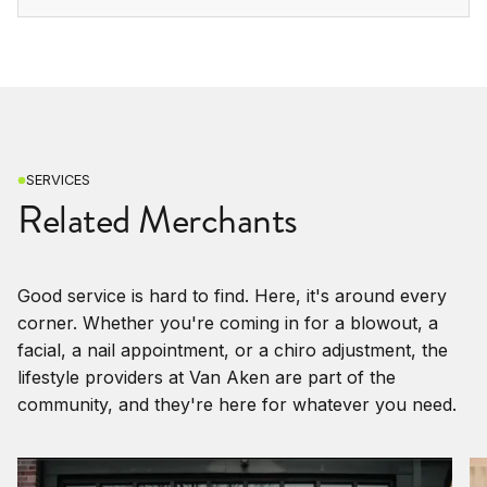
SERVICES
Related Merchants
Good service is hard to find. Here, it's around every
corner. Whether you're coming in for a blowout, a
facial, a nail appointment, or a chiro adjustment, the
lifestyle providers at Van Aken are part of the
community, and they're here for whatever you need.