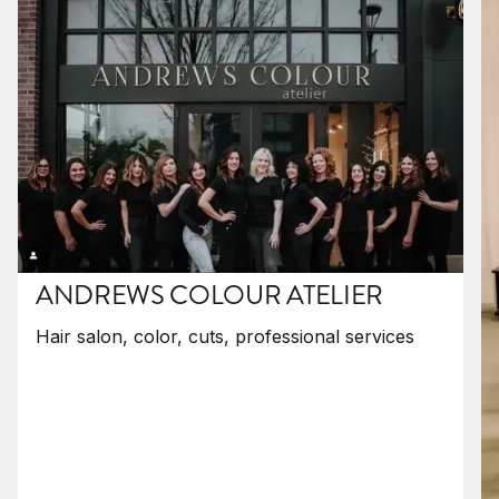
ANDREWS COLOUR ATELIER
Hair salon, color, cuts, professional services