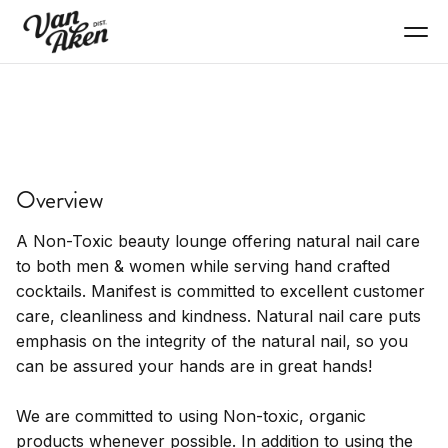
SERVICES
Manifest
Overview
Non-toxic nail care with cocktails.
A Non-Toxic beauty lounge offering natural nail care
to both men & women while serving hand crafted
cocktails. Manifest is committed to excellent customer
care, cleanliness and kindness. Natural nail care puts
emphasis on the integrity of the natural nail, so you
can be assured your hands are in great hands!
We are committed to using Non-toxic, organic
products whenever possible. In addition to using the