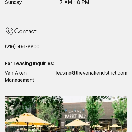
Sunday
7 AM - 8 PM
Contact
(216) 491-8800
For Leasing Inquiries:
Van Aken
leasing@thevanakendistrict.com
Management -