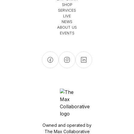
SHOP
SERVICES
LIVE
NEWS
ABOUT US
EVENTS
Owned and operated by
The Max Collaborative