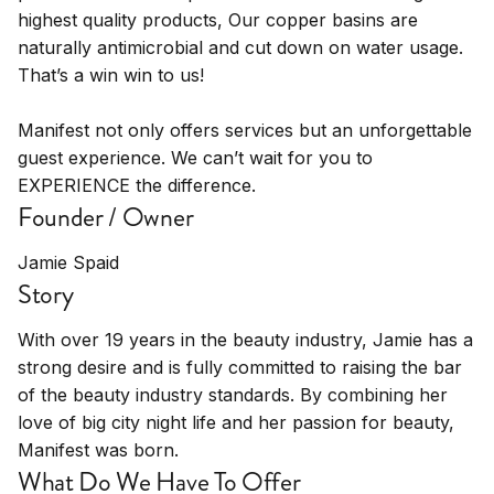
highest quality products, Our copper basins are
naturally antimicrobial and cut down on water usage.
That’s a win win to us!
Manifest not only offers services but an unforgettable
guest experience. We can’t wait for you to
EXPERIENCE the difference.
Founder / Owner
Jamie Spaid
Story
With over 19 years in the beauty industry, Jamie has a
strong desire and is fully committed to raising the bar
of the beauty industry standards. By combining her
love of big city night life and her passion for beauty,
Manifest was born.
What Do We Have To Offer