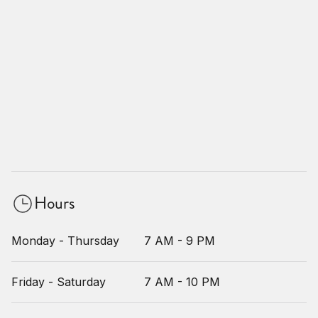
Hours
Monday - Thursday
7 AM - 9 PM
Friday - Saturday
7 AM - 10 PM