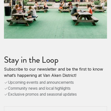
Stay in the Loop
Subscribe to our newsletter and be the first to know
what’s happening at Van Aken District!
Upcoming events and announcements
Community news and local highlights
Exclusive promos and seasonal updates