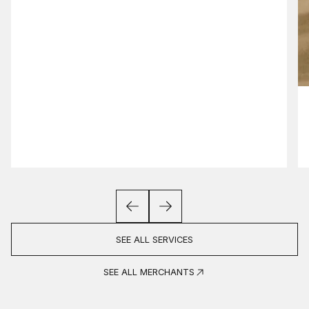
SEE ALL SERVICES
SEE ALL MERCHANTS