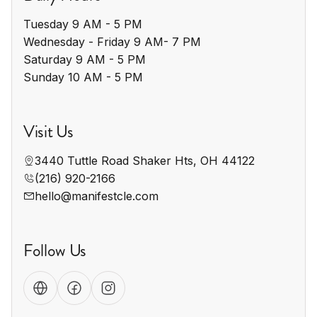
Tuesday 9 AM - 5 PM

Wednesday - Friday 9 AM- 7 PM

Saturday 9 AM - 5 PM

Sunday 10 AM - 5 PM
Visit Us
3440 Tuttle Road Shaker Hts, OH 44122
(216) 920-2166
hello@manifestcle.com
Follow Us