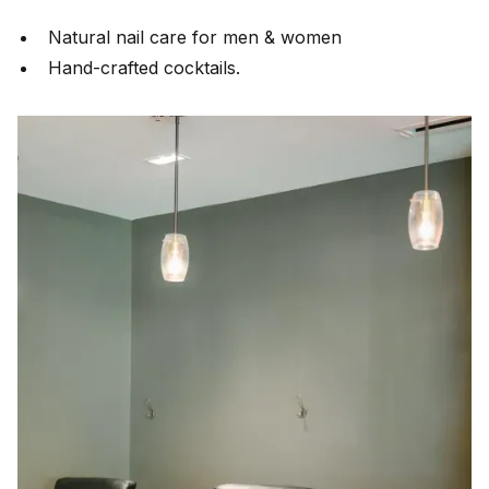
Natural nail care for men & women
Hand-crafted cocktails.