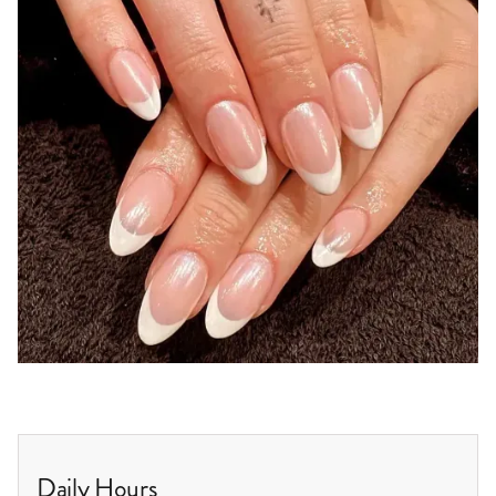
Daily Hours