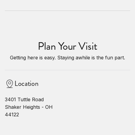
Plan Your Visit
Getting here is easy. Staying awhile is the fun part.
Location
3401 Tuttle Road
Shaker Heights - OH
44122