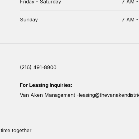
Friday - Saturday
7 AM -
Sunday
7 AM -
(216) 491-8800
For Leasing Inquiries:
Van Aken Management -
leasing@thevanakendistri