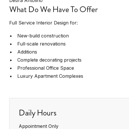
Debra Antolino
What Do We Have To Offer
Full Service Interior Design for:
New-build construction
Full-scale renovations
Additions
Complete decorating projects
Professional Office Space
Luxury Apartment Complexes
Daily Hours
Appointment Only