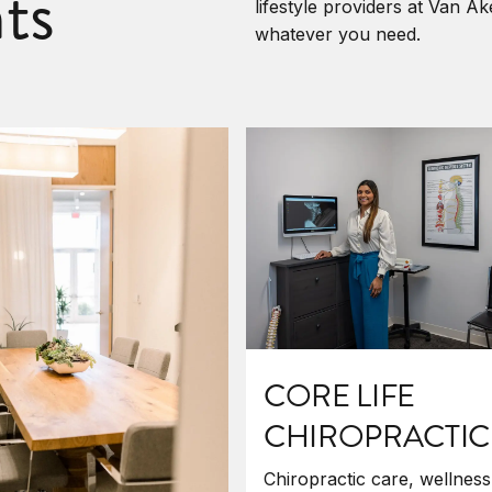
ts
lifestyle providers at Van A
whatever you need.
CORE LIFE
CHIROPRACTIC
Chiropractic care, wellness