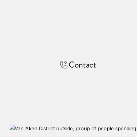
Contact