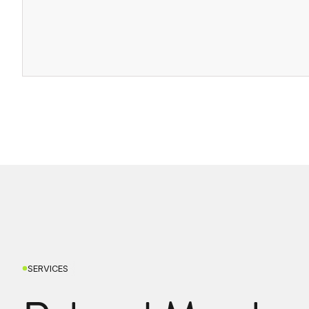
SERVICES