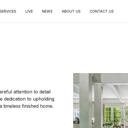
SERVICES
LIVE
NEWS
ABOUT US
CONTACT US
areful attention to detail
he dedication to upholding
f a timeless finished home.