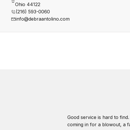
Ohio 44122
(216) 593-0060
info@debraantolino.com
Good service is hard to find
coming in for a blowout, a fa