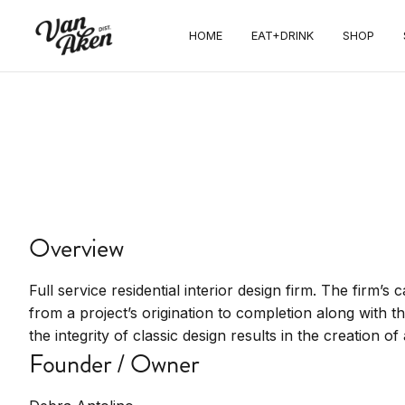
Debra
HOME
EAT+DRINK
SHOP
Antolino
Interiors Inc
Interior design, home furnishings, design
Overview
services
Full service residential interior design firm. The firm’s c
from a project’s origination to completion along with t
the integrity of classic design results in the creation o
Founder / Owner