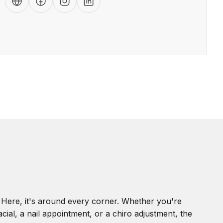
. Here, it's around every corner. Whether you're
cial, a nail appointment, or a chiro adjustment, the