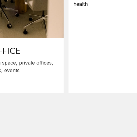
health
FFICE
space, private offices,
, events