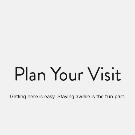
Plan Your Visit
Getting here is easy. Staying awhile is the fun part.