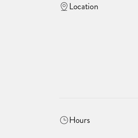
Location
Hours