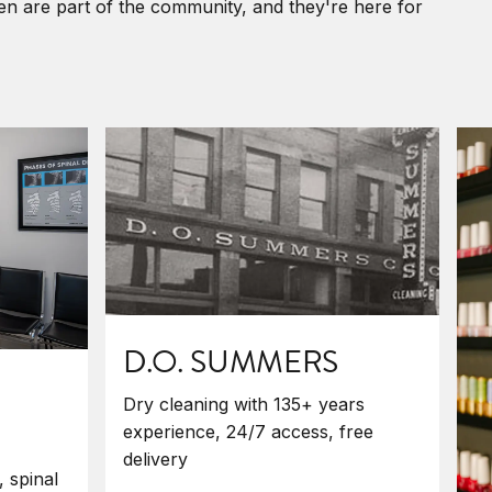
ken are part of the community, and they're here for
D.O. SUMMERS
Dry cleaning with 135+ years
experience, 24/7 access, free
delivery
, spinal