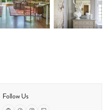
Follow Us