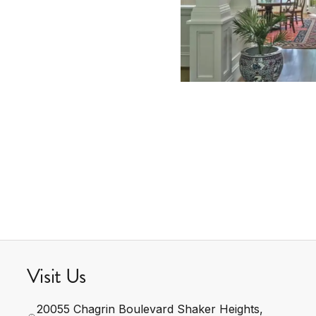
Visit Us
20055 Chagrin Boulevard Shaker Heights, 