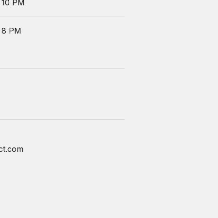
 10 PM
 8 PM
ct.com