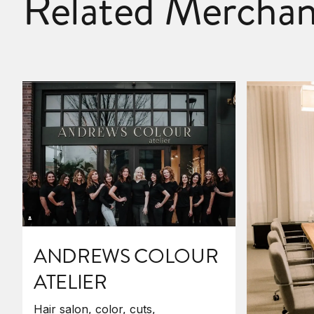
Related Merchan
ANDREWS COLOUR
ATELIER
Hair salon, color, cuts,