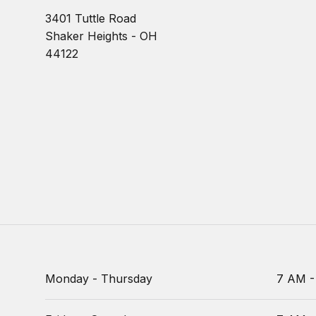
3401 Tuttle Road
Shaker Heights - OH
44122
Monday - Thursday
7 AM -