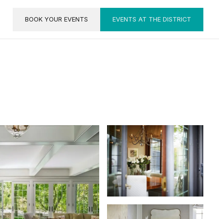
BOOK YOUR EVENTS
EVENTS AT THE DISTRICT