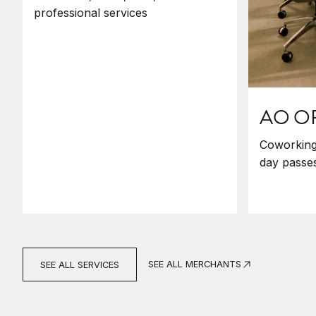
professional services
AO O
Coworking 
day passes
SEE ALL MERCHANTS
SEE ALL SERVICES