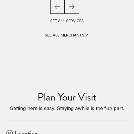
SEE ALL SERVICES
SEE ALL MERCHANTS
Plan Your Visit
Getting here is easy. Staying awhile is the fun part.
Location