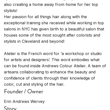
also creating a home away from home for her top
stylists!
Her passion for all things hair along with the
exceptional training she received while working in top
salons in NYC has given birth to a beautiful salon that
houses some of the most sought after colorists and
stylists in Cleveland and beyond!
Atelier is the French word for ‘a workshop or studio
for artists and designers’. This word embodies what
can be found inside Andrews Colour Atelier. A team of
artisans collaborating to enhance the beauty and
confidence of clients through their knowledge of
color, cut and styling of the hair.
Founder / Owner
Erin Andrews Wervey
Story