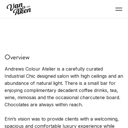
SERVICES
Andrews Colour Atelier
Overview
Hair salon, color, cuts, professional services
Andrews Colour Atelier is a carefully curated
Industrial Chic designed salon with high ceilings and an
abundance of natural light. There is a small bar for
enjoying complimentary decadent coffee drinks, tea,
wine, mimosas and the occasional charcuterie board.
Chocolates are always within reach.
Erin’s vision was to provide clients with a welcoming,
spacious and comfortable luxury experience while