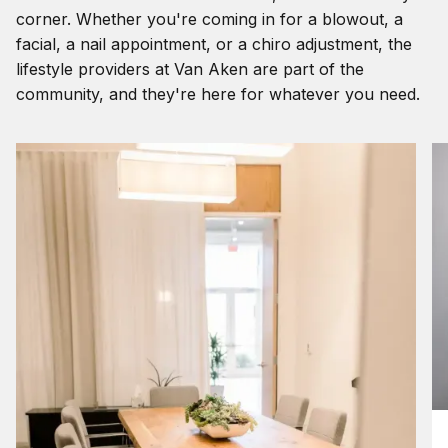
corner. Whether you're coming in for a blowout, a
facial, a nail appointment, or a chiro adjustment, the
lifestyle providers at Van Aken are part of the
community, and they're here for whatever you need.