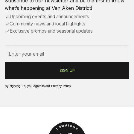
Subscribe to our newsletter and be the first to know
what’s happening at Van Aken District!
Upcoming events and announcements
Community news and local highlights
Exclusive promos and seasonal updates
By signing up, you agree to our
Privacy Policy
.