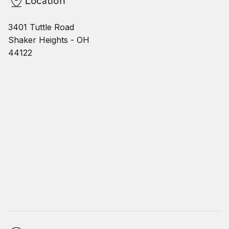
3401 Tuttle Road
Shaker Heights - OH
44122