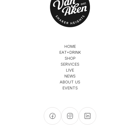
HOME
EAT+DRINK
SHOP
SERVICES
LIVE
NEWS
ABOUT US
EVENTS