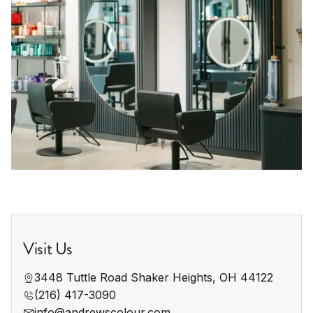
Visit Us
3448 Tuttle Road Shaker Heights, OH 44122
(216) 417-3090
info@andrewscolour.com