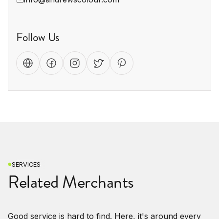
Follow Us
SERVICES
Related Merchants
Good service is hard to find. Here, it's around every