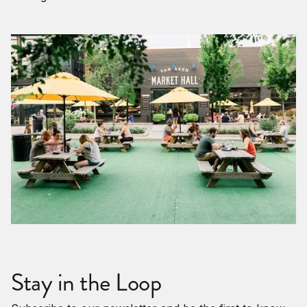
Stay in the Loop