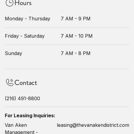
Hours
Monday - Thursday
7 AM - 9 PM
Friday - Saturday
7 AM - 10 PM
Sunday
7 AM - 8 PM
Contact
(216) 491-8800
For Leasing Inquiries:
Van Aken
leasing@thevanakendistrict.com
Management -