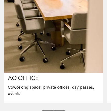
AO OFFICE
Coworking space, private offices, day passes,
events