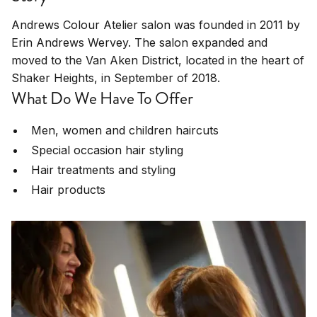
Andrews Colour Atelier salon was founded in 2011 by
Erin Andrews Wervey. The salon expanded and
moved to the Van Aken District, located in the heart of
Shaker Heights, in September of 2018.
What Do We Have To Offer
Men, women and children haircuts
Special occasion hair styling
Hair treatments and styling
Hair products