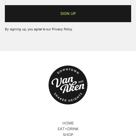
By signing up, you agree to our
Privacy Policy
.
HOME
EAT+DRINK
SHOP