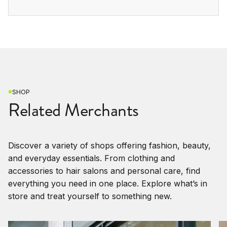
SHOP
Related Merchants
Discover a variety of shops offering fashion, beauty,
and everyday essentials. From clothing and
accessories to hair salons and personal care, find
everything you need in one place. Explore what’s in
store and treat yourself to something new.