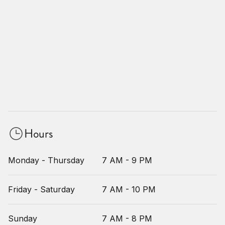
Hours
Monday - Thursday
7 AM - 9 PM
Friday - Saturday
7 AM - 10 PM
Sunday
7 AM - 8 PM