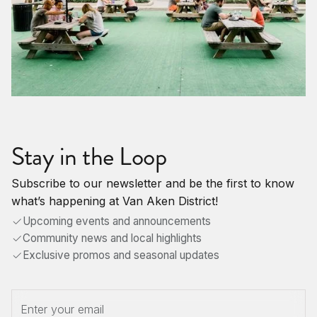
Stay in the Loop
Subscribe to our newsletter and be the first to know
what’s happening at Van Aken District!
Upcoming events and announcements
Community news and local highlights
Exclusive promos and seasonal updates