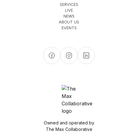
SERVICES
LIVE
NEWS
ABOUT US
EVENTS
Owned and operated by
The Max Collaborative