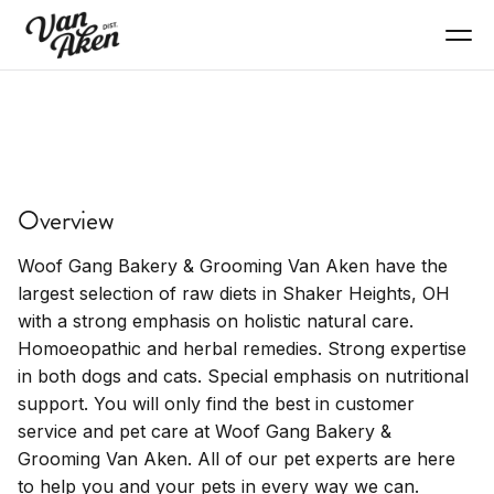
SHOP
Woofgang Bakery
Overview
Specialty pet bakery, dog treats, pet products.
Woof Gang Bakery & Grooming Van Aken have the
largest selection of raw diets in Shaker Heights, OH
with a strong emphasis on holistic natural care.
Homoeopathic and herbal remedies. Strong expertise
in both dogs and cats. Special emphasis on nutritional
support. You will only find the best in customer
service and pet care at Woof Gang Bakery &
Grooming Van Aken. All of our pet experts are here
to help you and your pets in every way we can.