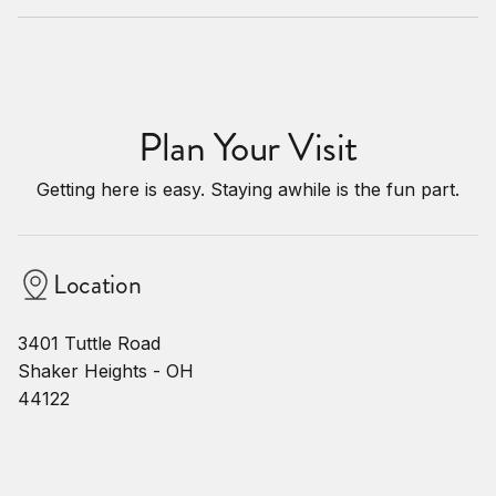
Plan Your Visit
Getting here is easy. Staying awhile is the fun part.
Location
3401 Tuttle Road
Shaker Heights - OH
44122