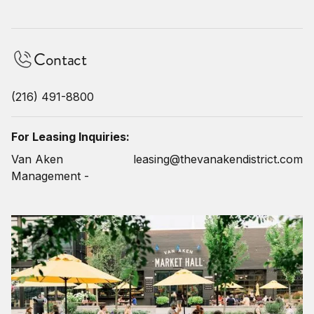
Contact
(216) 491-8800
For Leasing Inquiries:
Van Aken
leasing@thevanakendistrict.com
Management -