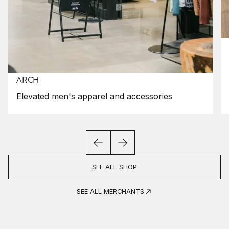
ARCH
Elevated men's apparel and accessories
SEE ALL SHOP
SEE ALL MERCHANTS