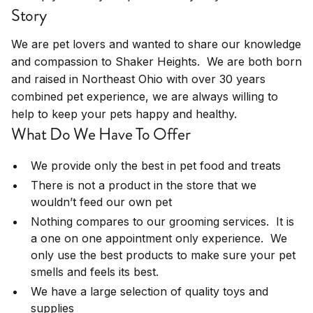
Story
We are pet lovers and wanted to share our knowledge
and compassion to Shaker Heights. We are both born
and raised in Northeast Ohio with over 30 years
combined pet experience, we are always willing to
help to keep your pets happy and healthy.
What Do We Have To Offer
We provide only the best in pet food and treats
There is not a product in the store that we
wouldn’t feed our own pet
Nothing compares to our grooming services. It is
a one on one appointment only experience. We
only use the best products to make sure your pet
smells and feels its best.
We have a large selection of quality toys and
supplies