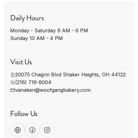
Daily Hours
Monday - Saturday 9 AM - 6 PM

Sunday 10 AM - 4 PM
Visit Us
20075 Chagrin Blvd Shaker Heights, OH 44122
(216) 716-8004
vanaken@woofgangbakery.com
Follow Us