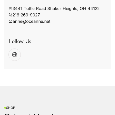
3441 Tuttle Road Shaker Heights, OH 44122
216-269-9027
anne@oceanne.net
Follow Us
SHOP