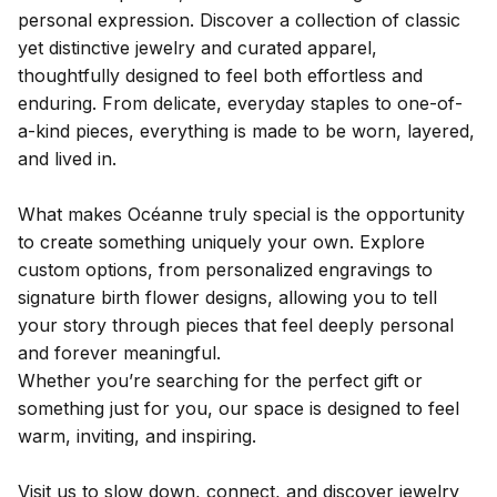
personal expression. Discover a collection of classic
yet distinctive jewelry and curated apparel,
thoughtfully designed to feel both effortless and
enduring. From delicate, everyday staples to one-of-
a-kind pieces, everything is made to be worn, layered,
and lived in.
What makes Océanne truly special is the opportunity
to create something uniquely your own. Explore
custom options, from personalized engravings to
signature birth flower designs, allowing you to tell
your story through pieces that feel deeply personal
and forever meaningful.
Whether you’re searching for the perfect gift or
something just for you, our space is designed to feel
warm, inviting, and inspiring.
Visit us to slow down, connect, and discover jewelry