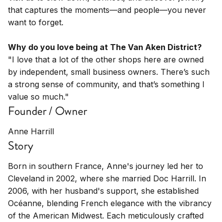
that captures the moments—and people—you never
want to forget.
Why do you love being at The Van Aken District?
"I love that a lot of the other shops here are owned
by independent, small business owners. There’s such
a strong sense of community, and that’s something I
value so much."
Founder / Owner
Anne Harrill
Story
Born in southern France, Anne's journey led her to
Cleveland in 2002, where she married Doc Harrill. In
2006, with her husband's support, she established
Océanne, blending French elegance with the vibrancy
of the American Midwest. Each meticulously crafted