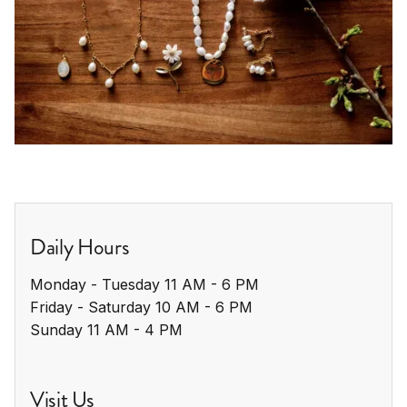
Daily Hours
Monday - Tuesday 11 AM - 6 PM

Friday - Saturday 10 AM - 6 PM

Sunday 11 AM - 4 PM
Visit Us