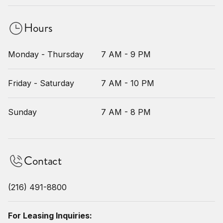
Hours
Monday - Thursday
7 AM - 9 PM
Friday - Saturday
7 AM - 10 PM
Sunday
7 AM - 8 PM
Contact
(216) 491-8800
For Leasing Inquiries: