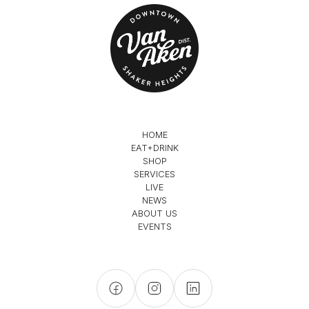
HOME
EAT+DRINK
SHOP
SERVICES
LIVE
NEWS
ABOUT US
EVENTS