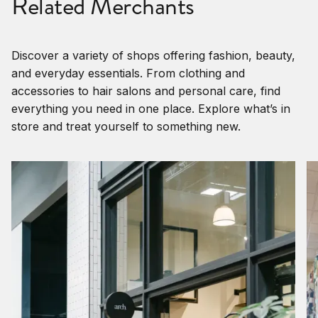
Related Merchants
Discover a variety of shops offering fashion, beauty,
and everyday essentials. From clothing and
accessories to hair salons and personal care, find
everything you need in one place. Explore what’s in
store and treat yourself to something new.