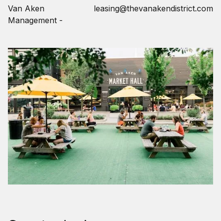
Van Aken
leasing@thevanakendistrict.com
Management -