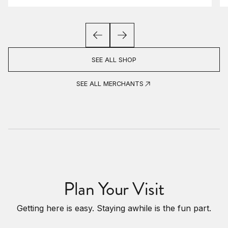
SEE ALL SHOP
SEE ALL MERCHANTS
Plan Your Visit
Getting here is easy. Staying awhile is the fun part.