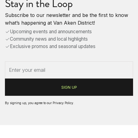
Stay in the Loop
Subscribe to our newsletter and be the first to know
what’s happening at Van Aken District!
Upcoming events and announcements
Community news and local highlights
Exclusive promos and seasonal updates
By signing up, you agree to our
Privacy Policy
.