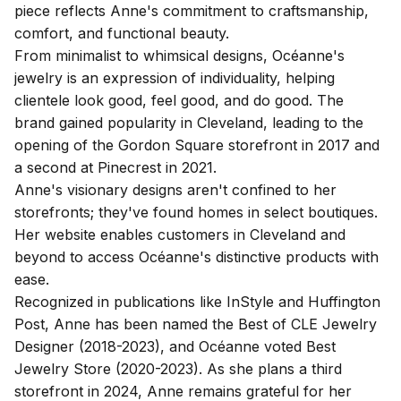
piece reflects Anne's commitment to craftsmanship,
comfort, and functional beauty.
From minimalist to whimsical designs, Océanne's
jewelry is an expression of individuality, helping
clientele look good, feel good, and do good. The
brand gained popularity in Cleveland, leading to the
opening of the Gordon Square storefront in 2017 and
a second at Pinecrest in 2021.
Anne's visionary designs aren't confined to her
storefronts; they've found homes in select boutiques.
Her website enables customers in Cleveland and
beyond to access Océanne's distinctive products with
ease.
Recognized in publications like InStyle and Huffington
Post, Anne has been named the Best of CLE Jewelry
Designer (2018-2023), and Océanne voted Best
Jewelry Store (2020-2023). As she plans a third
storefront in 2024, Anne remains grateful for her