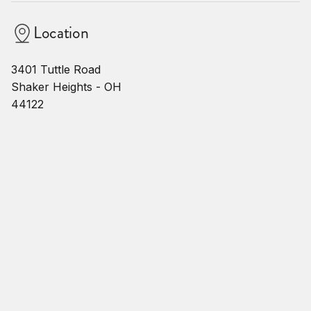
Location
3401 Tuttle Road
Shaker Heights - OH
44122