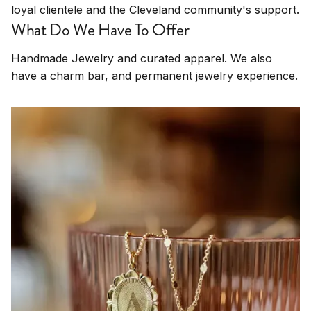
loyal clientele and the Cleveland community's support.
What Do We Have To Offer
Handmade Jewelry and curated apparel. We also
have a charm bar, and permanent jewelry experience.