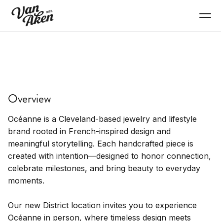
SHOP
Océanne
Overview
Personal jewelry, timeless design.
Océanne is a Cleveland-based jewelry and lifestyle
brand rooted in French-inspired design and
meaningful storytelling. Each handcrafted piece is
created with intention—designed to honor connection,
celebrate milestones, and bring beauty to everyday
moments.
Our new District location invites you to experience
Océanne in person, where timeless design meets