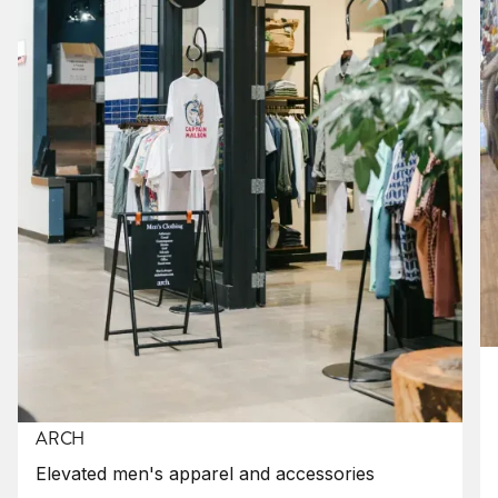
ARCH
Elevated men's apparel and accessories