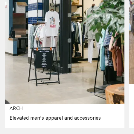
ARCH
Elevated men's apparel and accessories