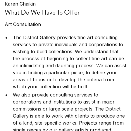
Karen Chaikin
What Do We Have To Offer
Art Consultation
The District Gallery provides fine art consulting
services to private individuals and corporations to
wishing to build collections. We understand that
the process of beginning to collect fine art can be
an intimidating and daunting process. We can assist
you in finding a particular piece, to define your
areas of focus or to develop the criteria from
which your collection will be built.
We also provide consulting services to
corporations and institutions to assist in major
commissions or large scale projects. The District
Gallery is able to work with clients to produce one
of a kind, site-specific works. Projects range from
single pieces by our gallery artists produced