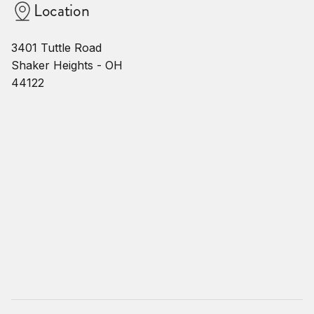
Location
3401 Tuttle Road
Shaker Heights - OH
44122