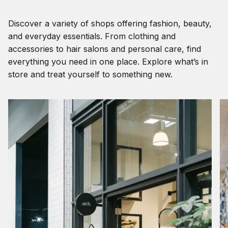
Discover a variety of shops offering fashion, beauty,
and everyday essentials. From clothing and
accessories to hair salons and personal care, find
everything you need in one place. Explore what’s in
store and treat yourself to something new.