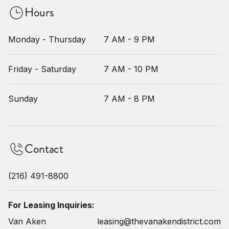
Hours
Monday - Thursday
7 AM - 9 PM
Friday - Saturday
7 AM - 10 PM
Sunday
7 AM - 8 PM
Contact
(216) 491-8800
For Leasing Inquiries:
Van Aken
leasing@thevanakendistrict.com