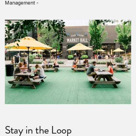
Management -
Stay in the Loop