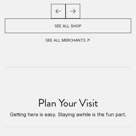
SEE ALL SHOP
SEE ALL MERCHANTS
Plan Your Visit
Getting here is easy. Staying awhile is the fun part.