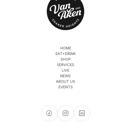
HOME
EAT+DRINK
SHOP
SERVICES
LIVE
NEWS
ABOUT US
EVENTS