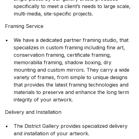
specifically to meet a client’s needs to large scale,
multi-media, site-specific projects.
Framing Service
We have a dedicated partner framing studio, that
specializes in custom framing including fine art,
conservation framing, certificate framing,
memorabilia framing, shadow boxing, dry
mounting and custom mirrors. They carry a wide
variety of frames, from simple to unique designs
that provides the latest framing technologies and
materials to preserve and enhance the long term
integrity of your artwork.
Delivery and Installation
The District Gallery provides specialized delivery
and installation of your artwork.