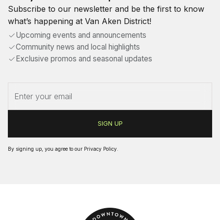
Subscribe to our newsletter and be the first to know
what’s happening at Van Aken District!
Upcoming events and announcements
Community news and local highlights
Exclusive promos and seasonal updates
By signing up, you agree to our
Privacy Policy
.