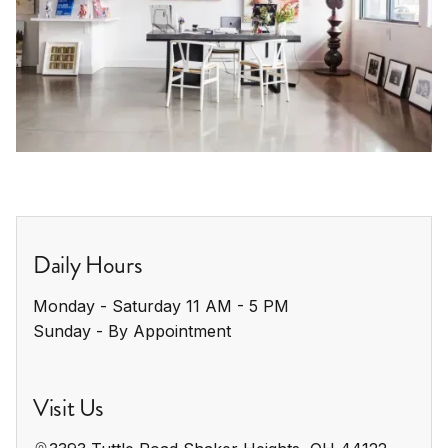
Daily Hours
Monday - Saturday 11 AM - 5 PM

Sunday - By Appointment
Visit Us