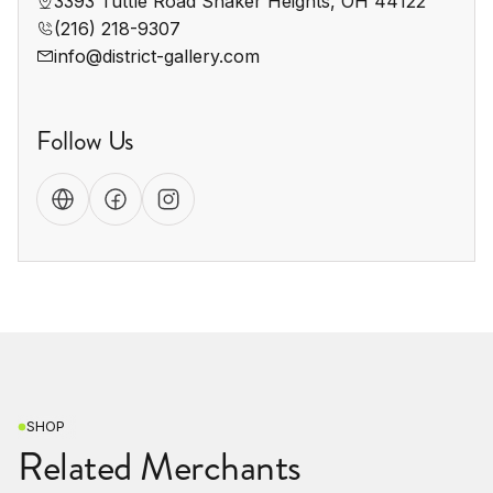
3393 Tuttle Road Shaker Heights, OH 44122
(216) 218-9307
info@district-gallery.com
Follow Us
SHOP
Related Merchants