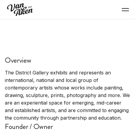
SHOP
District Gallery
Overview
Art gallery, contemporary art, local artists
The District Gallery exhibits and represents an
international, national and local group of
contemporary artists whose works include painting,
drawing, sculpture, prints, photography and more. We
are an experiential space for emerging, mid-career
and established artists, and are committed to engaging
the community through partnership and education.
Founder / Owner