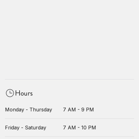
Hours
Monday - Thursday
7 AM - 9 PM
Friday - Saturday
7 AM - 10 PM