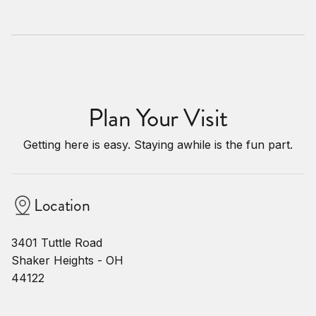
Plan Your Visit
Getting here is easy. Staying awhile is the fun part.
Location
3401 Tuttle Road
Shaker Heights - OH
44122