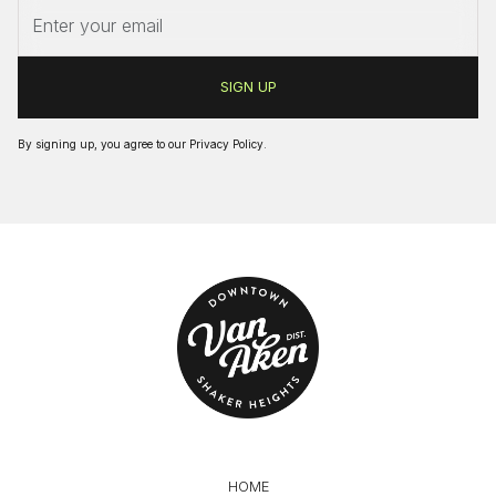
By signing up, you agree to our
Privacy Policy
.
HOME