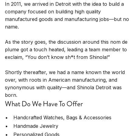
In 2011, we arrived in Detroit with the idea to build a
company focused on building high quality
manufactured goods and manufacturing jobs—but no
name.
As the story goes, the discussion around this nom de
plume got a touch heated, leading a team member to
exclaim, “You don’t know sh*t from Shinola!”
Shortly thereafter, we had a name known the world
over, with roots in American manufacturing, and
synonymous with quality—and Shinola Detroit was
born.
What Do We Have To Offer
Handcrafted Watches, Bags & Accessories
Handmade Jewelry
Personalized Goods