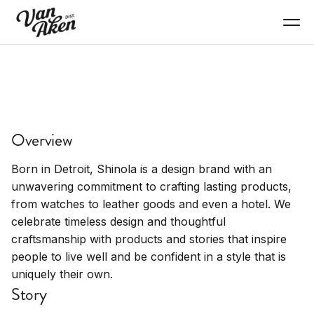
SHOP
Shinola
Overview
Premium watches, leather goods, American-
made goods.
Born in Detroit, Shinola is a design brand with an
unwavering commitment to crafting lasting products,
from watches to leather goods and even a hotel. We
celebrate timeless design and thoughtful
craftsmanship with products and stories that inspire
people to live well and be confident in a style that is
uniquely their own.
Story