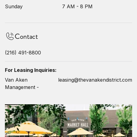
Sunday
7 AM - 8 PM
Contact
(216) 491-8800
For Leasing Inquiries:
Van Aken
leasing@thevanakendistrict.com
Management -