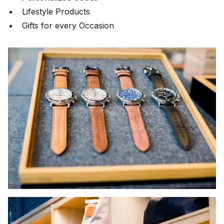
Lifestyle Products
Gifts for every Occasion