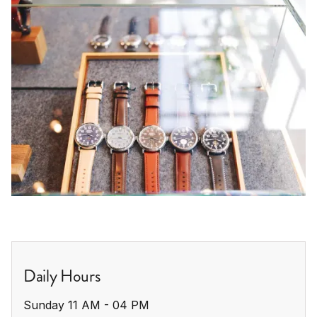
Daily Hours
Sunday 11 AM - 04 PM
