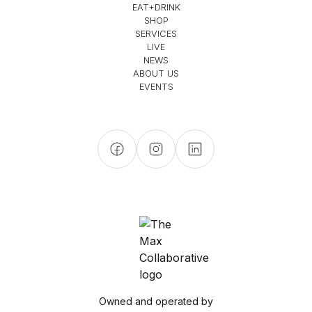
EAT+DRINK
SHOP
SERVICES
LIVE
NEWS
ABOUT US
EVENTS
Owned and operated by