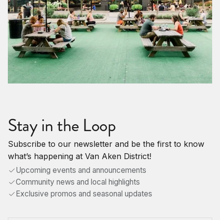
Stay in the Loop
Subscribe to our newsletter and be the first to know
what’s happening at Van Aken District!
Upcoming events and announcements
Community news and local highlights
Exclusive promos and seasonal updates