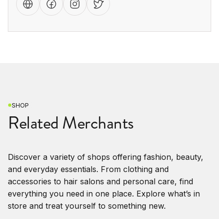
SHOP
Related Merchants
Discover a variety of shops offering fashion, beauty,
and everyday essentials. From clothing and
accessories to hair salons and personal care, find
everything you need in one place. Explore what’s in
store and treat yourself to something new.