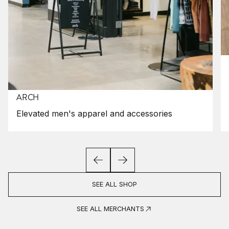
ARCH
Elevated men's apparel and accessories
SEE ALL SHOP
SEE ALL MERCHANTS