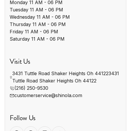
Monday 11 AM - 06 PM

Tuesday 11 AM - 06 PM

Wednesday 11 AM - 06 PM

Thursday 11 AM - 06 PM

Friday 11 AM - 06 PM

Saturday 11 AM - 06 PM
Visit Us
3431 Tuttle Road Shaker Heights Oh 441223431 
Tuttle Road Shaker Heights Oh 44122
(216) 250-9530
customerservice@shinola.com
Follow Us