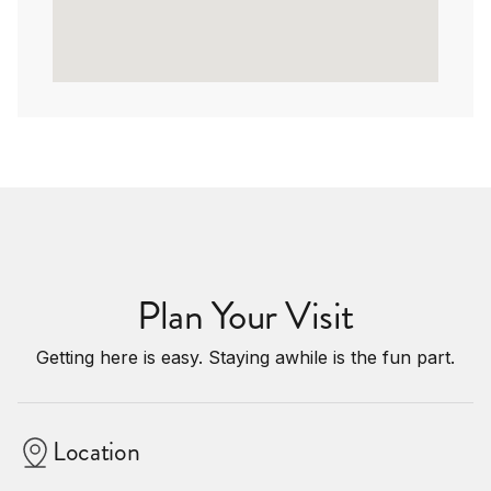
Plan Your Visit
Getting here is easy. Staying awhile is the fun part.
Location