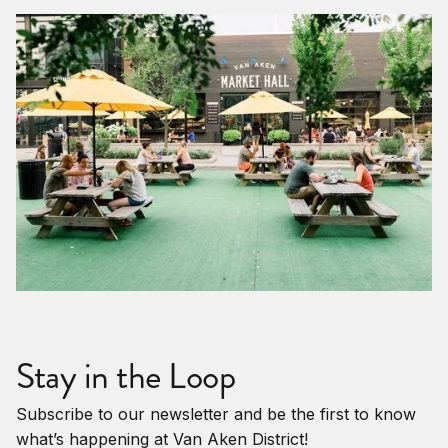
Stay in the Loop
Subscribe to our newsletter and be the first to know
what’s happening at Van Aken District!