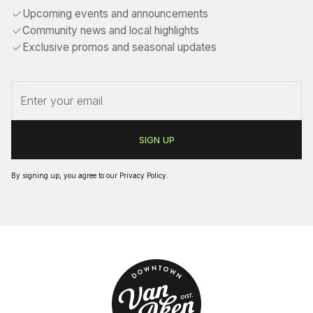
Upcoming events and announcements
Community news and local highlights
Exclusive promos and seasonal updates
By signing up, you agree to our
Privacy Policy
.