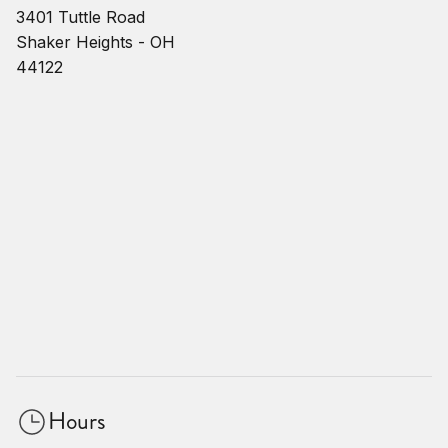
3401 Tuttle Road
Shaker Heights - OH
44122
Hours