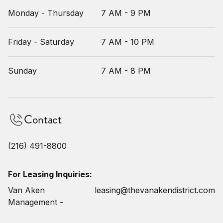
Monday - Thursday
7 AM - 9 PM
Friday - Saturday
7 AM - 10 PM
Sunday
7 AM - 8 PM
Contact
(216) 491-8800
For Leasing Inquiries:
Van Aken
leasing@thevanakendistrict.com
Management -