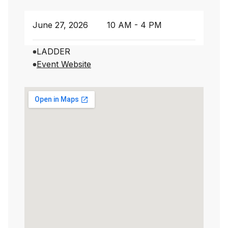
June 27, 2026
10 AM - 4 PM
LADDER
Event Website