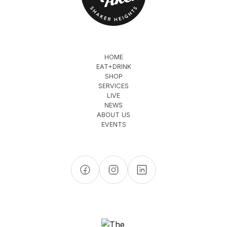
HOME
EAT+DRINK
SHOP
SERVICES
LIVE
NEWS
ABOUT US
EVENTS