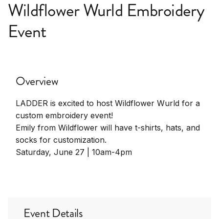
Wildflower Wurld Embroidery
Event
Overview
LADDER is excited to host Wildflower Wurld for a
custom embroidery event!
Emily from Wildflower will have t-shirts, hats, and
socks for customization.
Saturday, June 27 | 10am-4pm
Event Details