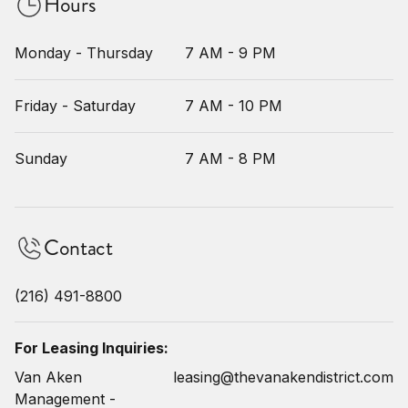
Hours
Monday - Thursday
7 AM - 9 PM
Friday - Saturday
7 AM - 10 PM
Sunday
7 AM - 8 PM
Contact
(216) 491-8800
For Leasing Inquiries:
Van Aken
leasing@thevanakendistrict.com
Management -