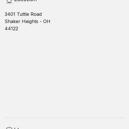
3401 Tuttle Road
Shaker Heights - OH
44122