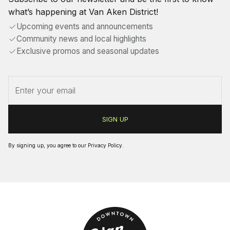
what’s happening at Van Aken District!
Upcoming events and announcements
Community news and local highlights
Exclusive promos and seasonal updates
By signing up, you agree to our
Privacy Policy
.