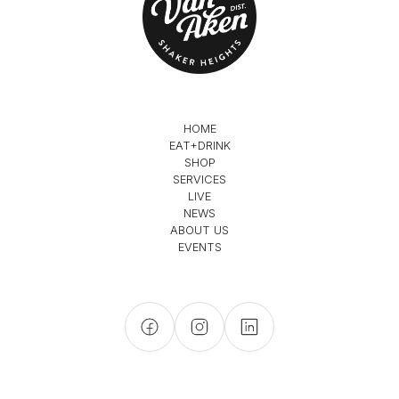
HOME
EAT+DRINK
SHOP
SERVICES
LIVE
NEWS
ABOUT US
EVENTS