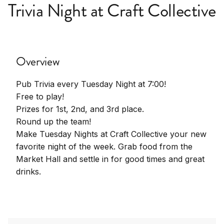
Trivia Night at Craft Collective
Overview
Pub Trivia every Tuesday Night at 7:00!
Free to play!
Prizes for 1st, 2nd, and 3rd place.
Round up the team!
Make Tuesday Nights at Craft Collective your new
favorite night of the week. Grab food from the
Market Hall and settle in for good times and great
drinks.