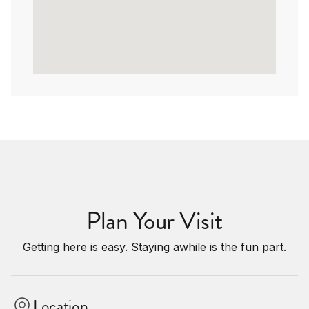
Plan Your Visit
Getting here is easy. Staying awhile is the fun part.
Location