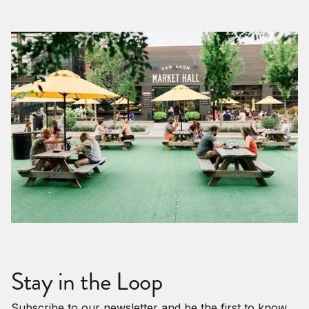
Stay in the Loop
Subscribe to our newsletter and be the first to know