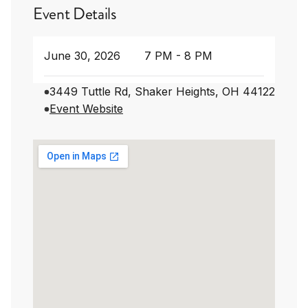
Event Details
June 30, 2026
7 PM - 8 PM
3449 Tuttle Rd, Shaker Heights, OH 44122
Event Website