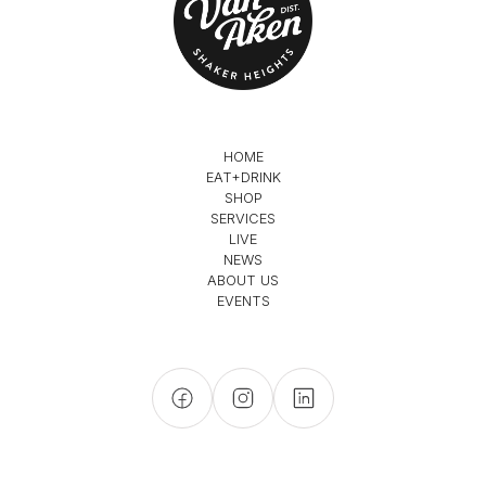
HOME
EAT+DRINK
SHOP
SERVICES
LIVE
NEWS
ABOUT US
EVENTS