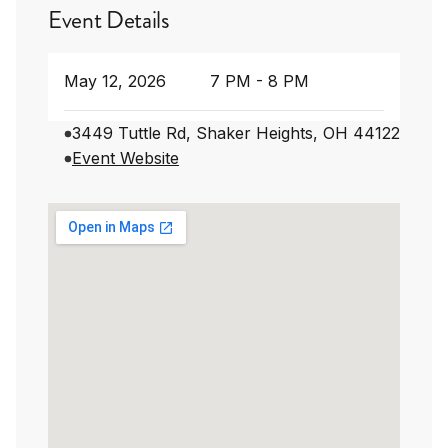
Event Details
May 12, 2026
7 PM - 8 PM
3449 Tuttle Rd, Shaker Heights, OH 44122
Event Website