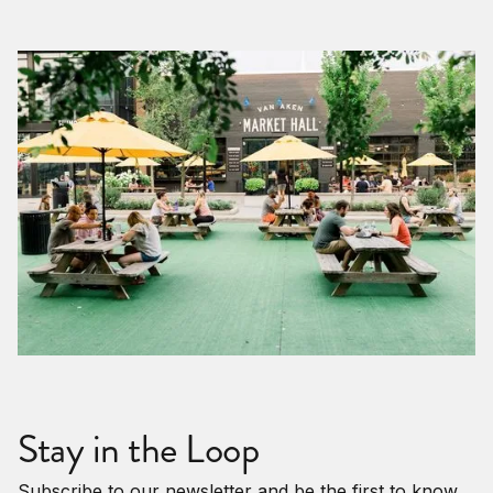
Stay in the Loop
Subscribe to our newsletter and be the first to know