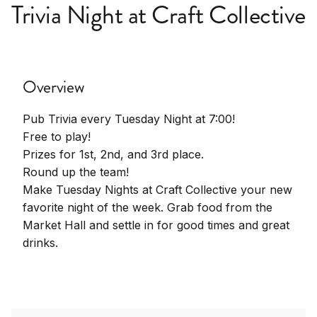
Trivia Night at Craft Collective
Overview
Pub Trivia every Tuesday Night at 7:00!
Free to play!
Prizes for 1st, 2nd, and 3rd place.
Round up the team!
Make Tuesday Nights at Craft Collective your new
favorite night of the week. Grab food from the
Market Hall and settle in for good times and great
drinks.