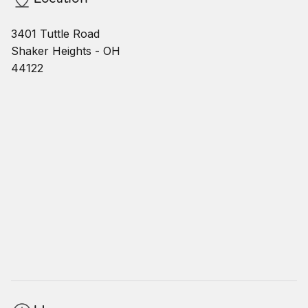
3401 Tuttle Road
Shaker Heights - OH
44122