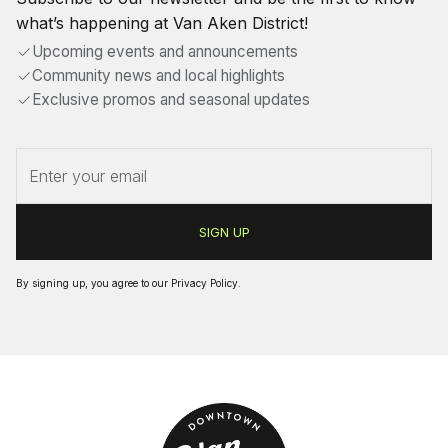
what’s happening at Van Aken District!
Upcoming events and announcements
Community news and local highlights
Exclusive promos and seasonal updates
By signing up, you agree to our
Privacy Policy
.