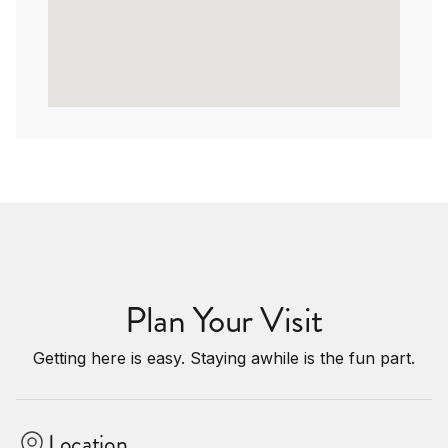
Plan Your Visit
Getting here is easy. Staying awhile is the fun part.
Location