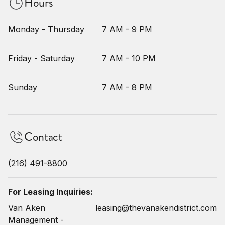
Hours
Monday - Thursday
7 AM - 9 PM
Friday - Saturday
7 AM - 10 PM
Sunday
7 AM - 8 PM
Contact
(216) 491-8800
For Leasing Inquiries:
Van Aken
leasing@thevanakendistrict.com
Management -