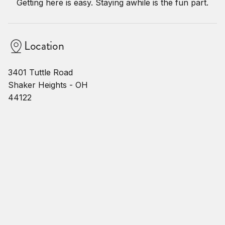
Getting here is easy. Staying awhile is the fun part.
Location
3401 Tuttle Road
Shaker Heights - OH
44122