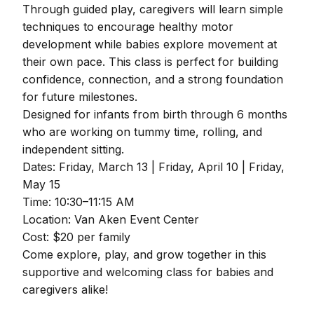
Through guided play, caregivers will learn simple
techniques to encourage healthy motor
development while babies explore movement at
their own pace. This class is perfect for building
confidence, connection, and a strong foundation
for future milestones.
Designed for infants from birth through 6 months
who are working on tummy time, rolling, and
independent sitting.
Dates: Friday, March 13 | Friday, April 10 | Friday,
May 15
Time: 10:30–11:15 AM
Location: Van Aken Event Center
Cost: $20 per family
Come explore, play, and grow together in this
supportive and welcoming class for babies and
caregivers alike!