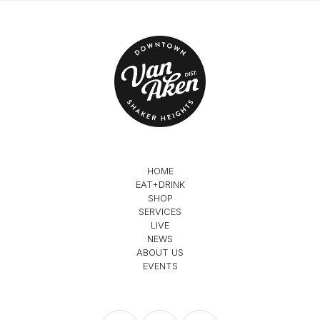
HOME
EAT+DRINK
SHOP
SERVICES
LIVE
NEWS
ABOUT US
EVENTS