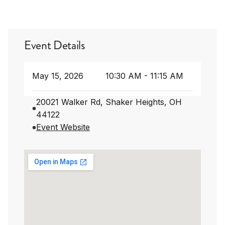
Event Details
May 15, 2026
10:30 AM - 11:15 AM
20021 Walker Rd, Shaker Heights, OH
44122
Event Website