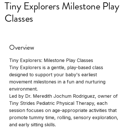
Tiny Explorers Milestone Play
Classes
Overview
Tiny Explorers: Milestone Play Classes
Tiny Explorers is a gentle, play-based class
designed to support your baby's earliest
movement milestones in a fun and nurturing
environment.
Led by Dr. Meredith Jochum Rodriguez, owner of
Tiny Strides Pediatric Physical Therapy, each
session focuses on age-appropriate activities that
promote tummy time, rolling, sensory exploration,
and early sitting skills.