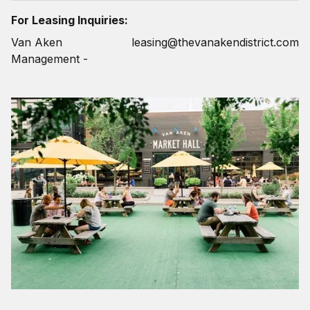
For Leasing Inquiries:
Van Aken
leasing@thevanakendistrict.com
Management -