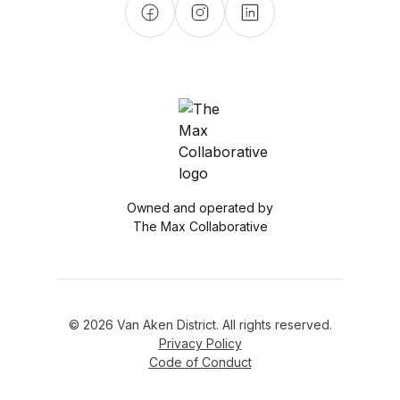
Owned and operated by
The Max Collaborative
© 2026 Van Aken District. All rights reserved.
Privacy Policy
Code of Conduct