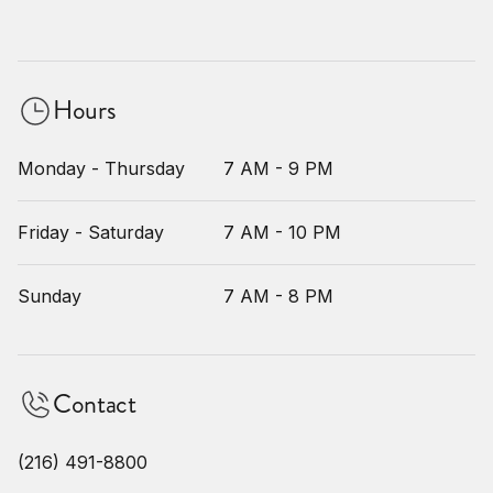
Hours
Monday - Thursday
7 AM - 9 PM
Friday - Saturday
7 AM - 10 PM
Sunday
7 AM - 8 PM
Contact
(216) 491-8800