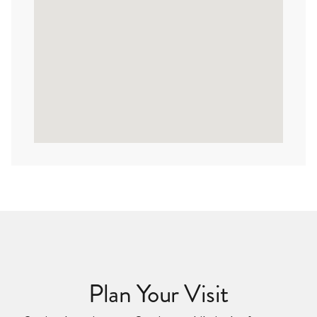
Plan Your Visit