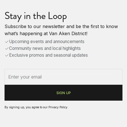
Stay in the Loop
Subscribe to our newsletter and be the first to know
what’s happening at Van Aken District!
Upcoming events and announcements
Community news and local highlights
Exclusive promos and seasonal updates
By signing up, you agree to our
Privacy Policy
.