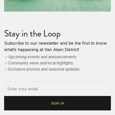
Stay in the Loop
Subscribe to our newsletter and be the first to know
what’s happening at Van Aken District!
Upcoming events and announcements
Community news and local highlights
Exclusive promos and seasonal updates