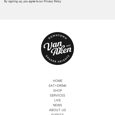
By signing up, you agree to our
Privacy Policy
.
HOME
EAT+DRINK
SHOP
SERVICES
LIVE
NEWS
ABOUT US
EVENTS