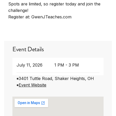
Spots are limited, so register today and join the
challenge!
Register at: GwenJTeaches.com
Event Details
July 11, 2026
1 PM - 3 PM
3401 Tuttle Road, Shaker Heights, OH
Event Website