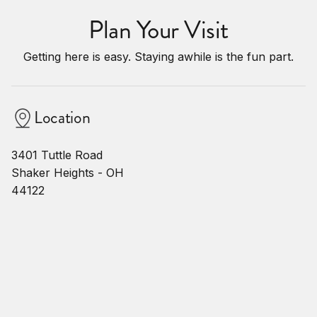
Plan Your Visit
Getting here is easy. Staying awhile is the fun part.
Location
3401 Tuttle Road
Shaker Heights - OH
44122