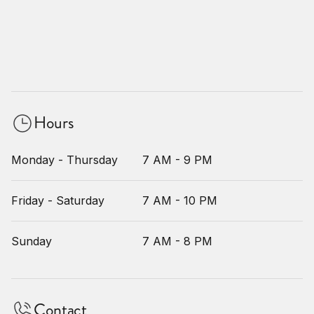
Hours
Monday - Thursday
7 AM - 9 PM
Friday - Saturday
7 AM - 10 PM
Sunday
7 AM - 8 PM
Contact