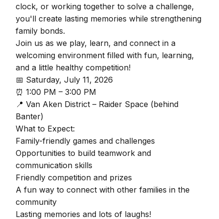
clock, or working together to solve a challenge,
you'll create lasting memories while strengthening
family bonds.
Join us as we play, learn, and connect in a
welcoming environment filled with fun, learning,
and a little healthy competition!
📅 Saturday, July 11, 2026
⏰ 1:00 PM – 3:00 PM
📍 Van Aken District – Raider Space (behind
Banter)
What to Expect:
Family-friendly games and challenges
Opportunities to build teamwork and
communication skills
Friendly competition and prizes
A fun way to connect with other families in the
community
Lasting memories and lots of laughs!