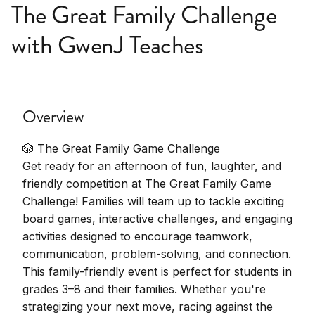
The Great Family Challenge
with GwenJ Teaches
Overview
🎲 The Great Family Game Challenge
Get ready for an afternoon of fun, laughter, and
friendly competition at The Great Family Game
Challenge! Families will team up to tackle exciting
board games, interactive challenges, and engaging
activities designed to encourage teamwork,
communication, problem-solving, and connection.
This family-friendly event is perfect for students in
grades 3–8 and their families. Whether you're
strategizing your next move, racing against the