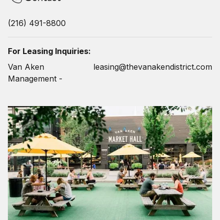
(216) 491-8800
For Leasing Inquiries:
Van Aken
leasing@thevanakendistrict.com
Management -