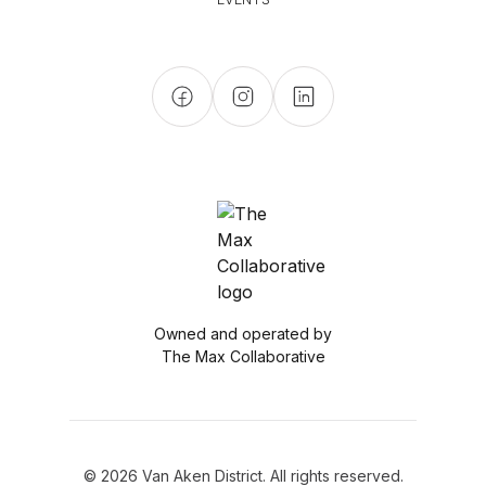
Owned and operated by
The Max Collaborative
© 2026 Van Aken District. All rights reserved.