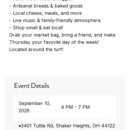
- Artisanal breads & baked goods
- Local cheese, meats, and more
- Live music & family-friendly atmosphere
- Shop small & eat local!
Grab your market bag, bring a friend, and make
Thursday your favorite day of the week!
Located around the turf!
Event Details
September 10,
4 PM - 7 PM
2026
3401 Tuttle Rd, Shaker Heights, OH 44122