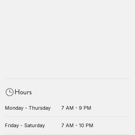
Hours
Monday - Thursday
7 AM - 9 PM
Friday - Saturday
7 AM - 10 PM