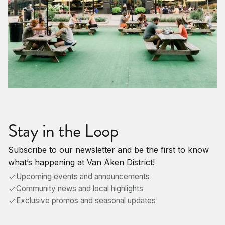
Stay in the Loop
Subscribe to our newsletter and be the first to know
what’s happening at Van Aken District!
Upcoming events and announcements
Community news and local highlights
Exclusive promos and seasonal updates