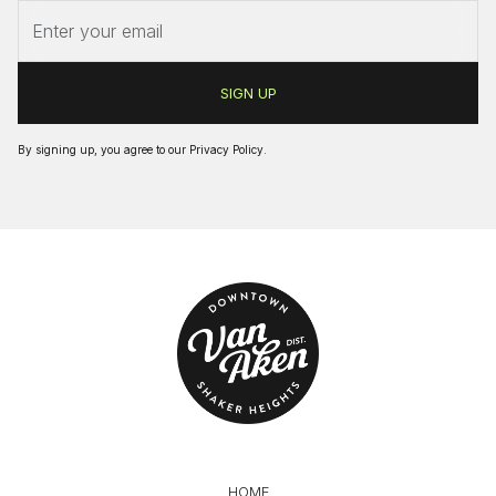
By signing up, you agree to our
Privacy Policy
.
HOME