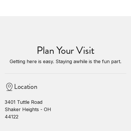
Plan Your Visit
Getting here is easy. Staying awhile is the fun part.
Location
3401 Tuttle Road
Shaker Heights - OH
44122