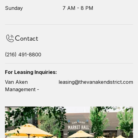
Sunday
7 AM - 8 PM
Contact
(216) 491-8800
For Leasing Inquiries:
Van Aken
leasing@thevanakendistrict.com
Management -