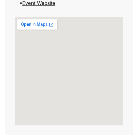
Event Website