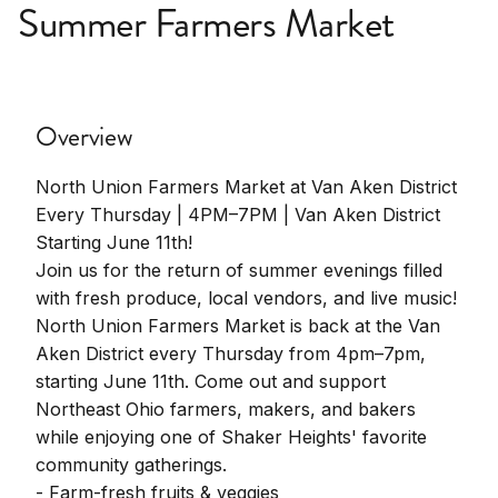
Summer Farmers Market
Overview
North Union Farmers Market at Van Aken District
Every Thursday | 4PM–7PM | Van Aken District
Starting June 11th!
Join us for the return of summer evenings filled
with fresh produce, local vendors, and live music!
North Union Farmers Market is back at the Van
Aken District every Thursday from 4pm–7pm,
starting June 11th. Come out and support
Northeast Ohio farmers, makers, and bakers
while enjoying one of Shaker Heights' favorite
community gatherings.
- Farm-fresh fruits & veggies