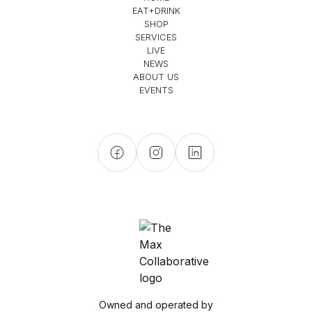
EAT+DRINK
SHOP
SERVICES
LIVE
NEWS
ABOUT US
EVENTS
Owned and operated by