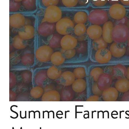
Summer Farmer