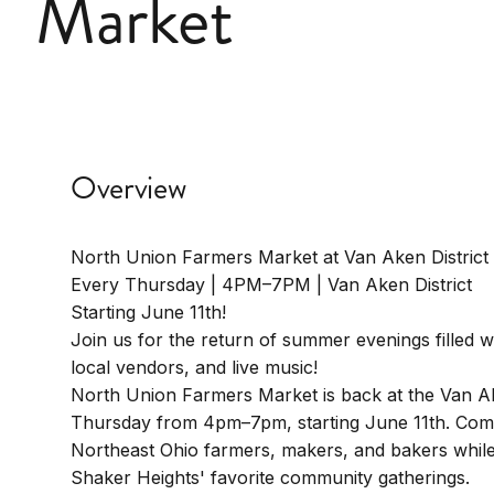
Market
Overview
North Union Farmers Market at Van Aken District
Every Thursday | 4PM–7PM | Van Aken District
Starting June 11th!
Join us for the return of summer evenings filled w
local vendors, and live music!
North Union Farmers Market is back at the Van Ak
Thursday from 4pm–7pm, starting June 11th. Com
Northeast Ohio farmers, makers, and bakers while
Shaker Heights' favorite community gatherings.