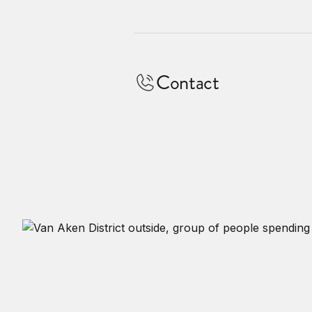
Contact