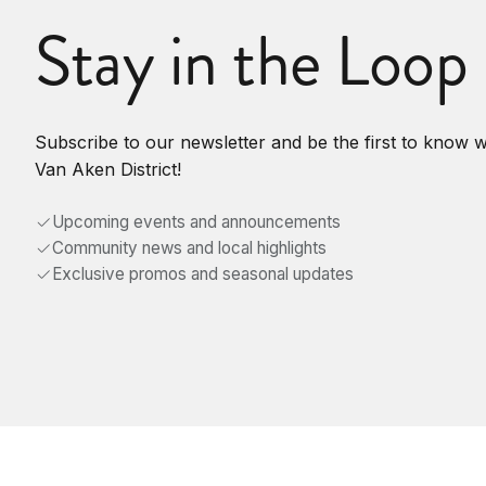
Stay in the Loop
Subscribe to our newsletter and be the first to know 
Van Aken District!
Upcoming events and announcements
Community news and local highlights
Exclusive promos and seasonal updates