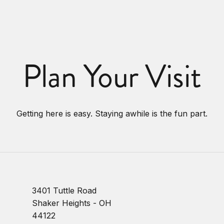
Plan Your Visit
Getting here is easy. Staying awhile is the fun part.
3401 Tuttle Road
Shaker Heights - OH
44122