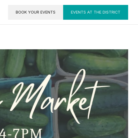
BOOK YOUR EVENTS
EVENTS AT THE DISTRICT