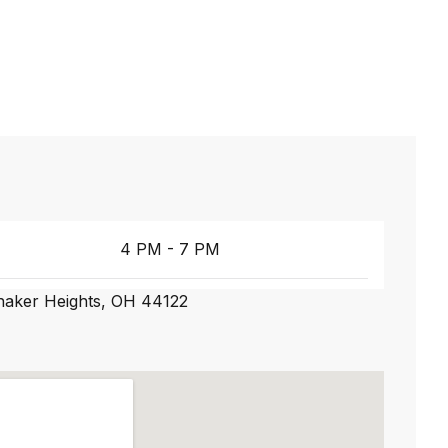
4 PM - 7 PM
Shaker Heights, OH 44122