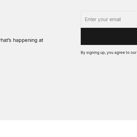
what’s happening at
By signing up, you agree to ou