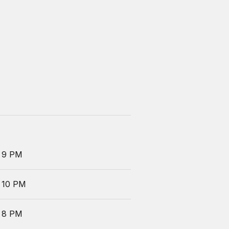
 9 PM
 10 PM
 8 PM