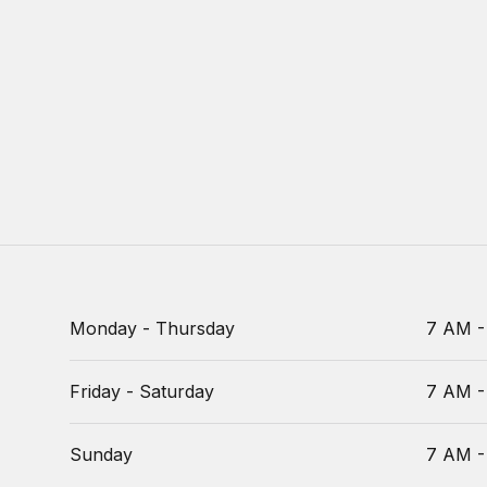
Monday - Thursday
7 AM -
Friday - Saturday
7 AM -
Sunday
7 AM -