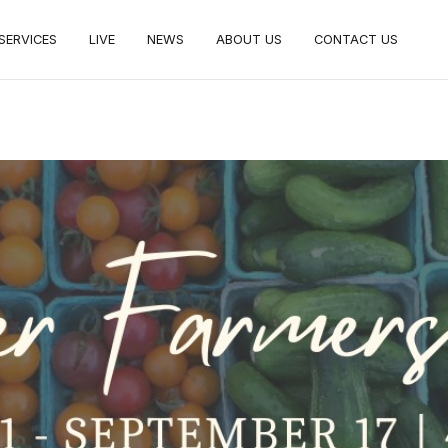
SERVICES
LIVE
NEWS
ABOUT US
CONTACT US