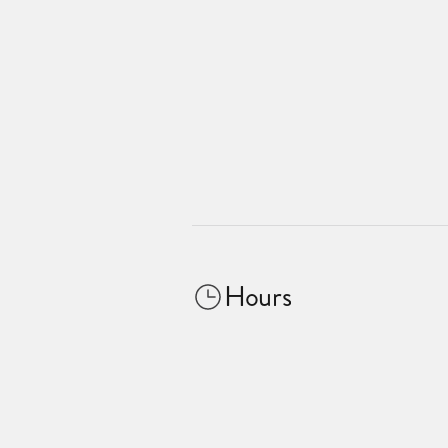
Hours