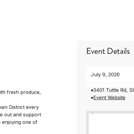
Event Details
July 9, 2026
3401 Tuttle Rd, 
ith fresh produce,
Event Website
en District every
e out and support
 enjoying one of