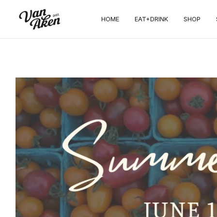
HOME
EAT+DRINK
SHOP