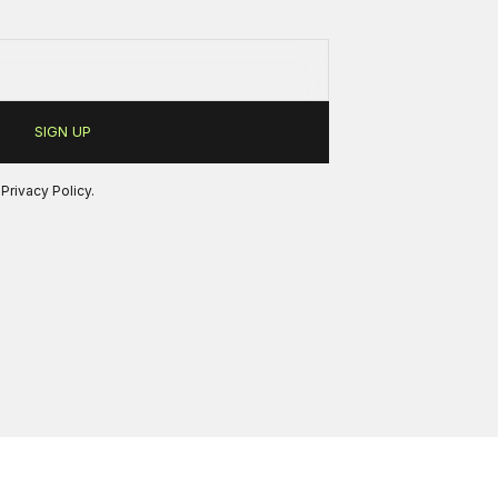
r
Privacy Policy
.