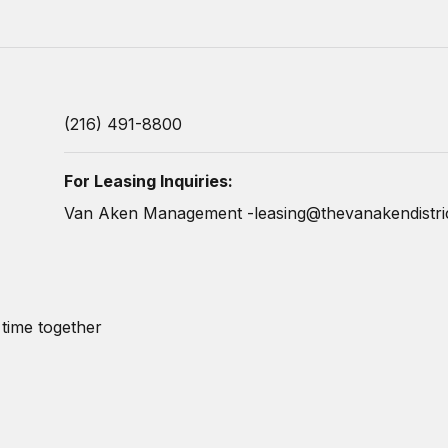
(216) 491-8800
For Leasing Inquiries:
Van Aken Management -
leasing@thevanakendistri