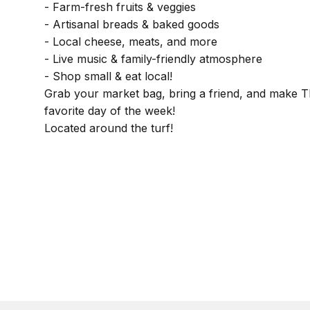
- Farm-fresh fruits & veggies
- Artisanal breads & baked goods
- Local cheese, meats, and more
- Live music & family-friendly atmosphere
- Shop small & eat local!
Grab your market bag, bring a friend, and make 
favorite day of the week!
Located around the turf!