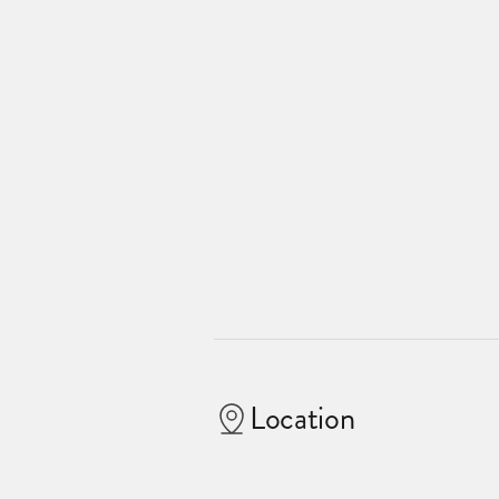
Location