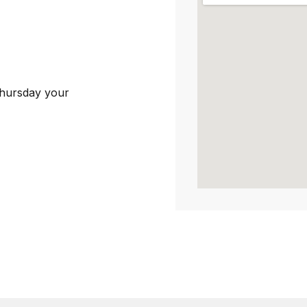
Thursday your