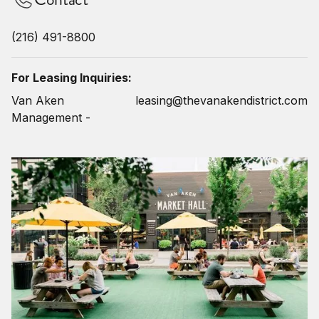
(216) 491-8800
For Leasing Inquiries:
Van Aken
leasing@thevanakendistrict.com
Management -