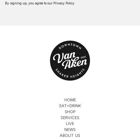
By signing up, you agree to our
Privacy Policy
.
HOME
EAT+DRINK
SHOP
SERVICES
LIVE
NEWS
ABOUT US