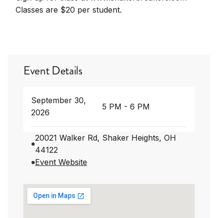
Classes are $20 per student.
Event Details
September 30,
5 PM - 6 PM
2026
20021 Walker Rd, Shaker Heights, OH
44122
Event Website