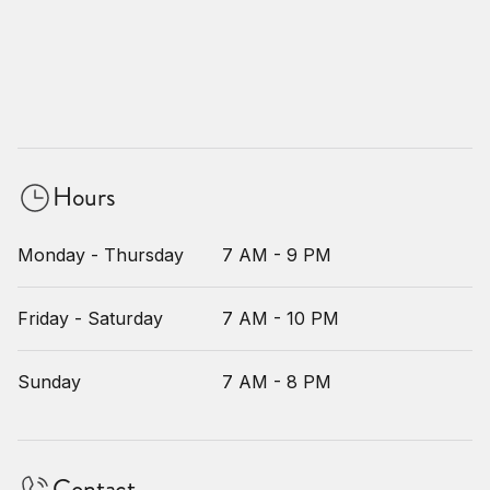
Hours
Monday - Thursday
7 AM - 9 PM
Friday - Saturday
7 AM - 10 PM
Sunday
7 AM - 8 PM
Contact