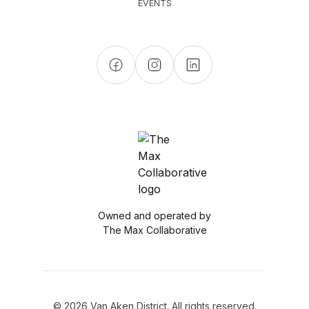
EVENTS
Owned and operated by
The Max Collaborative
© 2026 Van Aken District. All rights reserved.