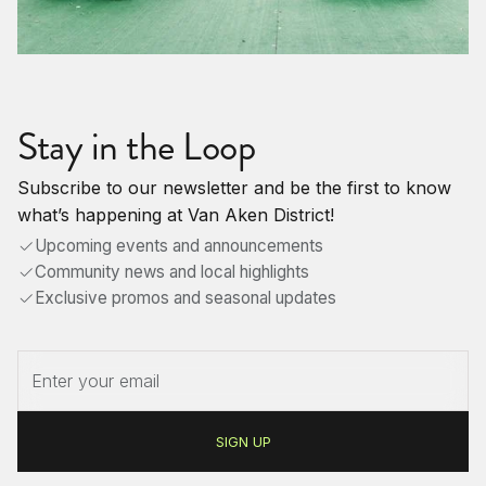
Stay in the Loop
Subscribe to our newsletter and be the first to know
what’s happening at Van Aken District!
Upcoming events and announcements
Community news and local highlights
Exclusive promos and seasonal updates