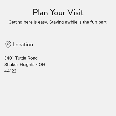
Plan Your Visit
Getting here is easy. Staying awhile is the fun part.
Location
3401 Tuttle Road
Shaker Heights - OH
44122