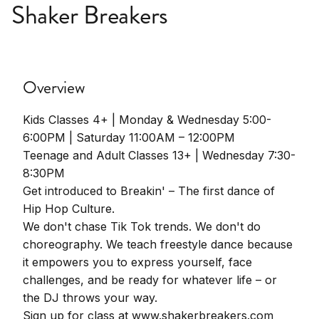
Shaker Breakers
Overview
Kids Classes 4+ | Monday & Wednesday 5:00-
6:00PM | Saturday 11:00AM – 12:00PM
Teenage and Adult Classes 13+ | Wednesday 7:30-
8:30PM
Get introduced to Breakin' – The first dance of
Hip Hop Culture.
We don't chase Tik Tok trends. We don't do
choreography. We teach freestyle dance because
it empowers you to express yourself, face
challenges, and be ready for whatever life – or
the DJ throws your way.
Sign up for class at www.shakerbreakers.com