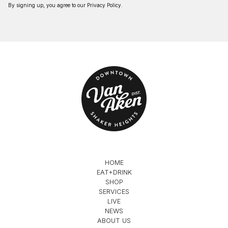
By signing up, you agree to our
Privacy Policy
.
HOME
EAT+DRINK
SHOP
SERVICES
LIVE
NEWS
ABOUT US