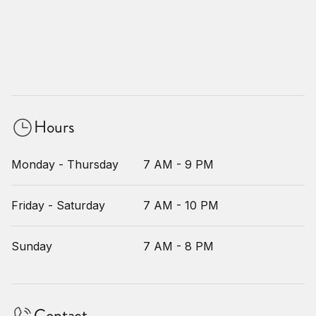
Hours
Monday - Thursday
7 AM - 9 PM
Friday - Saturday
7 AM - 10 PM
Sunday
7 AM - 8 PM
Contact