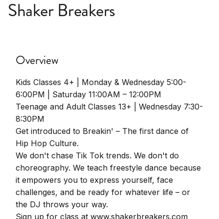
Shaker Breakers
Overview
Kids Classes 4+ | Monday & Wednesday 5:00-
6:00PM | Saturday 11:00AM – 12:00PM
Teenage and Adult Classes 13+ | Wednesday 7:30-
8:30PM
Get introduced to Breakin' – The first dance of
Hip Hop Culture.
We don't chase Tik Tok trends. We don't do
choreography. We teach freestyle dance because
it empowers you to express yourself, face
challenges, and be ready for whatever life – or
the DJ throws your way.
Sign up for class at www.shakerbreakers.com