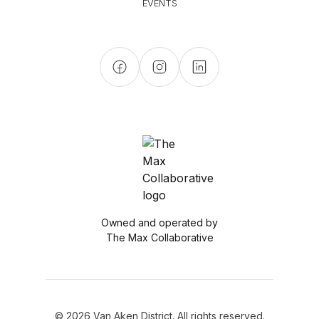
EVENTS
Owned and operated by
The Max Collaborative
© 2026 Van Aken District. All rights reserved.