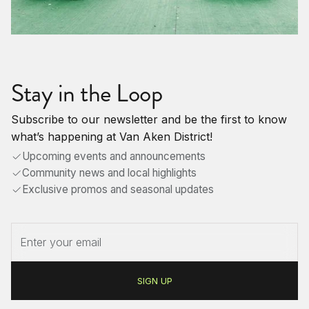
Stay in the Loop
Subscribe to our newsletter and be the first to know
what’s happening at Van Aken District!
Upcoming events and announcements
Community news and local highlights
Exclusive promos and seasonal updates