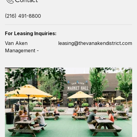
(216) 491-8800
For Leasing Inquiries:
Van Aken
leasing@thevanakendistrict.com
Management -