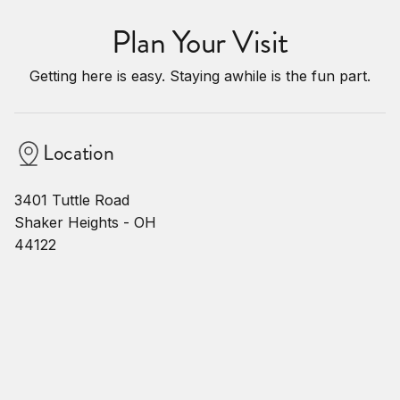
Plan Your Visit
Getting here is easy. Staying awhile is the fun part.
Location
3401 Tuttle Road
Shaker Heights - OH
44122