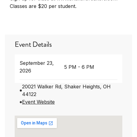
Classes are $20 per student.
Event Details
September 23,
5 PM - 6 PM
2026
20021 Walker Rd, Shaker Heights, OH
44122
Event Website