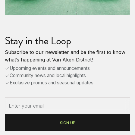
Stay in the Loop
Subscribe to our newsletter and be the first to know
what’s happening at Van Aken District!
Upcoming events and announcements
Community news and local highlights
Exclusive promos and seasonal updates