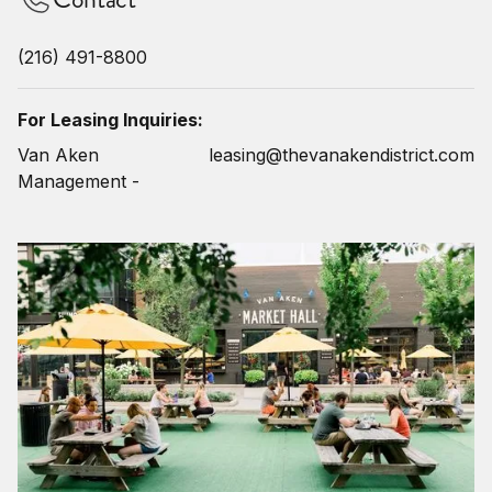
(216) 491-8800
For Leasing Inquiries:
Van Aken
leasing@thevanakendistrict.com
Management -