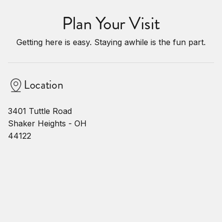
Plan Your Visit
Getting here is easy. Staying awhile is the fun part.
Location
3401 Tuttle Road
Shaker Heights - OH
44122