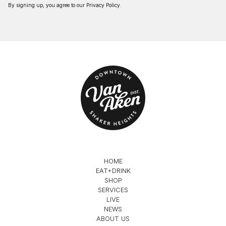
By signing up, you agree to our
Privacy Policy
.
HOME
EAT+DRINK
SHOP
SERVICES
LIVE
NEWS
ABOUT US