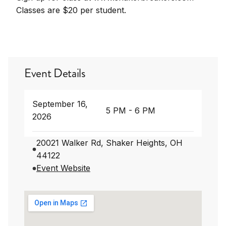
Classes are $20 per student.
Event Details
September 16,
5 PM - 6 PM
2026
20021 Walker Rd, Shaker Heights, OH
44122
Event Website