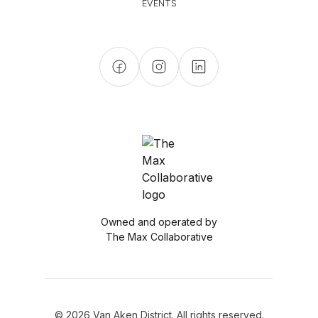
EVENTS
Owned and operated by
The Max Collaborative
© 2026 Van Aken District. All rights reserved.