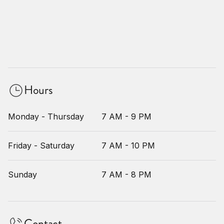
Hours
Monday - Thursday
7 AM - 9 PM
Friday - Saturday
7 AM - 10 PM
Sunday
7 AM - 8 PM
Contact