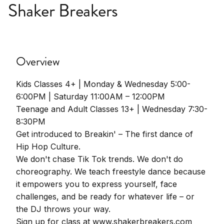
Shaker Breakers
Overview
Kids Classes 4+ | Monday & Wednesday 5:00-
6:00PM | Saturday 11:00AM – 12:00PM
Teenage and Adult Classes 13+ | Wednesday 7:30-
8:30PM
Get introduced to Breakin' – The first dance of
Hip Hop Culture.
We don't chase Tik Tok trends. We don't do
choreography. We teach freestyle dance because
it empowers you to express yourself, face
challenges, and be ready for whatever life – or
the DJ throws your way.
Sign up for class at www.shakerbreakers.com