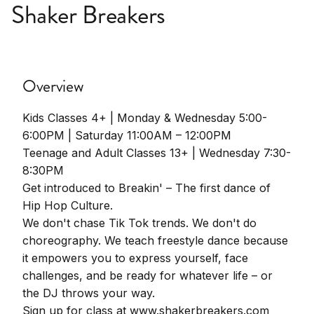
Shaker Breakers
Overview
Kids Classes 4+ | Monday & Wednesday 5:00-
6:00PM | Saturday 11:00AM – 12:00PM
Teenage and Adult Classes 13+ | Wednesday 7:30-
8:30PM
Get introduced to Breakin' – The first dance of
Hip Hop Culture.
We don't chase Tik Tok trends. We don't do
choreography. We teach freestyle dance because
it empowers you to express yourself, face
challenges, and be ready for whatever life – or
the DJ throws your way.
Sign up for class at www.shakerbreakers.com