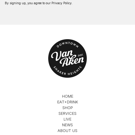
By signing up, you agree to our
Privacy Policy
.
HOME
EAT+DRINK
SHOP
SERVICES
LIVE
NEWS
ABOUT US