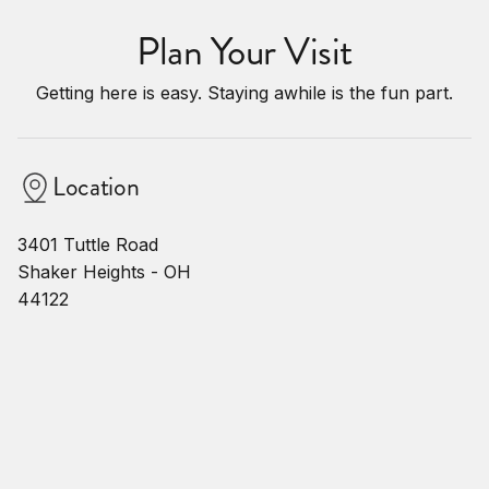
Plan Your Visit
Getting here is easy. Staying awhile is the fun part.
Location
3401 Tuttle Road
Shaker Heights - OH
44122