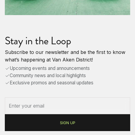
Stay in the Loop
Subscribe to our newsletter and be the first to know
what’s happening at Van Aken District!
Upcoming events and announcements
Community news and local highlights
Exclusive promos and seasonal updates