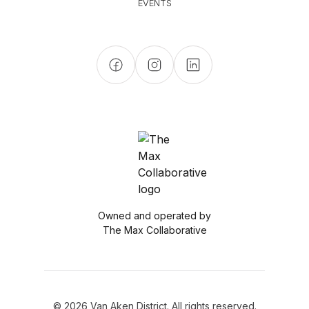
EVENTS
Owned and operated by
The Max Collaborative
© 2026 Van Aken District. All rights reserved.