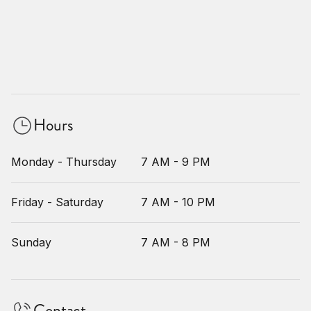
Hours
Monday - Thursday
7 AM - 9 PM
Friday - Saturday
7 AM - 10 PM
Sunday
7 AM - 8 PM
Contact