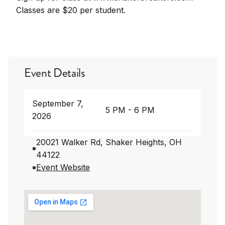
Classes are $20 per student.
Event Details
September 7,
5 PM - 6 PM
2026
20021 Walker Rd, Shaker Heights, OH
44122
Event Website