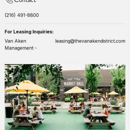
(216) 491-8800
For Leasing Inquiries:
Van Aken
leasing@thevanakendistrict.com
Management -