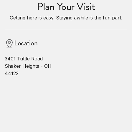
Plan Your Visit
Getting here is easy. Staying awhile is the fun part.
Location
3401 Tuttle Road
Shaker Heights - OH
44122