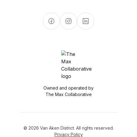
Owned and operated by
The Max Collaborative
© 2026 Van Aken District. All rights reserved.
Privacy Policy