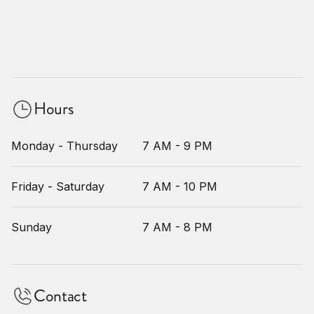
Hours
Monday - Thursday
7 AM - 9 PM
Friday - Saturday
7 AM - 10 PM
Sunday
7 AM - 8 PM
Contact