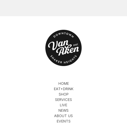
HOME
EAT+DRINK
SHOP
SERVICES
LIVE
NEWS
ABOUT US
EVENTS