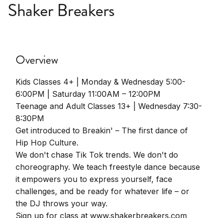
Shaker Breakers
Overview
Kids Classes 4+ | Monday & Wednesday 5:00-
6:00PM | Saturday 11:00AM – 12:00PM
Teenage and Adult Classes 13+ | Wednesday 7:30-
8:30PM
Get introduced to Breakin' – The first dance of
Hip Hop Culture.
We don't chase Tik Tok trends. We don't do
choreography. We teach freestyle dance because
it empowers you to express yourself, face
challenges, and be ready for whatever life – or
the DJ throws your way.
Sign up for class at www.shakerbreakers.com