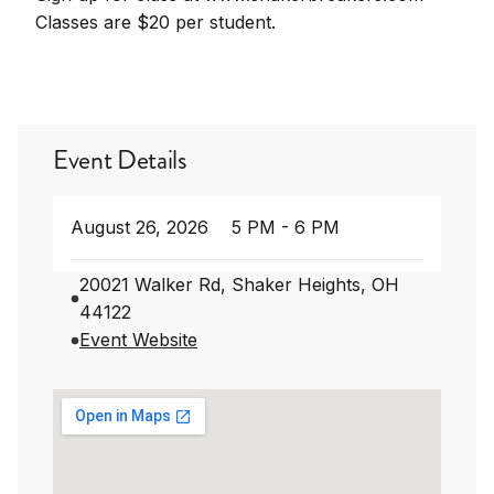
Classes are $20 per student.
Event Details
August 26, 2026
5 PM - 6 PM
20021 Walker Rd, Shaker Heights, OH
44122
Event Website