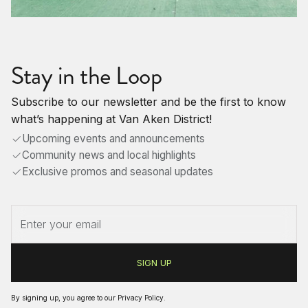
Stay in the Loop
Subscribe to our newsletter and be the first to know
what’s happening at Van Aken District!
Upcoming events and announcements
Community news and local highlights
Exclusive promos and seasonal updates
By signing up, you agree to our
Privacy Policy
.