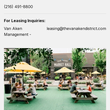
(216) 491-8800
For Leasing Inquiries:
Van Aken
leasing@thevanakendistrict.com
Management -