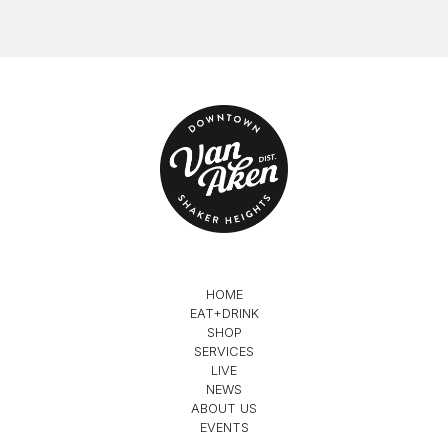
HOME
EAT+DRINK
SHOP
SERVICES
LIVE
NEWS
ABOUT US
EVENTS