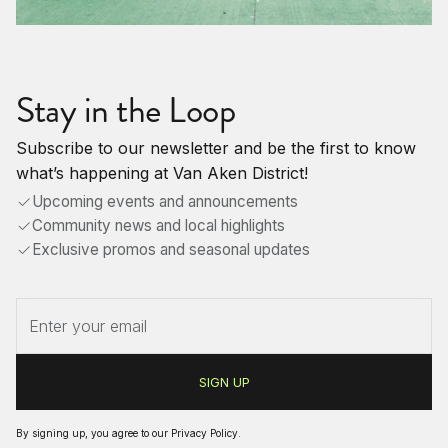
Stay in the Loop
Subscribe to our newsletter and be the first to know
what’s happening at Van Aken District!
Upcoming events and announcements
Community news and local highlights
Exclusive promos and seasonal updates
By signing up, you agree to our
Privacy Policy
.