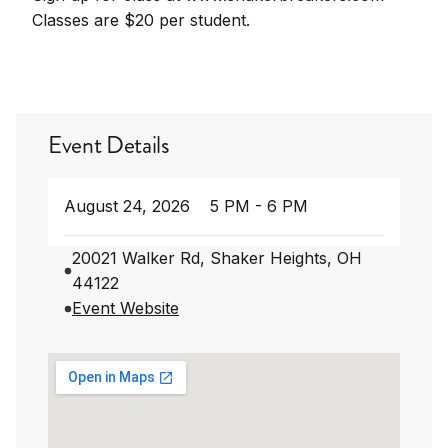
Classes are $20 per student.
Event Details
August 24, 2026
5 PM - 6 PM
20021 Walker Rd, Shaker Heights, OH
44122
Event Website