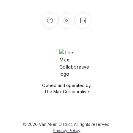
Owned and operated by
The Max Collaborative
© 2026 Van Aken District. All rights reserved.
Privacy Policy