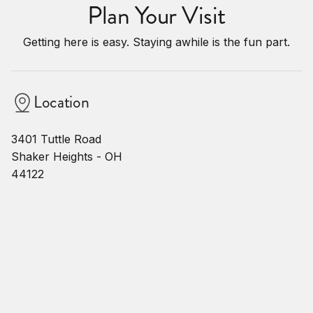
Plan Your Visit
Getting here is easy. Staying awhile is the fun part.
Location
3401 Tuttle Road
Shaker Heights - OH
44122