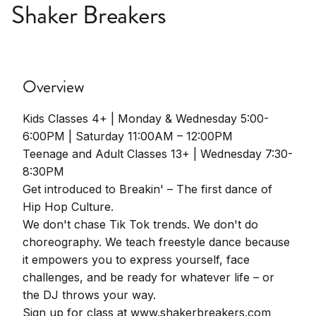
Shaker Breakers
Overview
Kids Classes 4+ | Monday & Wednesday 5:00-
6:00PM | Saturday 11:00AM – 12:00PM
Teenage and Adult Classes 13+ | Wednesday 7:30-
8:30PM
Get introduced to Breakin' – The first dance of
Hip Hop Culture.
We don't chase Tik Tok trends. We don't do
choreography. We teach freestyle dance because
it empowers you to express yourself, face
challenges, and be ready for whatever life – or
the DJ throws your way.
Sign up for class at www.shakerbreakers.com