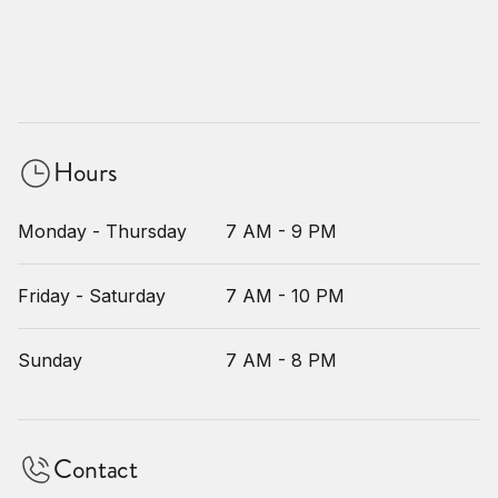
Hours
Monday - Thursday
7 AM - 9 PM
Friday - Saturday
7 AM - 10 PM
Sunday
7 AM - 8 PM
Contact