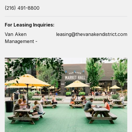
(216) 491-8800
For Leasing Inquiries:
Van Aken
leasing@thevanakendistrict.com
Management -