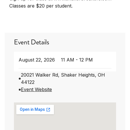
Classes are $20 per student.
Event Details
August 22, 2026
11 AM - 12 PM
20021 Walker Rd, Shaker Heights, OH
44122
Event Website