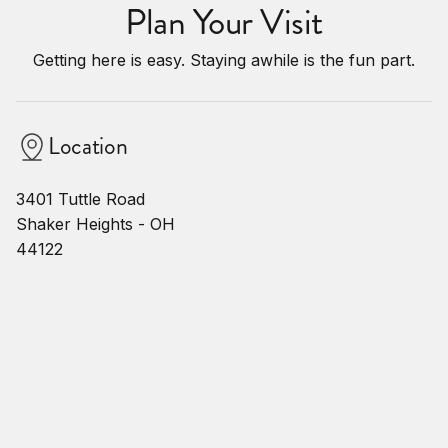
Plan Your Visit
Getting here is easy. Staying awhile is the fun part.
Location
3401 Tuttle Road
Shaker Heights - OH
44122