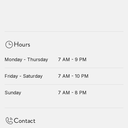
Hours
Monday - Thursday
7 AM - 9 PM
Friday - Saturday
7 AM - 10 PM
Sunday
7 AM - 8 PM
Contact