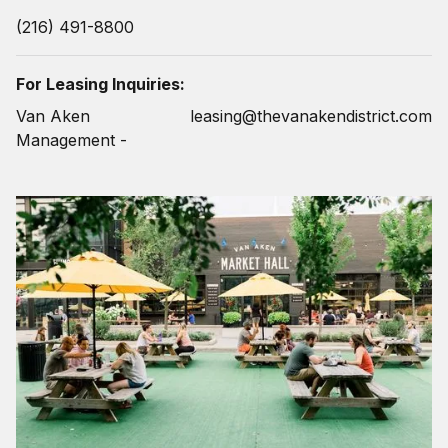
(216) 491-8800
For Leasing Inquiries:
Van Aken
leasing@thevanakendistrict.com
Management -