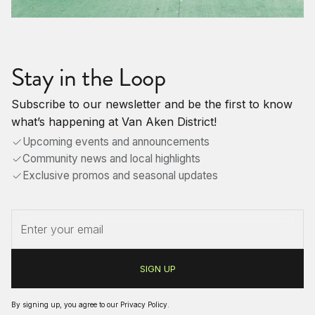
Stay in the Loop
Subscribe to our newsletter and be the first to know
what’s happening at Van Aken District!
Upcoming events and announcements
Community news and local highlights
Exclusive promos and seasonal updates
By signing up, you agree to our
Privacy Policy
.