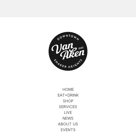
HOME
EAT+DRINK
SHOP
SERVICES
LIVE
NEWS
ABOUT US
EVENTS