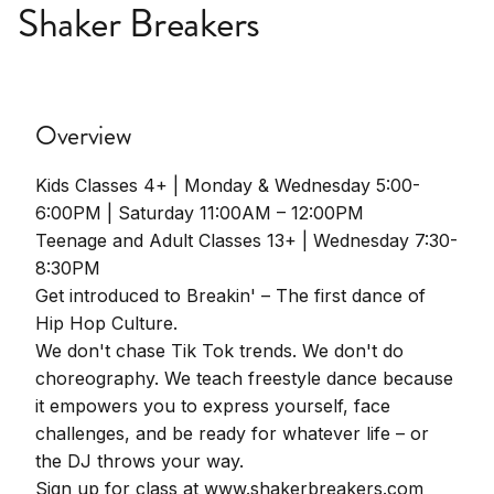
Shaker Breakers
Overview
Kids Classes 4+ | Monday & Wednesday 5:00-
6:00PM | Saturday 11:00AM – 12:00PM
Teenage and Adult Classes 13+ | Wednesday 7:30-
8:30PM
Get introduced to Breakin' – The first dance of
Hip Hop Culture.
We don't chase Tik Tok trends. We don't do
choreography. We teach freestyle dance because
it empowers you to express yourself, face
challenges, and be ready for whatever life – or
the DJ throws your way.
Sign up for class at www.shakerbreakers.com