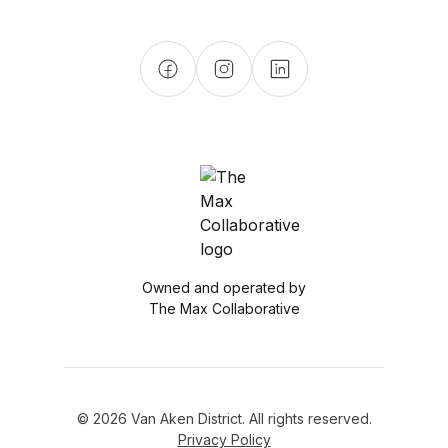
Owned and operated by
The Max Collaborative
© 2026 Van Aken District. All rights reserved.
Privacy Policy