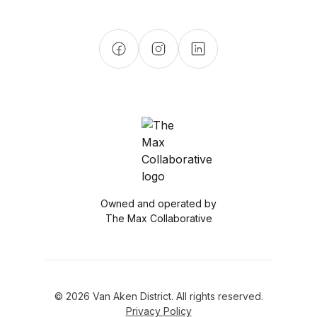
Owned and operated by
The Max Collaborative
© 2026 Van Aken District. All rights reserved.
Privacy Policy