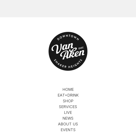
HOME
EAT+DRINK
SHOP
SERVICES
LIVE
NEWS
ABOUT US
EVENTS