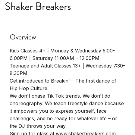
Shaker Breakers
Overview
Kids Classes 4+ | Monday & Wednesday 5:00-
6:00PM | Saturday 11:00AM – 12:00PM
Teenage and Adult Classes 13+ | Wednesday 7:30-
8:30PM
Get introduced to Breakin' – The first dance of
Hip Hop Culture.
We don't chase Tik Tok trends. We don't do
choreography. We teach freestyle dance because
it empowers you to express yourself, face
challenges, and be ready for whatever life – or
the DJ throws your way.
Sign up for class at www.shakerbreakers.com