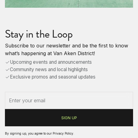
Stay in the Loop
Subscribe to our newsletter and be the first to know
what’s happening at Van Aken District!
Upcoming events and announcements
Community news and local highlights
Exclusive promos and seasonal updates
By signing up, you agree to our
Privacy Policy
.