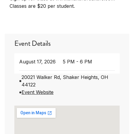
Classes are $20 per student.
Event Details
August 17, 2026
5 PM - 6 PM
20021 Walker Rd, Shaker Heights, OH
44122
Event Website