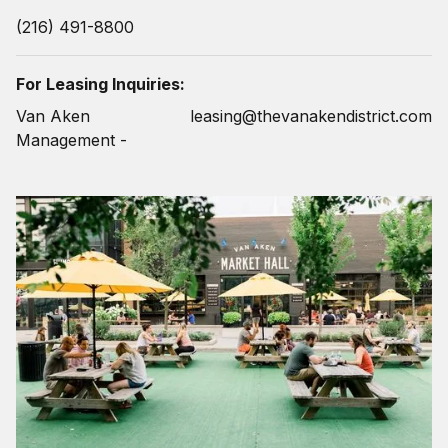
(216) 491-8800
For Leasing Inquiries:
Van Aken
leasing@thevanakendistrict.com
Management -