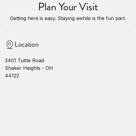
Plan Your Visit
Getting here is easy. Staying awhile is the fun part.
Location
3401 Tuttle Road
Shaker Heights - OH
44122