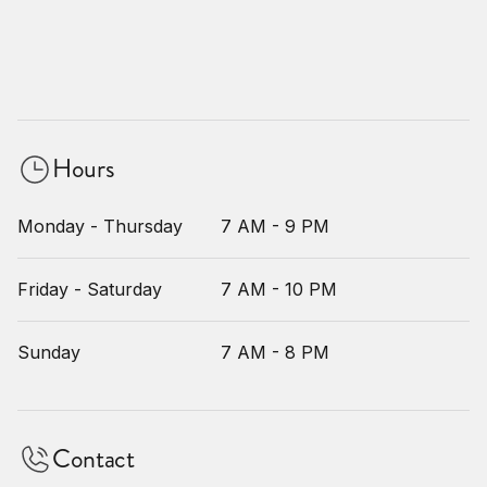
Hours
Monday - Thursday
7 AM - 9 PM
Friday - Saturday
7 AM - 10 PM
Sunday
7 AM - 8 PM
Contact