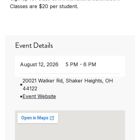
Classes are $20 per student.
Event Details
August 12, 2026
5 PM - 6 PM
20021 Walker Rd, Shaker Heights, OH
44122
Event Website