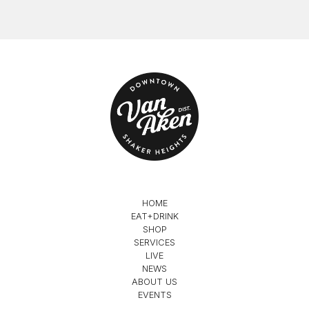
HOME
EAT+DRINK
SHOP
SERVICES
LIVE
NEWS
ABOUT US
EVENTS