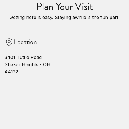
Plan Your Visit
Getting here is easy. Staying awhile is the fun part.
Location
3401 Tuttle Road
Shaker Heights - OH
44122