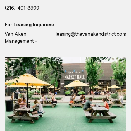
(216) 491-8800
For Leasing Inquiries:
Van Aken
leasing@thevanakendistrict.com
Management -