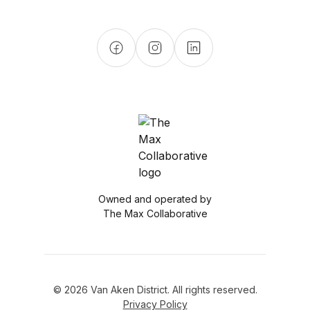
Owned and operated by
The Max Collaborative
© 2026 Van Aken District. All rights reserved.
Privacy Policy