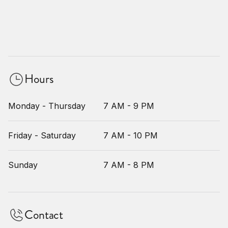
Hours
Monday - Thursday
7 AM - 9 PM
Friday - Saturday
7 AM - 10 PM
Sunday
7 AM - 8 PM
Contact