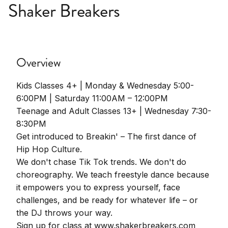
Shaker Breakers
Overview
Kids Classes 4+ | Monday & Wednesday 5:00-
6:00PM | Saturday 11:00AM – 12:00PM
Teenage and Adult Classes 13+ | Wednesday 7:30-
8:30PM
Get introduced to Breakin' – The first dance of
Hip Hop Culture.
We don't chase Tik Tok trends. We don't do
choreography. We teach freestyle dance because
it empowers you to express yourself, face
challenges, and be ready for whatever life – or
the DJ throws your way.
Sign up for class at www.shakerbreakers.com