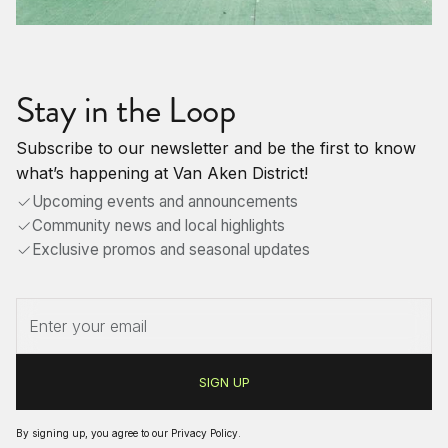
Stay in the Loop
Subscribe to our newsletter and be the first to know
what’s happening at Van Aken District!
Upcoming events and announcements
Community news and local highlights
Exclusive promos and seasonal updates
By signing up, you agree to our
Privacy Policy
.