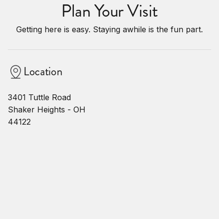
Plan Your Visit
Getting here is easy. Staying awhile is the fun part.
Location
3401 Tuttle Road
Shaker Heights - OH
44122