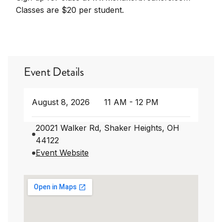
Classes are $20 per student.
Event Details
August 8, 2026
11 AM - 12 PM
20021 Walker Rd, Shaker Heights, OH
44122
Event Website