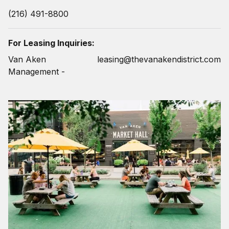
(216) 491-8800
For Leasing Inquiries:
Van Aken
leasing@thevanakendistrict.com
Management -