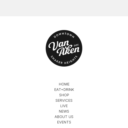
HOME
EAT+DRINK
SHOP
SERVICES
LIVE
NEWS
ABOUT US
EVENTS