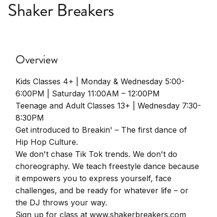
Shaker Breakers
Overview
Kids Classes 4+ | Monday & Wednesday 5:00-
6:00PM | Saturday 11:00AM – 12:00PM
Teenage and Adult Classes 13+ | Wednesday 7:30-
8:30PM
Get introduced to Breakin' – The first dance of
Hip Hop Culture.
We don't chase Tik Tok trends. We don't do
choreography. We teach freestyle dance because
it empowers you to express yourself, face
challenges, and be ready for whatever life – or
the DJ throws your way.
Sign up for class at www.shakerbreakers.com