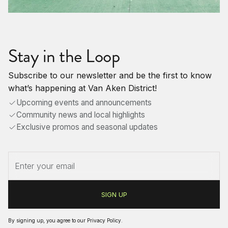
Stay in the Loop
Subscribe to our newsletter and be the first to know
what’s happening at Van Aken District!
Upcoming events and announcements
Community news and local highlights
Exclusive promos and seasonal updates
By signing up, you agree to our
Privacy Policy
.