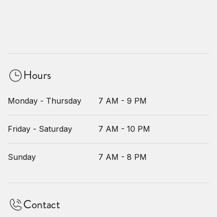
Hours
Monday - Thursday
7 AM - 9 PM
Friday - Saturday
7 AM - 10 PM
Sunday
7 AM - 8 PM
Contact