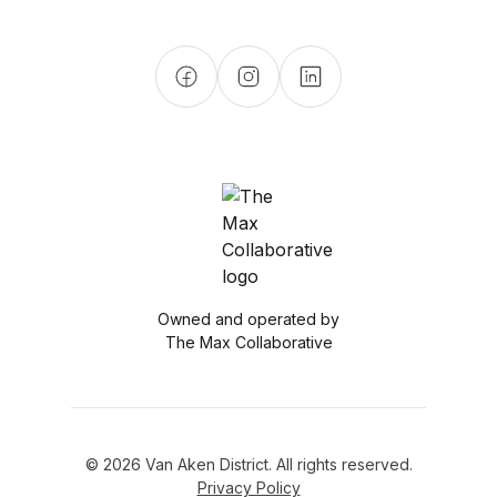
Owned and operated by
The Max Collaborative
© 2026 Van Aken District. All rights reserved.
Privacy Policy