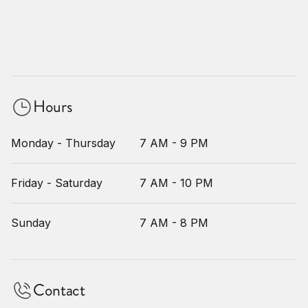
Hours
Monday - Thursday
7 AM - 9 PM
Friday - Saturday
7 AM - 10 PM
Sunday
7 AM - 8 PM
Contact