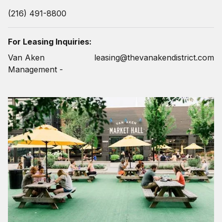
(216) 491-8800
For Leasing Inquiries:
Van Aken
leasing@thevanakendistrict.com
Management -