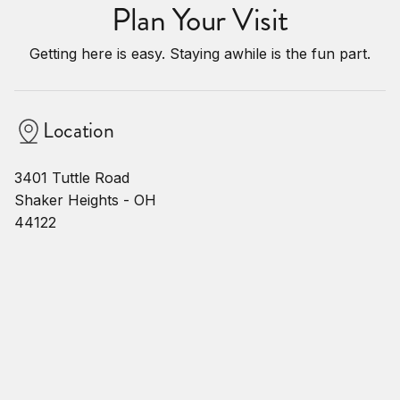
Plan Your Visit
Getting here is easy. Staying awhile is the fun part.
Location
3401 Tuttle Road
Shaker Heights - OH
44122