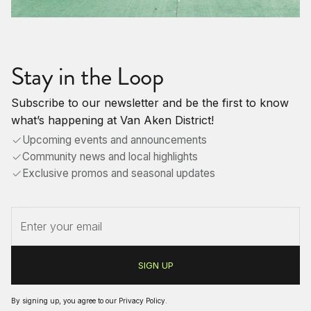
Stay in the Loop
Subscribe to our newsletter and be the first to know
what’s happening at Van Aken District!
Upcoming events and announcements
Community news and local highlights
Exclusive promos and seasonal updates
By signing up, you agree to our
Privacy Policy
.