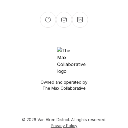
Owned and operated by
The Max Collaborative
© 2026 Van Aken District. All rights reserved.
Privacy Policy