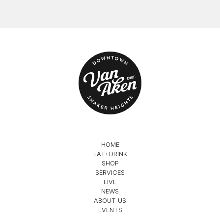
HOME
EAT+DRINK
SHOP
SERVICES
LIVE
NEWS
ABOUT US
EVENTS