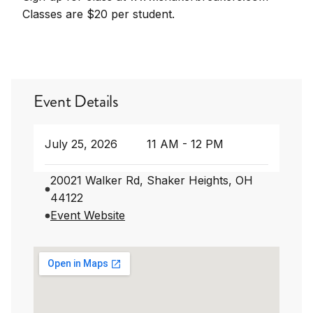
Classes are $20 per student.
Event Details
July 25, 2026
11 AM - 12 PM
20021 Walker Rd, Shaker Heights, OH
44122
Event Website