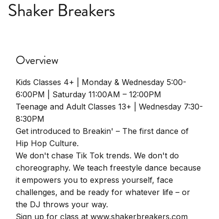
Shaker Breakers
Overview
Kids Classes 4+ | Monday & Wednesday 5:00-
6:00PM | Saturday 11:00AM – 12:00PM
Teenage and Adult Classes 13+ | Wednesday 7:30-
8:30PM
Get introduced to Breakin' – The first dance of
Hip Hop Culture.
We don't chase Tik Tok trends. We don't do
choreography. We teach freestyle dance because
it empowers you to express yourself, face
challenges, and be ready for whatever life – or
the DJ throws your way.
Sign up for class at www.shakerbreakers.com