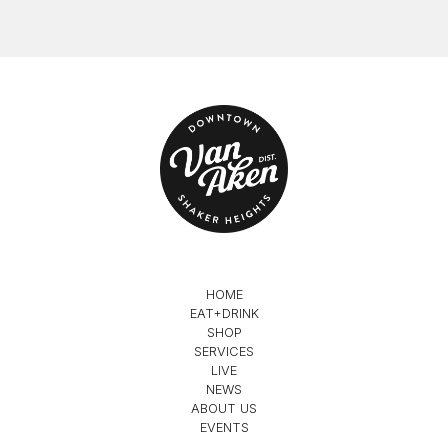
HOME
EAT+DRINK
SHOP
SERVICES
LIVE
NEWS
ABOUT US
EVENTS