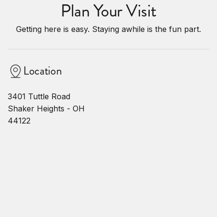
Plan Your Visit
Getting here is easy. Staying awhile is the fun part.
Location
3401 Tuttle Road
Shaker Heights - OH
44122