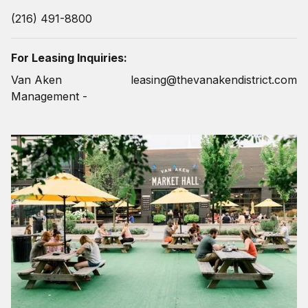
(216) 491-8800
For Leasing Inquiries:
Van Aken
leasing@thevanakendistrict.com
Management -