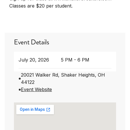
Classes are $20 per student.
Event Details
July 20, 2026
5 PM - 6 PM
20021 Walker Rd, Shaker Heights, OH
44122
Event Website