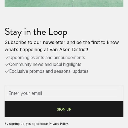
Stay in the Loop
Subscribe to our newsletter and be the first to know
what’s happening at Van Aken District!
Upcoming events and announcements
Community news and local highlights
Exclusive promos and seasonal updates
By signing up, you agree to our
Privacy Policy
.