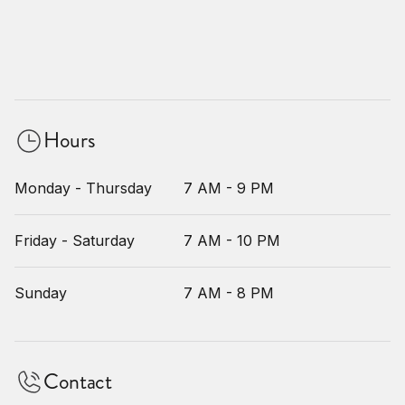
Hours
Monday - Thursday
7 AM - 9 PM
Friday - Saturday
7 AM - 10 PM
Sunday
7 AM - 8 PM
Contact