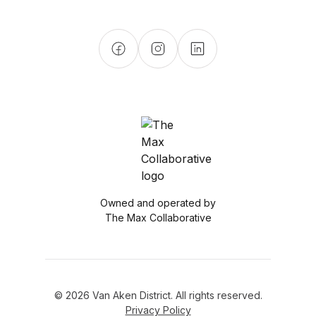
Owned and operated by
The Max Collaborative
© 2026 Van Aken District. All rights reserved.
Privacy Policy