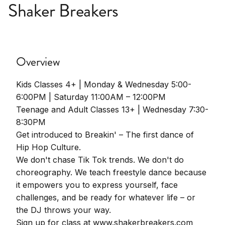
Shaker Breakers
Overview
Kids Classes 4+ | Monday & Wednesday 5:00-
6:00PM | Saturday 11:00AM – 12:00PM
Teenage and Adult Classes 13+ | Wednesday 7:30-
8:30PM
Get introduced to Breakin' – The first dance of
Hip Hop Culture.
We don't chase Tik Tok trends. We don't do
choreography. We teach freestyle dance because
it empowers you to express yourself, face
challenges, and be ready for whatever life – or
the DJ throws your way.
Sign up for class at www.shakerbreakers.com