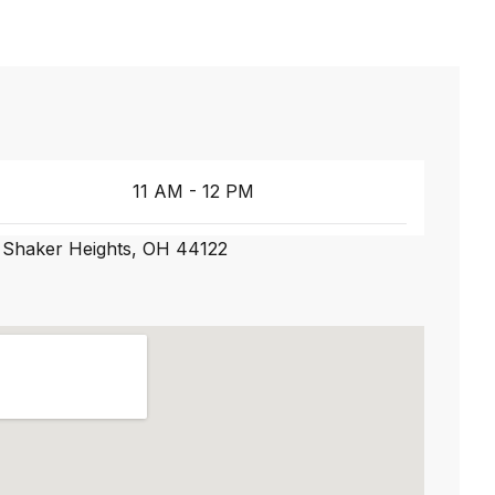
11 AM - 12 PM
 Shaker Heights, OH 44122