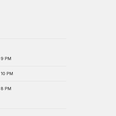
 9 PM
 10 PM
 8 PM