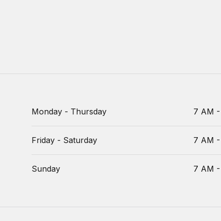
Monday - Thursday
7 AM -
Friday - Saturday
7 AM -
Sunday
7 AM -