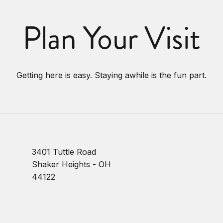
Plan Your Visit
Getting here is easy. Staying awhile is the fun part.
3401 Tuttle Road
Shaker Heights - OH
44122