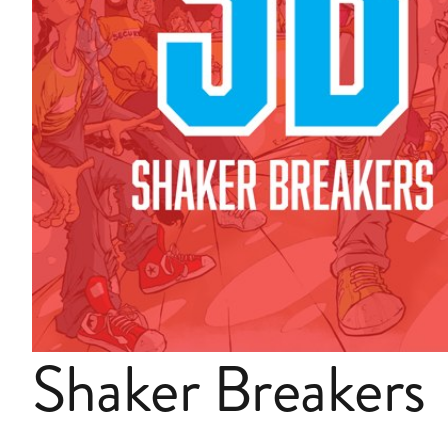
Shaker Breakers