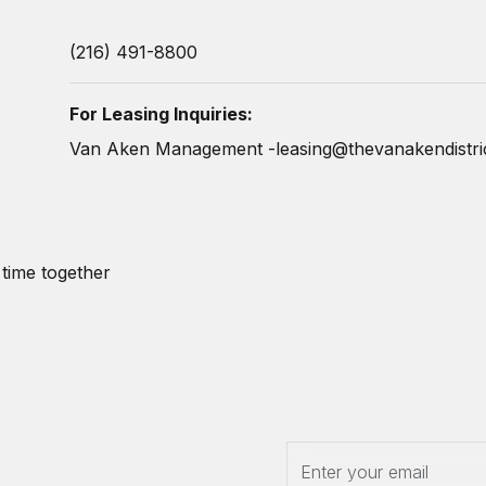
(216) 491-8800
For Leasing Inquiries:
Van Aken Management -
leasing@thevanakendistri