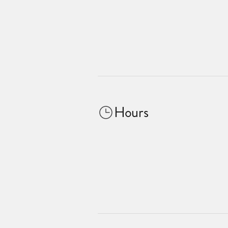
Hours