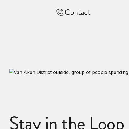
Contact
Stay in the Loop