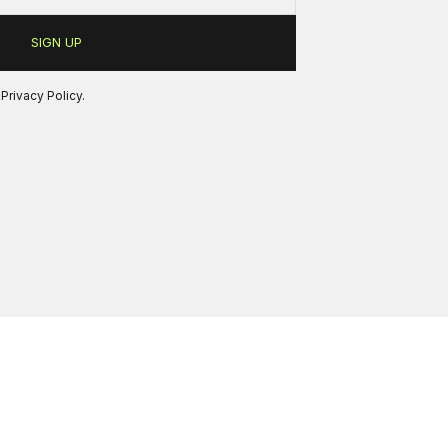
r
Privacy Policy
.