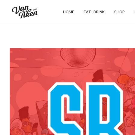
HOME
EAT+DRINK
SHOP