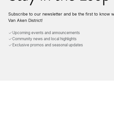
Subscribe to our newsletter and be the first to know 
Van Aken District!
Upcoming events and announcements
Community news and local highlights
Exclusive promos and seasonal updates