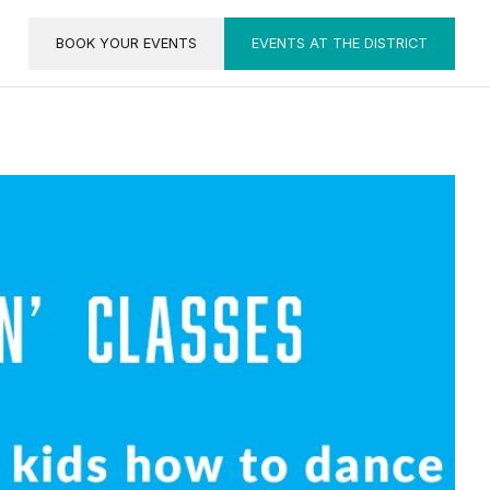
BOOK YOUR EVENTS
EVENTS AT THE DISTRICT