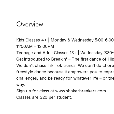
Overview
Kids Classes 4+ | Monday & Wednesday 5:00-6:0
11:00AM – 12:00PM
Teenage and Adult Classes 13+ | Wednesday 7:30
Get introduced to Breakin' – The first dance of Hi
We don't chase Tik Tok trends. We don't do chor
freestyle dance because it empowers you to expre
challenges, and be ready for whatever life – or t
way.
Sign up for class at www.shakerbreakers.com
Classes are $20 per student.