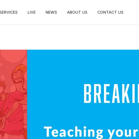
SERVICES
LIVE
NEWS
ABOUT US
CONTACT US