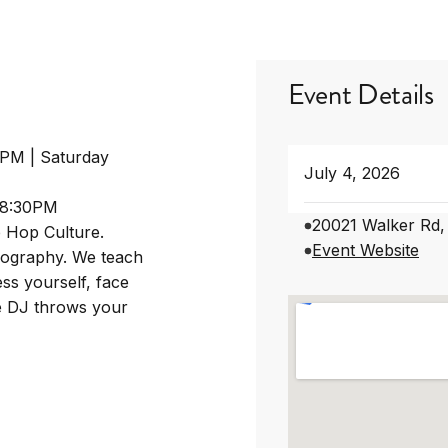
Event Details
0PM | Saturday
July 4, 2026
-8:30PM
20021 Walker Rd,
p Hop Culture.
Event Website
eography. We teach
ss yourself, face
he DJ throws your