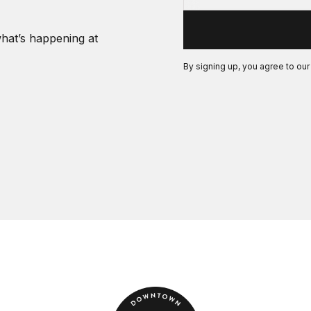
what’s happening at
By signing up, you agree to ou