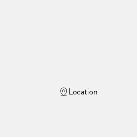
Location