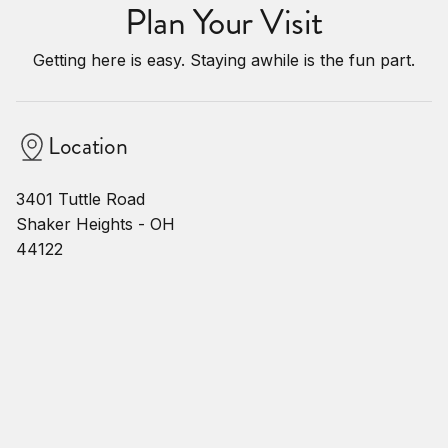
Plan Your Visit
Getting here is easy. Staying awhile is the fun part.
Location
3401 Tuttle Road
Shaker Heights - OH
44122