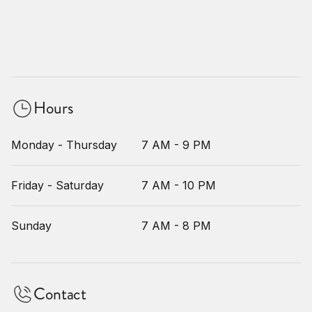
Hours
Monday - Thursday
7 AM - 9 PM
Friday - Saturday
7 AM - 10 PM
Sunday
7 AM - 8 PM
Contact