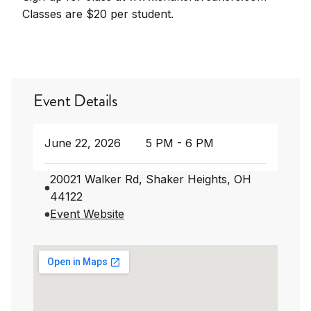
Classes are $20 per student.
Event Details
June 22, 2026
5 PM - 6 PM
20021 Walker Rd, Shaker Heights, OH
44122
Event Website