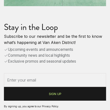
Stay in the Loop
Subscribe to our newsletter and be the first to know
what’s happening at Van Aken District!
Upcoming events and announcements
Community news and local highlights
Exclusive promos and seasonal updates
By signing up, you agree to our
Privacy Policy
.