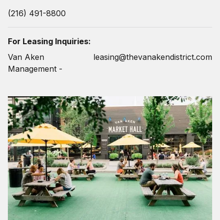
(216) 491-8800
For Leasing Inquiries:
Van Aken
leasing@thevanakendistrict.com
Management -