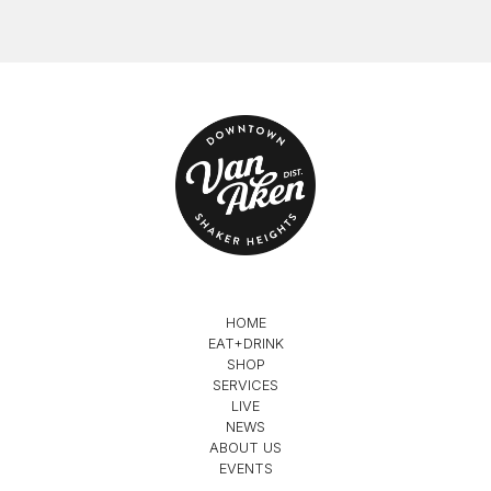
HOME
EAT+DRINK
SHOP
SERVICES
LIVE
NEWS
ABOUT US
EVENTS