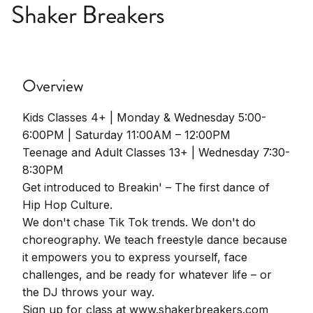
Shaker Breakers
Overview
Kids Classes 4+ | Monday & Wednesday 5:00-
6:00PM | Saturday 11:00AM – 12:00PM
Teenage and Adult Classes 13+ | Wednesday 7:30-
8:30PM
Get introduced to Breakin' – The first dance of
Hip Hop Culture.
We don't chase Tik Tok trends. We don't do
choreography. We teach freestyle dance because
it empowers you to express yourself, face
challenges, and be ready for whatever life – or
the DJ throws your way.
Sign up for class at www.shakerbreakers.com