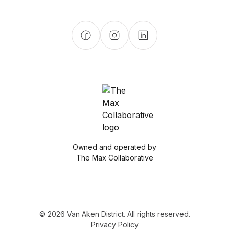
Owned and operated by
The Max Collaborative
© 2026 Van Aken District. All rights reserved.
Privacy Policy