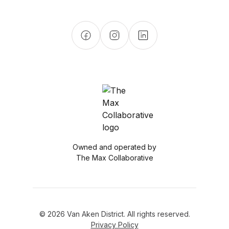
Owned and operated by
The Max Collaborative
© 2026 Van Aken District. All rights reserved.
Privacy Policy