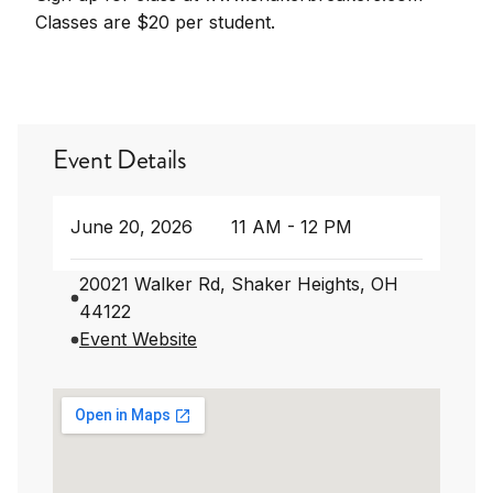
Classes are $20 per student.
Event Details
June 20, 2026
11 AM - 12 PM
20021 Walker Rd, Shaker Heights, OH
44122
Event Website