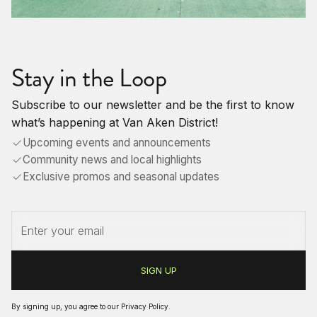
Stay in the Loop
Subscribe to our newsletter and be the first to know
what’s happening at Van Aken District!
Upcoming events and announcements
Community news and local highlights
Exclusive promos and seasonal updates
By signing up, you agree to our
Privacy Policy
.