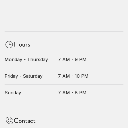
Hours
Monday - Thursday
7 AM - 9 PM
Friday - Saturday
7 AM - 10 PM
Sunday
7 AM - 8 PM
Contact