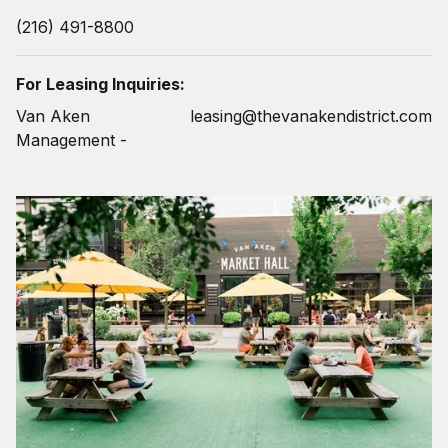
(216) 491-8800
For Leasing Inquiries:
Van Aken
leasing@thevanakendistrict.com
Management -