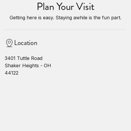
Plan Your Visit
Getting here is easy. Staying awhile is the fun part.
Location
3401 Tuttle Road
Shaker Heights - OH
44122