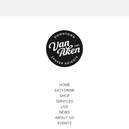
HOME
EAT+DRINK
SHOP
SERVICES
LIVE
NEWS
ABOUT US
EVENTS