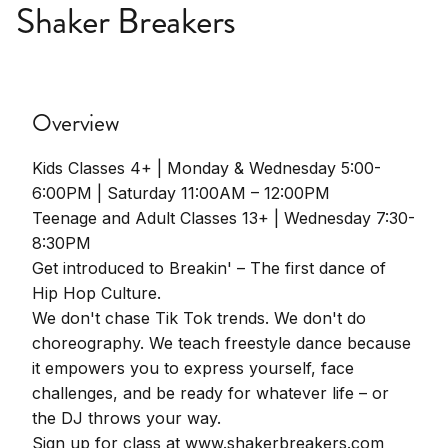
Shaker Breakers
Overview
Kids Classes 4+ | Monday & Wednesday 5:00-
6:00PM | Saturday 11:00AM – 12:00PM
Teenage and Adult Classes 13+ | Wednesday 7:30-
8:30PM
Get introduced to Breakin' – The first dance of
Hip Hop Culture.
We don't chase Tik Tok trends. We don't do
choreography. We teach freestyle dance because
it empowers you to express yourself, face
challenges, and be ready for whatever life – or
the DJ throws your way.
Sign up for class at www.shakerbreakers.com