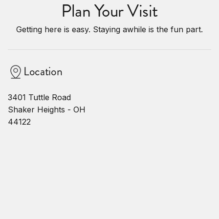
Plan Your Visit
Getting here is easy. Staying awhile is the fun part.
Location
3401 Tuttle Road
Shaker Heights - OH
44122