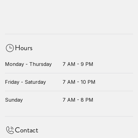
Hours
Monday - Thursday
7 AM - 9 PM
Friday - Saturday
7 AM - 10 PM
Sunday
7 AM - 8 PM
Contact