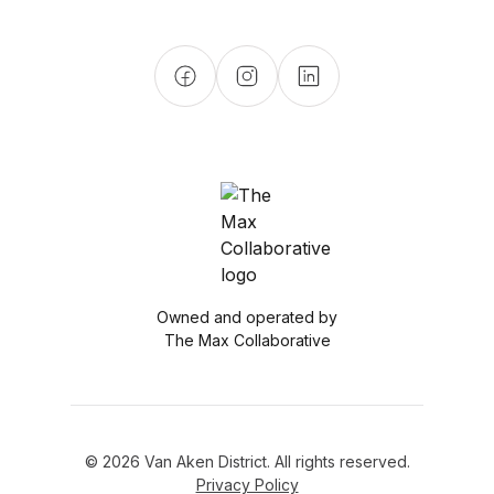
Owned and operated by
The Max Collaborative
© 2026 Van Aken District. All rights reserved.
Privacy Policy