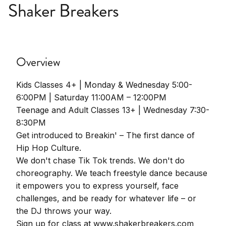
Shaker Breakers
Overview
Kids Classes 4+ | Monday & Wednesday 5:00-
6:00PM | Saturday 11:00AM – 12:00PM
Teenage and Adult Classes 13+ | Wednesday 7:30-
8:30PM
Get introduced to Breakin' – The first dance of
Hip Hop Culture.
We don't chase Tik Tok trends. We don't do
choreography. We teach freestyle dance because
it empowers you to express yourself, face
challenges, and be ready for whatever life – or
the DJ throws your way.
Sign up for class at www.shakerbreakers.com