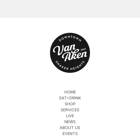
HOME
EAT+DRINK
SHOP
SERVICES
LIVE
NEWS
ABOUT US
EVENTS