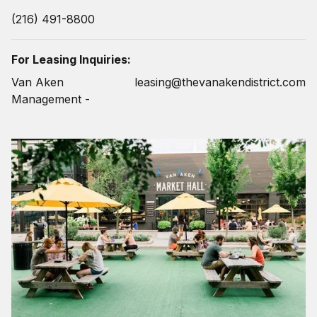
(216) 491-8800
For Leasing Inquiries:
Van Aken
leasing@thevanakendistrict.com
Management -