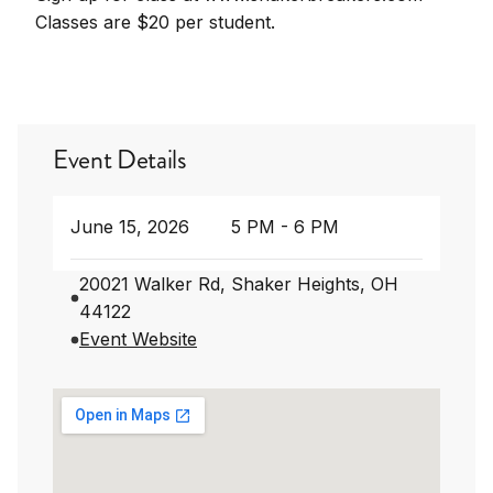
Classes are $20 per student.
Event Details
June 15, 2026
5 PM - 6 PM
20021 Walker Rd, Shaker Heights, OH
44122
Event Website