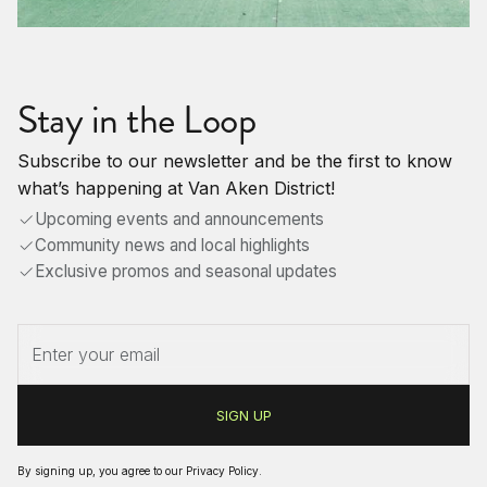
Stay in the Loop
Subscribe to our newsletter and be the first to know
what’s happening at Van Aken District!
Upcoming events and announcements
Community news and local highlights
Exclusive promos and seasonal updates
By signing up, you agree to our
Privacy Policy
.