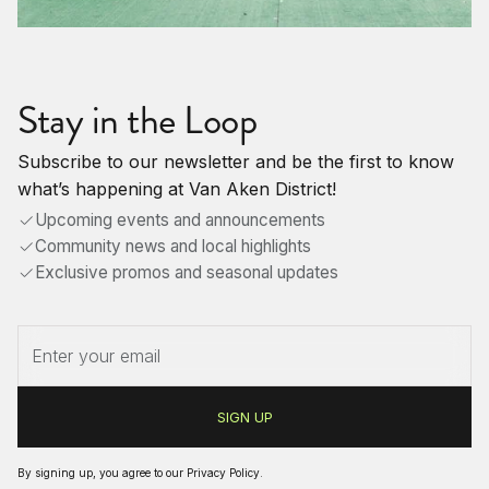
Stay in the Loop
Subscribe to our newsletter and be the first to know
what’s happening at Van Aken District!
Upcoming events and announcements
Community news and local highlights
Exclusive promos and seasonal updates
By signing up, you agree to our
Privacy Policy
.