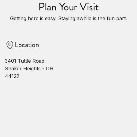
Plan Your Visit
Getting here is easy. Staying awhile is the fun part.
Location
3401 Tuttle Road
Shaker Heights - OH
44122