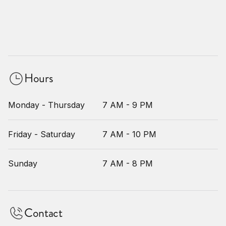
Hours
Monday - Thursday
7 AM - 9 PM
Friday - Saturday
7 AM - 10 PM
Sunday
7 AM - 8 PM
Contact