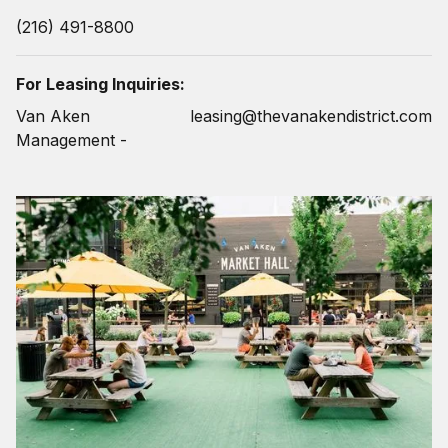
(216) 491-8800
For Leasing Inquiries:
Van Aken
leasing@thevanakendistrict.com
Management -