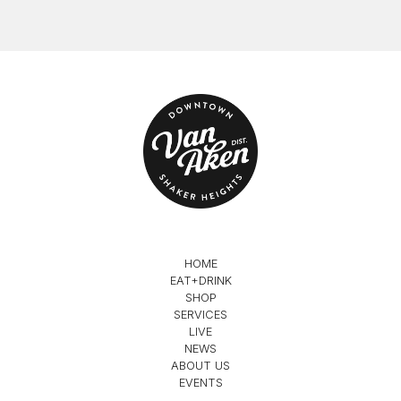
HOME
EAT+DRINK
SHOP
SERVICES
LIVE
NEWS
ABOUT US
EVENTS