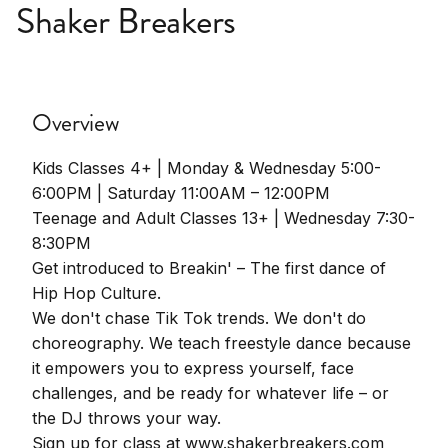
Shaker Breakers
Overview
Kids Classes 4+ | Monday & Wednesday 5:00-
6:00PM | Saturday 11:00AM – 12:00PM
Teenage and Adult Classes 13+ | Wednesday 7:30-
8:30PM
Get introduced to Breakin' – The first dance of
Hip Hop Culture.
We don't chase Tik Tok trends. We don't do
choreography. We teach freestyle dance because
it empowers you to express yourself, face
challenges, and be ready for whatever life – or
the DJ throws your way.
Sign up for class at www.shakerbreakers.com