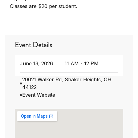
Classes are $20 per student.
Event Details
June 13, 2026
11 AM - 12 PM
20021 Walker Rd, Shaker Heights, OH
44122
Event Website