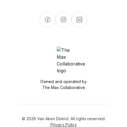
Owned and operated by
The Max Collaborative
© 2026 Van Aken District. All rights reserved.
Privacy Policy