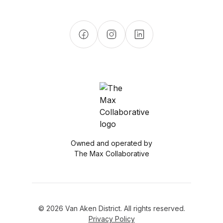
Owned and operated by
The Max Collaborative
© 2026 Van Aken District. All rights reserved.
Privacy Policy