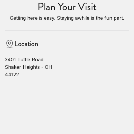
Plan Your Visit
Getting here is easy. Staying awhile is the fun part.
Location
3401 Tuttle Road
Shaker Heights - OH
44122