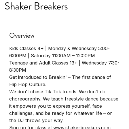
Shaker Breakers
Overview
Kids Classes 4+ | Monday & Wednesday 5:00-
6:00PM | Saturday 11:00AM – 12:00PM
Teenage and Adult Classes 13+ | Wednesday 7:30-
8:30PM
Get introduced to Breakin' – The first dance of
Hip Hop Culture.
We don't chase Tik Tok trends. We don't do
choreography. We teach freestyle dance because
it empowers you to express yourself, face
challenges, and be ready for whatever life – or
the DJ throws your way.
Sign up for class at www.shakerbreakers.com