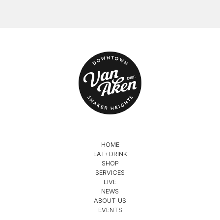
HOME
EAT+DRINK
SHOP
SERVICES
LIVE
NEWS
ABOUT US
EVENTS