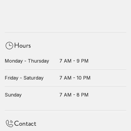
Hours
Monday - Thursday
7 AM - 9 PM
Friday - Saturday
7 AM - 10 PM
Sunday
7 AM - 8 PM
Contact