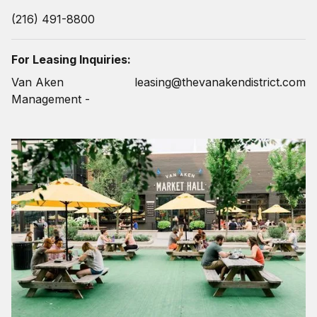
(216) 491-8800
For Leasing Inquiries:
Van Aken
leasing@thevanakendistrict.com
Management -