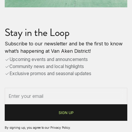
Stay in the Loop
Subscribe to our newsletter and be the first to know
what’s happening at Van Aken District!
Upcoming events and announcements
Community news and local highlights
Exclusive promos and seasonal updates
By signing up, you agree to our
Privacy Policy
.