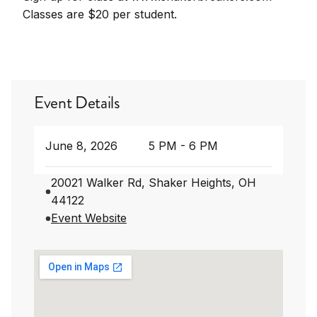
Classes are $20 per student.
Event Details
June 8, 2026
5 PM - 6 PM
20021 Walker Rd, Shaker Heights, OH
44122
Event Website