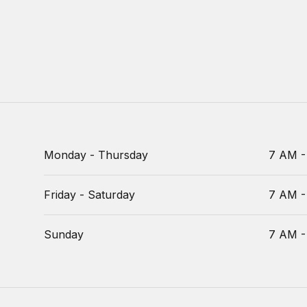
Monday - Thursday
7 AM -
Friday - Saturday
7 AM -
Sunday
7 AM -