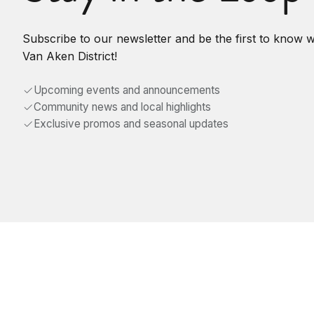
Subscribe to our newsletter and be the first to know 
Van Aken District!
Upcoming events and announcements
Community news and local highlights
Exclusive promos and seasonal updates