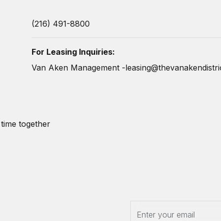
(216) 491-8800
For Leasing Inquiries:
Van Aken Management -
leasing@thevanakendistri