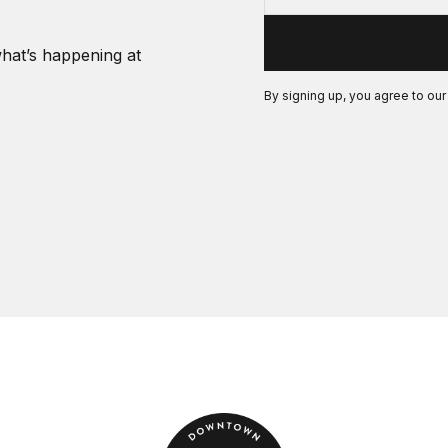
what’s happening at
By signing up, you agree to ou