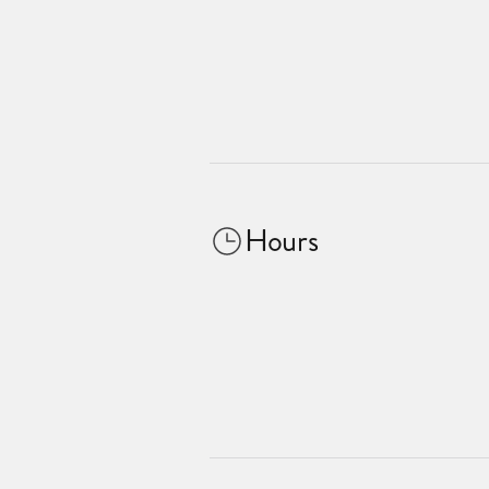
Hours