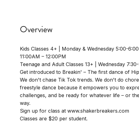
Overview
Kids Classes 4+ | Monday & Wednesday 5:00-6:0
11:00AM – 12:00PM
Teenage and Adult Classes 13+ | Wednesday 7:30
Get introduced to Breakin' – The first dance of Hi
We don't chase Tik Tok trends. We don't do chor
freestyle dance because it empowers you to expre
challenges, and be ready for whatever life – or t
way.
Sign up for class at www.shakerbreakers.com
Classes are $20 per student.