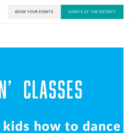
BOOK YOUR EVENTS
EVENTS AT THE DISTRICT