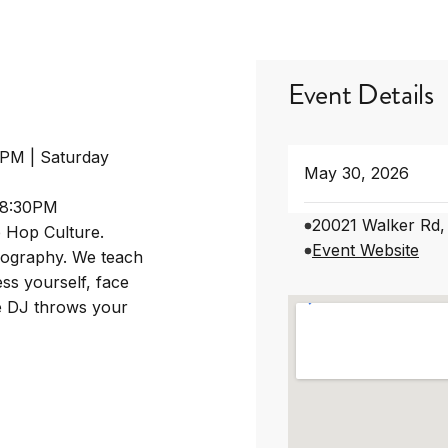
Event Details
0PM | Saturday
May 30, 2026
-8:30PM
20021 Walker Rd,
p Hop Culture.
Event Website
eography. We teach
ss yourself, face
he DJ throws your