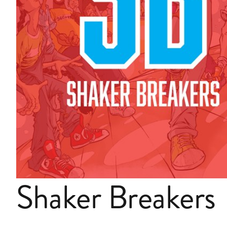
Shaker Breakers