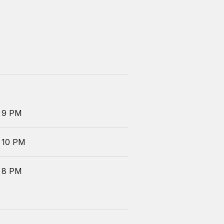
 9 PM
 10 PM
 8 PM