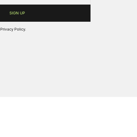
r
Privacy Policy
.