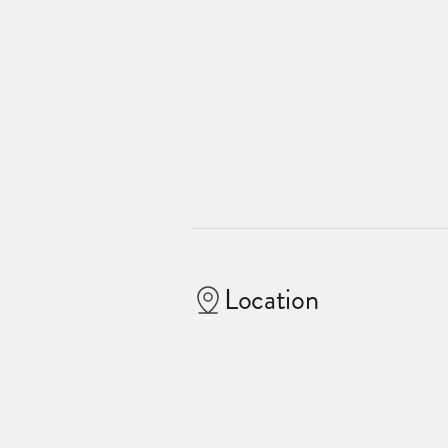
Location