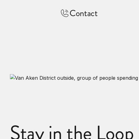
Contact
Stay in the Loop