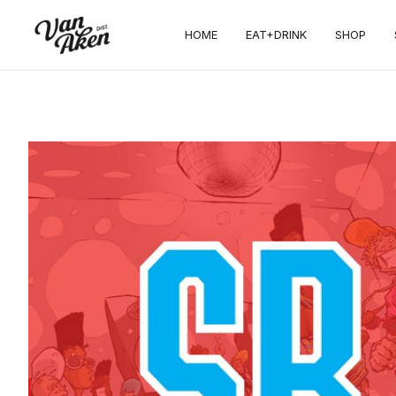
HOME
EAT+DRINK
SHOP