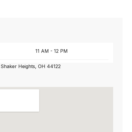
11 AM - 12 PM
 Shaker Heights, OH 44122