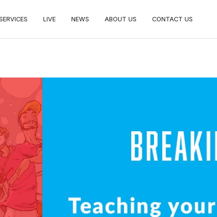
SERVICES
LIVE
NEWS
ABOUT US
CONTACT US