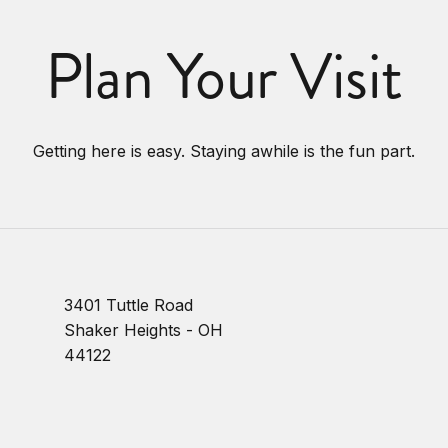
Plan Your Visit
Getting here is easy. Staying awhile is the fun part.
3401 Tuttle Road
Shaker Heights - OH
44122