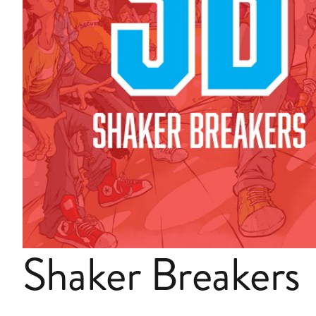
Shaker Breakers