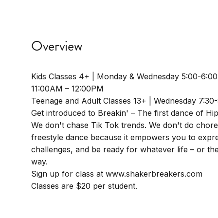
Overview
Kids Classes 4+ | Monday & Wednesday 5:00-6:0
11:00AM – 12:00PM
Teenage and Adult Classes 13+ | Wednesday 7:30
Get introduced to Breakin' – The first dance of Hi
We don't chase Tik Tok trends. We don't do chor
freestyle dance because it empowers you to expre
challenges, and be ready for whatever life – or t
way.
Sign up for class at www.shakerbreakers.com
Classes are $20 per student.