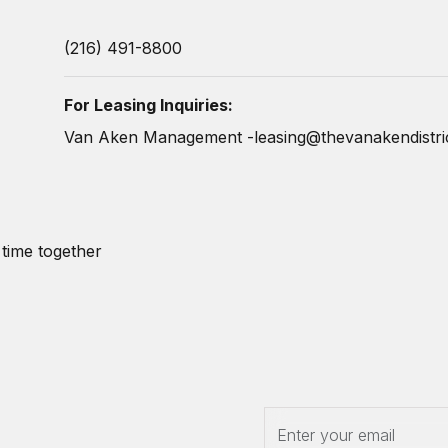
(216) 491-8800
For Leasing Inquiries:
Van Aken Management -
leasing@thevanakendistri