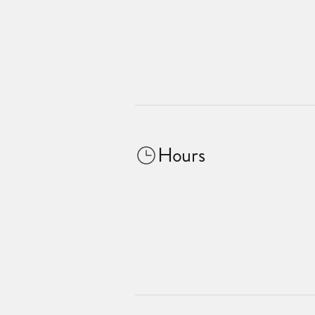
Hours