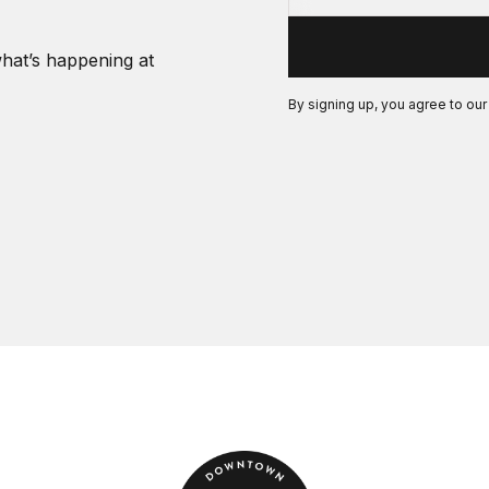
what’s happening at
By signing up, you agree to ou