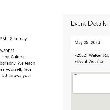
Event Details
0PM | Saturday
May 23, 2026
-8:30PM
20021 Walker Rd,
p Hop Culture.
Event Website
eography. We teach
ss yourself, face
he DJ throws your