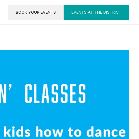
BOOK YOUR EVENTS
EVENTS AT THE DISTRICT