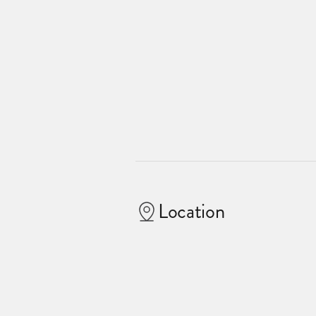
Location