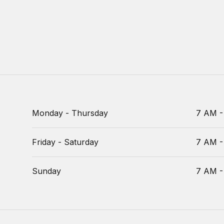
Monday - Thursday
7 AM -
Friday - Saturday
7 AM -
Sunday
7 AM -