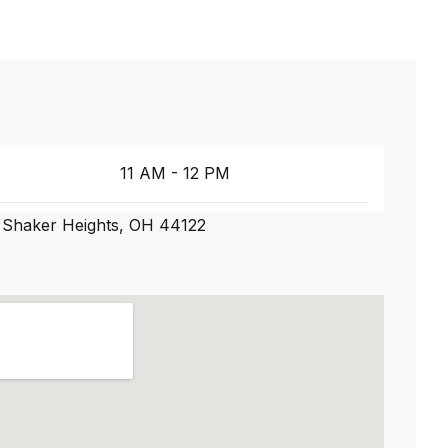
11 AM - 12 PM
 Shaker Heights, OH 44122