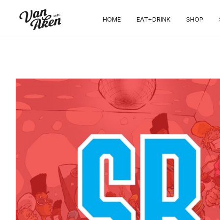
HOME
EAT+DRINK
SHOP