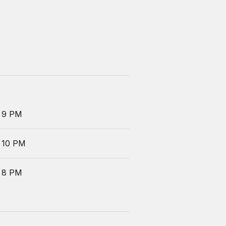
 9 PM
 10 PM
 8 PM