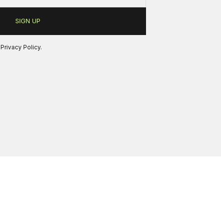
r
Privacy Policy
.