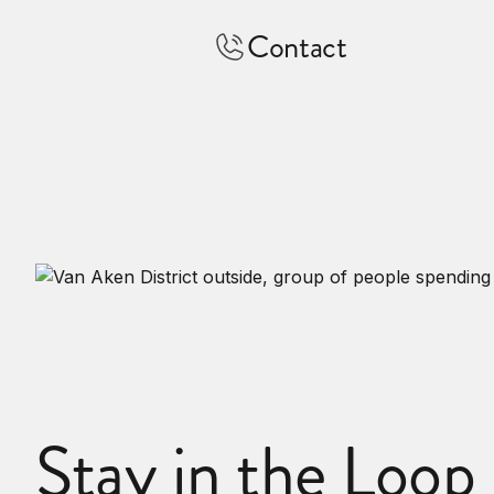
Contact
Stay in the Loop