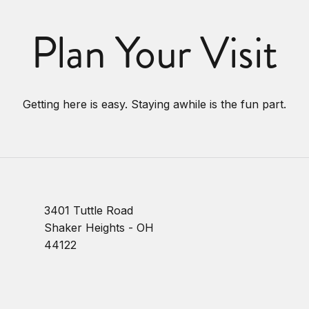
Plan Your Visit
Getting here is easy. Staying awhile is the fun part.
3401 Tuttle Road
Shaker Heights - OH
44122