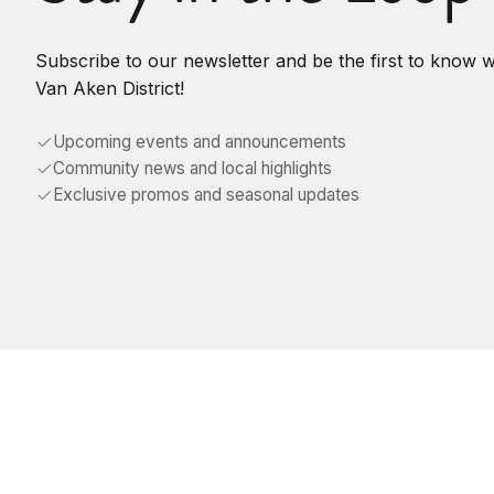
Subscribe to our newsletter and be the first to know 
Van Aken District!
Upcoming events and announcements
Community news and local highlights
Exclusive promos and seasonal updates