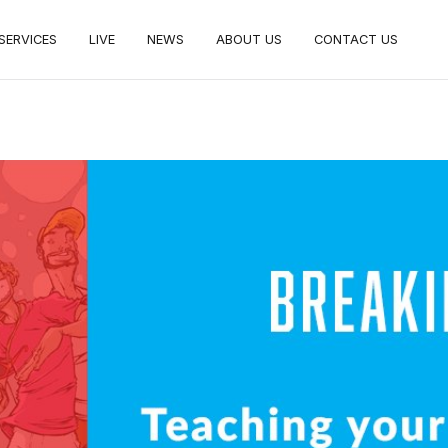
SERVICES
LIVE
NEWS
ABOUT US
CONTACT US