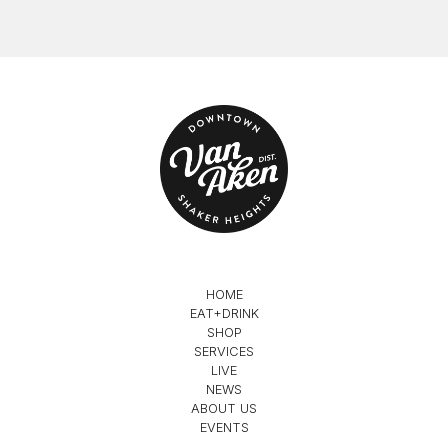
HOME
EAT+DRINK
SHOP
SERVICES
LIVE
NEWS
ABOUT US
EVENTS