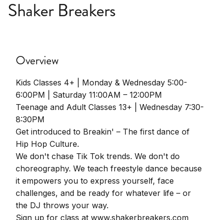
Shaker Breakers
Overview
Kids Classes 4+ | Monday & Wednesday 5:00-
6:00PM | Saturday 11:00AM – 12:00PM
Teenage and Adult Classes 13+ | Wednesday 7:30-
8:30PM
Get introduced to Breakin' – The first dance of
Hip Hop Culture.
We don't chase Tik Tok trends. We don't do
choreography. We teach freestyle dance because
it empowers you to express yourself, face
challenges, and be ready for whatever life – or
the DJ throws your way.
Sign up for class at www.shakerbreakers.com