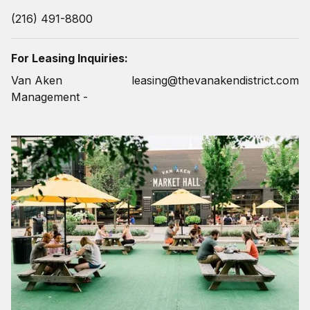
(216) 491-8800
For Leasing Inquiries:
Van Aken
leasing@thevanakendistrict.com
Management -